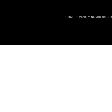
HOME
VANITY NUMBERS