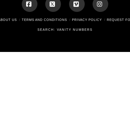
Facebook
X
Vimeo
Instagram
ABOUT US
TERMS AND CONDITIONS
PRIVACY POLICY
REQUEST F
SEARCH: VANITY NUMBERS