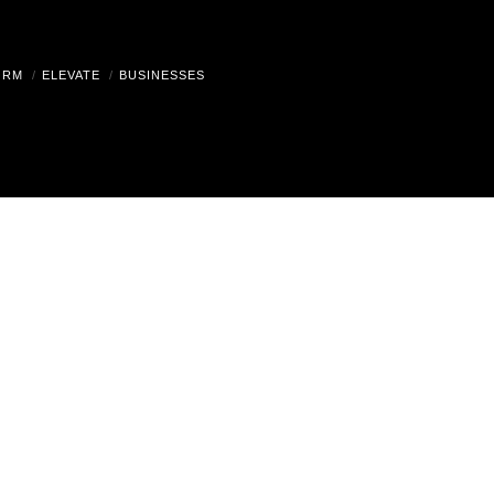
ORM
ELEVATE
BUSINESSES