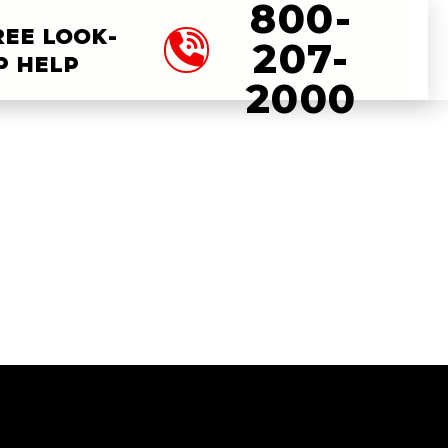
800-
REE LOOK-
207-
P HELP
2000