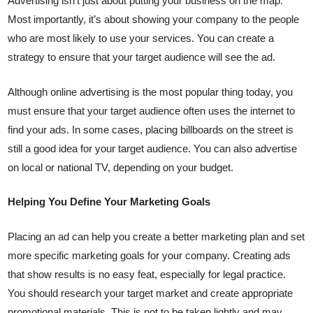
Advertising isn’t just about putting your business on the map.
Most importantly, it’s about showing your company to the people
who are most likely to use your services. You can create a
strategy to ensure that your target audience will see the ad.
Although online advertising is the most popular thing today, you
must ensure that your target audience often uses the internet to
find your ads. In some cases, placing billboards on the street is
still a good idea for your target audience. You can also advertise
on local or national TV, depending on your budget.
Helping You Define Your Marketing Goals
Placing an ad can help you create a better marketing plan and set
more specific marketing goals for your company. Creating ads
that show results is no easy feat, especially for legal practice.
You should research your target market and create appropriate
promotional materials. This is not to be taken lightly and may