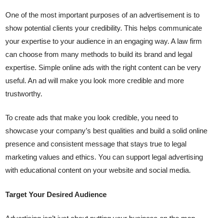
One of the most important purposes of an advertisement is to
show potential clients your credibility. This helps communicate
your expertise to your audience in an engaging way. A law firm
can choose from many methods to build its brand and legal
expertise. Simple online ads with the right content can be very
useful. An ad will make you look more credible and more
trustworthy.
To create ads that make you look credible, you need to
showcase your company’s best qualities and build a solid online
presence and consistent message that stays true to legal
marketing values ​​and ethics. You can support legal advertising
with educational content on your website and social media.
Target Your Desired Audience