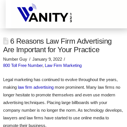
6 Reasons Law Firm Advertising
Are Important for Your Practice
Number Guy
January 9, 2022
800 Toll Free Number
,
Law Firm Marketing
Legal marketing has continued to evolve throughout the years,
making
law firm advertising
more prominent. Many law firms no
longer hesitate to promote themselves and even use modern
advertising techniques. Placing large billboards with your
company number is no longer the norm. As technology develops,
lawyers and law firms have started to use online media to
promote their business.