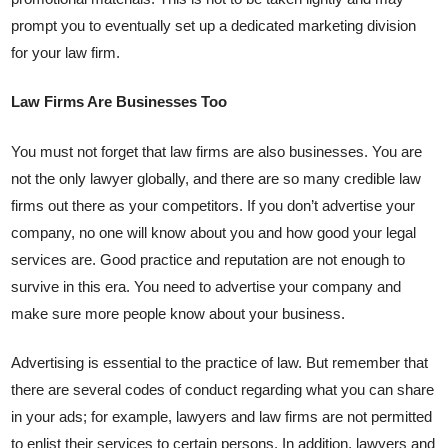
prompt you to eventually set up a dedicated marketing division
for your law firm.
Law Firms Are Businesses Too
You must not forget that law firms are also businesses. You are
not the only lawyer globally, and there are so many credible law
firms out there as your competitors. If you don’t advertise your
company, no one will know about you and how good your legal
services are. Good practice and reputation are not enough to
survive in this era. You need to advertise your company and
make sure more people know about your business.
Advertising is essential to the practice of law. But remember that
there are several codes of conduct regarding what you can share
in your ads; for example, lawyers and law firms are not permitted
to enlist their services to certain persons. In addition, lawyers and