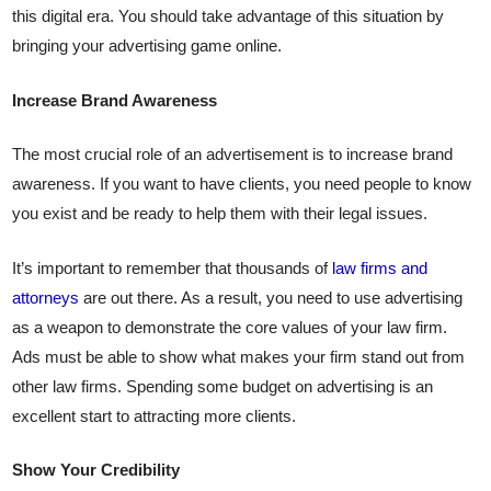
this digital era. You should take advantage of this situation by
bringing your advertising game online.
Increase Brand Awareness
The most crucial role of an advertisement is to increase brand
awareness. If you want to have clients, you need people to know
you exist and be ready to help them with their legal issues.
It’s important to remember that thousands of
law firms and
attorneys
are out there. As a result, you need to use advertising
as a weapon to demonstrate the core values ​​of your law firm.
Ads must be able to show what makes your firm stand out from
other law firms. Spending some budget on advertising is an
excellent start to attracting more clients.
Show Your Credibility