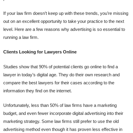
If your law firm doesn’t keep up with these trends, you’re missing
out on an excellent opportunity to take your practice to the next
level. Here are a few reasons why advertising is so essential to
running a law firm.
Clients Looking for Lawyers Online
Studies show that 90% of potential clients go online to find a
lawyer in today’s digital age. They do their own research and
compare the best lawyers for their cases according to the
information they find on the internet.
Unfortunately, less than 50% of law firms have a marketing
budget, and even fewer incorporate digital advertising into their
marketing strategy. Some law firms still prefer to use the old
advertising method even though it has proven less effective in