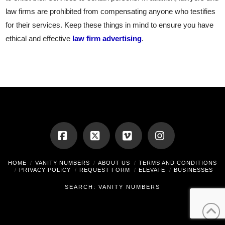
law firms are prohibited from compensating anyone who testifies
for their services. Keep these things in mind to ensure you have
ethical and effective
law firm advertising
.
Facebook
X
Vimeo
Instagram
HOME
VANITY NUMBERS
ABOUT US
TERMS AND CONDITIONS
PRIVACY POLICY
REQUEST FORM
ELEVATE
BUSINESSES
SEARCH: VANITY NUMBERS