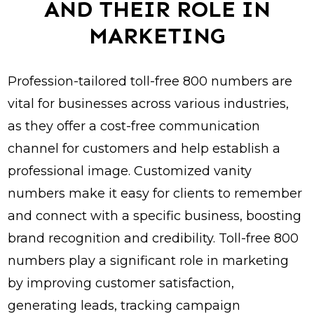
AND THEIR ROLE IN
MARKETING
Profession-tailored toll-free 800 numbers are
vital for businesses across various industries,
as they offer a cost-free communication
channel for customers and help establish a
professional image. Customized vanity
numbers make it easy for clients to remember
and connect with a specific business, boosting
brand recognition and credibility. Toll-free 800
numbers play a significant role in marketing
by improving customer satisfaction,
generating leads, tracking campaign