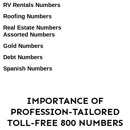
RV Rentals Numbers
Roofing Numbers
Real Estate Numbers
Assorted Numbers
Gold Numbers
Debt Numbers
Spanish Numbers
IMPORTANCE OF
PROFESSION-TAILORED
TOLL-FREE 800 NUMBERS