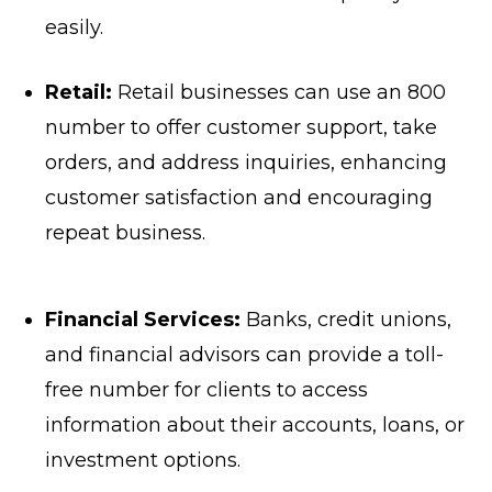
easily.
Retail:
Retail businesses can use an 800
number to offer customer support, take
orders, and address inquiries, enhancing
customer satisfaction and encouraging
repeat business.
Financial Services:
Banks, credit unions,
and financial advisors can provide a toll-
free number for clients to access
information about their accounts, loans, or
investment options.