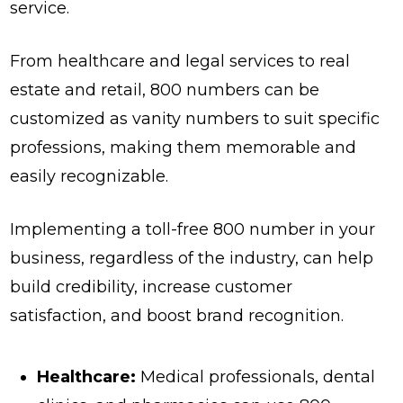
service.
From healthcare and legal services to real
estate and retail, 800 numbers can be
customized as vanity numbers to suit specific
professions, making them memorable and
easily recognizable.
Implementing a toll-free 800 number in your
business, regardless of the industry, can help
build credibility, increase customer
satisfaction, and boost brand recognition.
Healthcare:
Medical professionals, dental