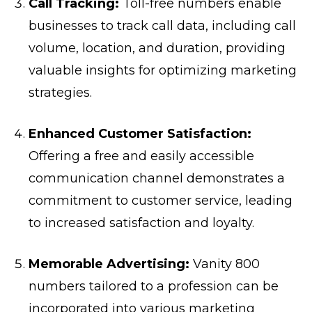
Call Tracking:
Toll-free numbers enable
businesses to track call data, including call
volume, location, and duration, providing
valuable insights for optimizing marketing
strategies.
Enhanced Customer Satisfaction:
Offering a free and easily accessible
communication channel demonstrates a
commitment to customer service, leading
to increased satisfaction and loyalty.
Memorable Advertising:
Vanity 800
numbers tailored to a profession can be
incorporated into various marketing