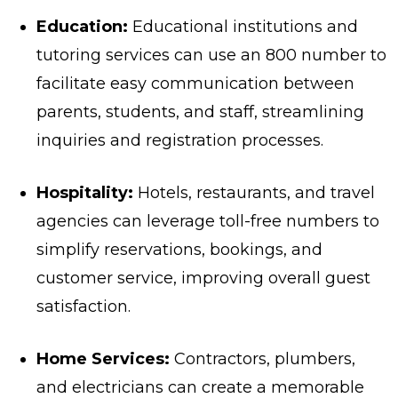
Education:
Educational institutions and
tutoring services can use an 800 number to
facilitate easy communication between
parents, students, and staff, streamlining
inquiries and registration processes.
Hospitality:
Hotels, restaurants, and travel
agencies can leverage toll-free numbers to
simplify reservations, bookings, and
customer service, improving overall guest
satisfaction.
Home Services:
Contractors, plumbers,
and electricians can create a memorable