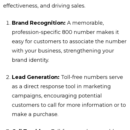
effectiveness, and driving sales.
Brand Recognition:
A memorable,
profession-specific 800 number makes it
easy for customers to associate the number
with your business, strengthening your
brand identity.
Lead Generation:
Toll-free numbers serve
as a direct response tool in marketing
campaigns, encouraging potential
customers to call for more information or to
make a purchase.