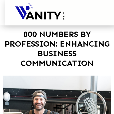
800 NUMBERS BY
PROFESSION: ENHANCING
BUSINESS
COMMUNICATION