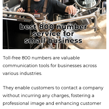
Toll-free 800 numbers are valuable
communication tools for businesses across
various industries.
They enable customers to contact a company
without incurring any charges, fostering a
professional image and enhancing customer