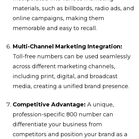
materials, such as billboards, radio ads, and
online campaigns, making them
memorable and easy to recall.
Multi-Channel Marketing Integration:
Toll-free numbers can be used seamlessly
across different marketing channels,
including print, digital, and broadcast
media, creating a unified brand presence.
Competitive Advantage:
A unique,
profession-specific 800 number can
differentiate your business from
competitors and position your brand as a