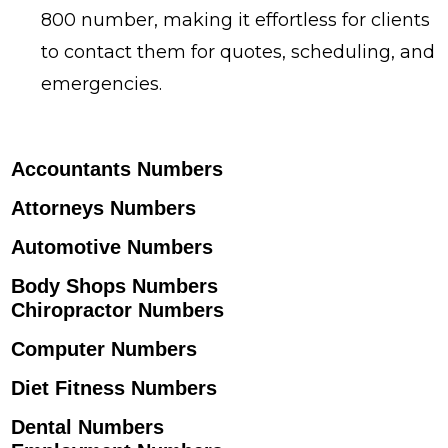
800 number, making it effortless for clients
to contact them for quotes, scheduling, and
emergencies.
Accountants Numbers
Attorneys Numbers
Automotive Numbers
Body Shops Numbers
Chiropractor Numbers
Computer Numbers
Diet Fitness Numbers
Dental Numbers