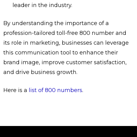
leader in the industry.
By understanding the importance of a
profession-tailored toll-free 800 number and
its role in marketing, businesses can leverage
this communication tool to enhance their
brand image, improve customer satisfaction,
and drive business growth.
Here is a
list of 800 numbers
.