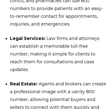
clinics, and pharmacies can use 800
numbers to provide patients with an easy-
to-remember contact for appointments,
inquiries, and emergencies.
Legal Services:
Law firms and attorneys
can establish a memorable toll-free
number, making it simple for clients to
reach them for consultations and case
updates.
Real Estate:
Agents and brokers can create
a professional image with a vanity 800
number, allowing potential buyers and
sellers to connect with them quickly and