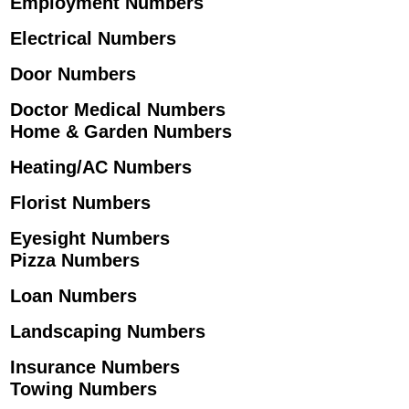
Employment Numbers
Electrical Numbers
Door Numbers
Doctor Medical Numbers
Home & Garden Numbers
Heating/AC Numbers
Florist Numbers
Eyesight Numbers
Pizza Numbers
Loan Numbers
Landscaping Numbers
Insurance Numbers
Towing Numbers