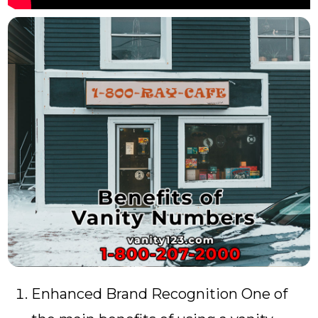
Enhanced Brand Recognition One of