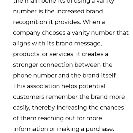
the main benefits of using a vanity
number is the increased brand
recognition it provides. When a
company chooses a vanity number that
aligns with its brand message,
products, or services, it creates a
stronger connection between the
phone number and the brand itself.
This association helps potential
customers remember the brand more
easily, thereby increasing the chances
of them reaching out for more
information or making a purchase.