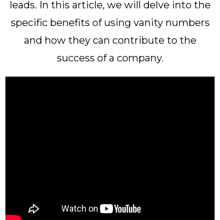
leads. In this article, we will delve into the
specific benefits of using vanity numbers
and how they can contribute to the
success of a company.