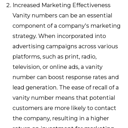
Increased Marketing Effectiveness
Vanity numbers can be an essential
component of a company's marketing
strategy. When incorporated into
advertising campaigns across various
platforms, such as print, radio,
television, or online ads, a vanity
number can boost response rates and
lead generation. The ease of recall of a
vanity number means that potential
customers are more likely to contact
the company, resulting in a higher