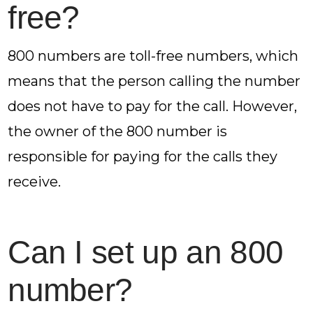
free?
800 numbers are toll-free numbers, which
means that the person calling the number
does not have to pay for the call. However,
the owner of the 800 number is
responsible for paying for the calls they
receive.
Can I set up an 800
number?