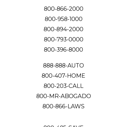
800-866-2000
800-958-1000
800-894-2000
800-793-0000
800-396-8000
888-888-AUTO
800-407-HOME
800-203-CALL
800-MR-ABOGADO
800-866-LAWS