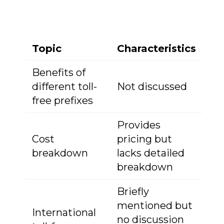
Topic
Characteristics
Benefits of
different toll-
Not discussed
free prefixes
Provides
Cost
pricing but
breakdown
lacks detailed
breakdown
Briefly
mentioned but
International
no discussion