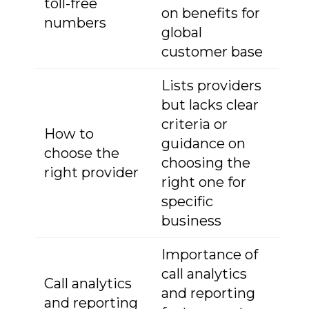
toll-free
on benefits for
numbers
global
customer base
Lists providers
but lacks clear
criteria or
How to
guidance on
choose the
choosing the
right provider
right one for
specific
business
Importance of
call analytics
Call analytics
and reporting
and reporting