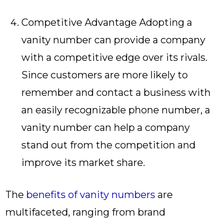
Competitive Advantage Adopting a
vanity number can provide a company
with a competitive edge over its rivals.
Since customers are more likely to
remember and contact a business with
an easily recognizable phone number, a
vanity number can help a company
stand out from the competition and
improve its market share.
The
benefits of vanity numbers
are
multifaceted, ranging from brand