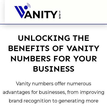
UNLOCKING THE
BENEFITS OF VANITY
NUMBERS FOR YOUR
BUSINESS
Vanity numbers offer numerous
advantages for businesses, from improving
brand recognition to generating more