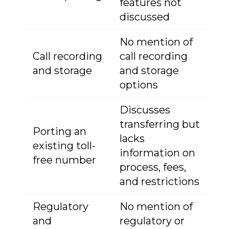
features not
discussed
No mention of
Call recording
call recording
and storage
and storage
options
Discusses
transferring but
Porting an
lacks
existing toll-
information on
free number
process, fees,
and restrictions
Regulatory
No mention of
and
regulatory or