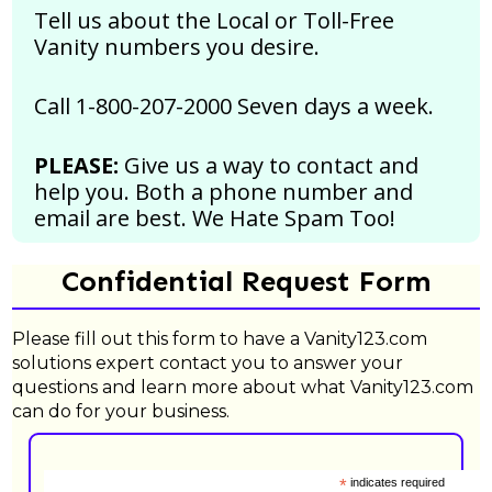
Tell us about the Local or Toll-Free
Vanity numbers you desire.
Call 1-800-207-2000 Seven days a week.
PLEASE:
Give us a way to contact and
help you. Both a phone number and
email are best.
We Hate Spam Too!
Confidential Request Form
Please fill out this form to have a Vanity123.com
solutions expert contact you to answer your
questions and learn more about what Vanity123.com
can do for your business.
*
indicates required