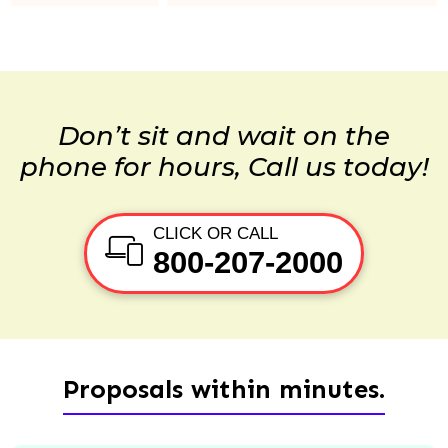
Don’t sit and wait on the
phone for hours, Call us today!
CLICK OR CALL
800-207-2000
Proposals within minutes.