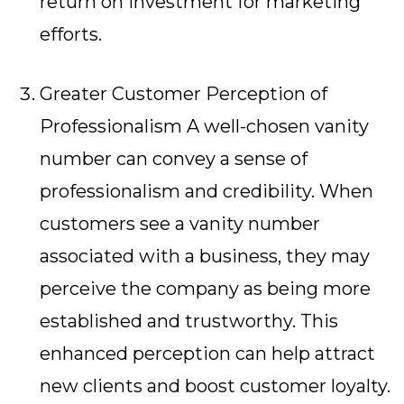
return on investment for marketing
efforts.
Greater Customer Perception of
Professionalism A well-chosen vanity
number can convey a sense of
professionalism and credibility. When
customers see a vanity number
associated with a business, they may
perceive the company as being more
established and trustworthy. This
enhanced perception can help attract
new clients and boost customer loyalty.