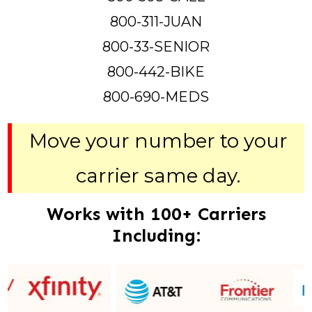
800-311-JUAN
800-33-SENIOR
800-442-BIKE
800-690-MEDS
Move your number to your
carrier same day.
Works with 100+ Carriers
Including: