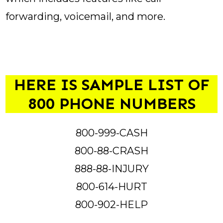
forwarding, voicemail, and more.
HERE IS SAMPLE LIST OF
800 PHONE NUMBERS
800-999-CASH
800-88-CRASH
888-88-INJURY
800-614-HURT
800-902-HELP