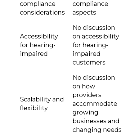
compliance
compliance
considerations
aspects
No discussion
Accessibility
on accessibility
for hearing-
for hearing-
impaired
impaired
customers
No discussion
on how
providers
Scalability and
accommodate
flexibility
growing
businesses and
changing needs