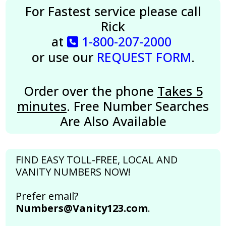
For Fastest service please call
Rick
at
1-800-207-2000
or use our
REQUEST FORM
.
Order over the phone
Takes 5
minutes
. Free Number Searches
Are Also Available
FIND EASY TOLL-FREE, LOCAL AND
VANITY NUMBERS NOW!
Prefer email?
Numbers@Vanity123.com
.