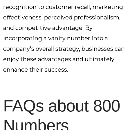
recognition to customer recall, marketing
effectiveness, perceived professionalism,
and competitive advantage. By
incorporating a vanity number into a
company's overall strategy, businesses can
enjoy these advantages and ultimately
enhance their success.
FAQs about 800
Numbers