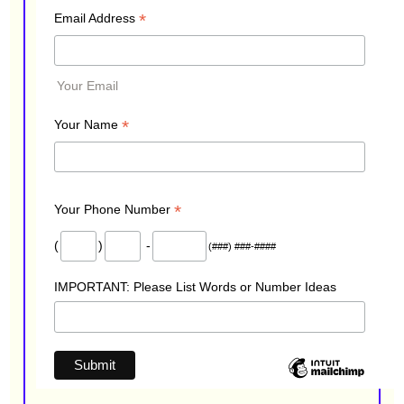
*
Email Address
Your Email
*
Your Name
*
Your Phone Number
(
)
-
(###) ###-####
IMPORTANT: Please List Words or Number Ideas