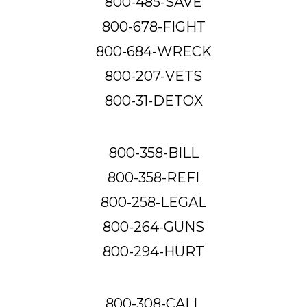
800-485-SAVE
800-678-FIGHT
800-684-WRECK
800-207-VETS
800-31-DETOX
800-358-BILL
800-358-REFI
800-258-LEGAL
800-264-GUNS
800-294-HURT
800-308-CALL