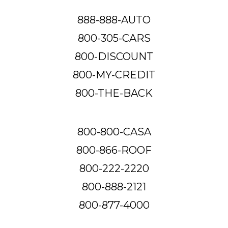
888-888-AUTO
800-305-CARS
800-DISCOUNT
800-MY-CREDIT
800-THE-BACK
800-800-CASA
800-866-ROOF
800-222-2220
800-888-2121
800-877-4000