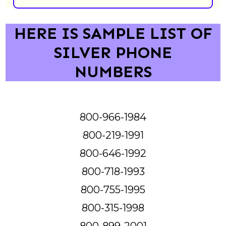
HERE IS SAMPLE LIST OF
SILVER PHONE
NUMBERS
800-966-1984
800-219-1991
800-646-1992
800-718-1993
800-755-1995
800-315-1998
800-899-2001