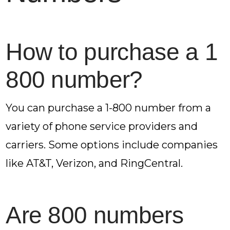
How to purchase a 1
800 number?
You can purchase a 1-800 number from a
variety of phone service providers and
carriers. Some options include companies
like AT&T, Verizon, and RingCentral.
Are 800 numbers