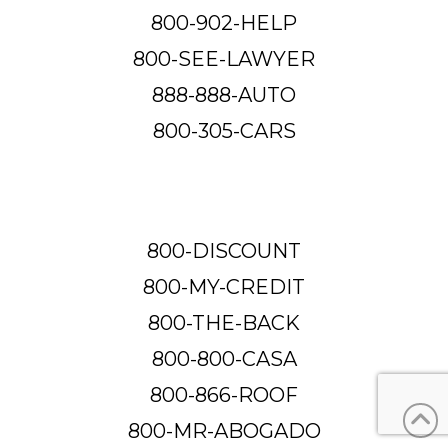
800-902-HELP
800-SEE-LAWYER
888-888-AUTO
800-305-CARS
800-DISCOUNT
800-MY-CREDIT
800-THE-BACK
800-800-CASA
800-866-ROOF
800-MR-ABOGADO