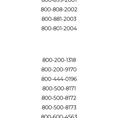
800-808-2002
800-881-2003
800-801-2004
800-200-1318
800-200-9170
800-444-0196
800-500-8171
800-500-8172
800-500-8173
800-600-4563