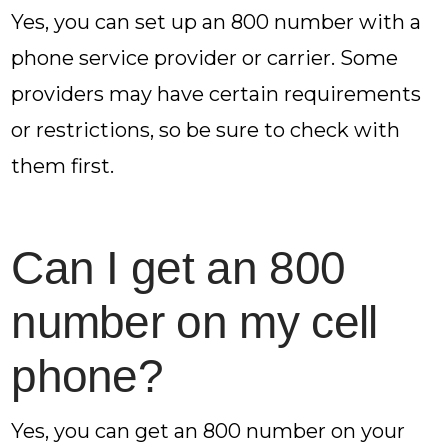
Yes, you can set up an 800 number with a
phone service provider or carrier. Some
providers may have certain requirements
or restrictions, so be sure to check with
them first.
Can I get an 800
number on my cell
phone?
Yes, you can get an 800 number on your