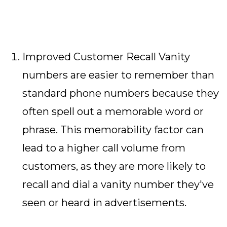
Improved Customer Recall Vanity
numbers are easier to remember than
standard phone numbers because they
often spell out a memorable word or
phrase. This memorability factor can
lead to a higher call volume from
customers, as they are more likely to
recall and dial a vanity number they've
seen or heard in advertisements.