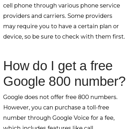
cell phone through various phone service
providers and carriers. Some providers
may require you to have a certain plan or
device, so be sure to check with them first.
How do I get a free
Google 800 number?
Google does not offer free 800 numbers.
However, you can purchase a toll-free
number through Google Voice for a fee,
which includes features like call