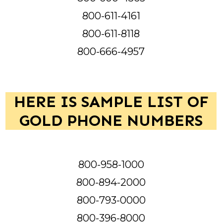
800-611-4161
800-611-8118
800-666-4957
HERE IS SAMPLE LIST OF
GOLD PHONE NUMBERS
800-958-1000
800-894-2000
800-793-0000
800-396-8000