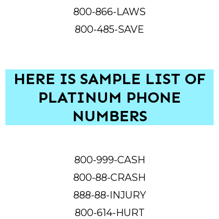
800-866-LAWS
800-485-SAVE
HERE IS SAMPLE LIST OF
PLATINUM PHONE
NUMBERS
800-999-CASH
800-88-CRASH
888-88-INJURY
800-614-HURT