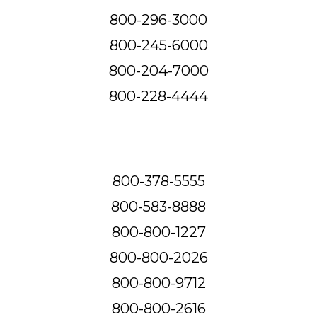
800-296-3000
800-245-6000
800-204-7000
800-228-4444
800-378-5555
800-583-8888
800-800-1227
800-800-2026
800-800-9712
800-800-2616