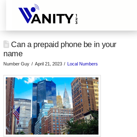
Can a prepaid phone be in your
name
Number Guy
April 21, 2023
Local Numbers