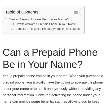
Table of Contents
Can a Prepaid Phone Be in Your Name?
How to Activate a Prepaid Phone in Your Name
Benefits of Having a Prepaid Phone in Your Name
Can a Prepaid Phone
Be in Your Name?
Yes, a prepaid phone can be in your name. When you purchase a
prepaid phone, you typically have the option to activate the phone
under your name or to use it anonymously without providing any
personal information. However, activating the phone under your
name can provide some benefits, such as allowing you to keep