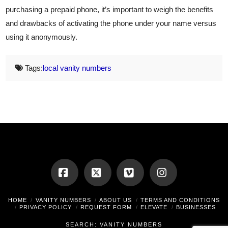
purchasing a prepaid phone, it’s important to weigh the benefits
and drawbacks of activating the phone under your name versus
using it anonymously.
Tags:
local vanity numbers
Facebook
X
Vimeo
Instagram
HOME
VANITY NUMBERS
ABOUT US
TERMS AND CONDITIONS
PRIVACY POLICY
REQUEST FORM
ELEVATE
BUSINESSES
SEARCH: VANITY NUMBERS