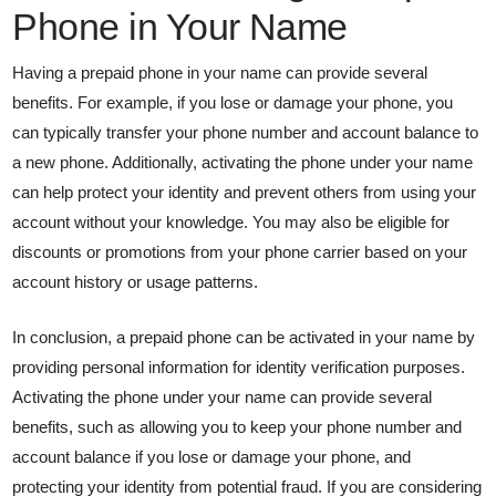
Phone in Your Name
Having a prepaid phone in your name can provide several
benefits. For example, if you lose or damage your phone, you
can typically transfer your phone number and account balance to
a new phone. Additionally, activating the phone under your name
can help protect your identity and prevent others from using your
account without your knowledge. You may also be eligible for
discounts or promotions from your phone carrier based on your
account history or usage patterns.
In conclusion, a prepaid phone can be activated in your name by
providing personal information for identity verification purposes.
Activating the phone under your name can provide several
benefits, such as allowing you to keep your phone number and
account balance if you lose or damage your phone, and
protecting your identity from potential fraud. If you are considering