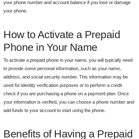
your phone number and account balance if you lose or damage
your phone.
How to Activate a Prepaid
Phone in Your Name
To activate a prepaid phone in your name, you will typically need
to provide some personal information, such as your name,
address, and social security number. This information may be
used for identity verification purposes or to perform a credit
check if you are purchasing a phone on a payment plan. Once
your information is verified, you can choose a phone number and
add funds to your account to start using the phone.
Benefits of Having a Prepaid