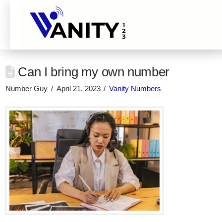
Can I bring my own number
Number Guy
April 21, 2023
Vanity Numbers