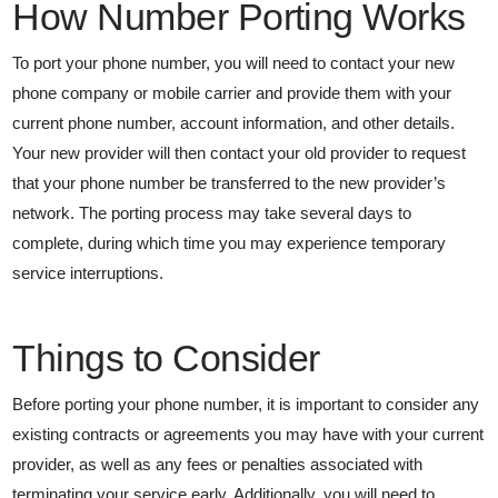
How Number Porting Works
To port your phone number, you will need to contact your new
phone company or mobile carrier and provide them with your
current phone number, account information, and other details.
Your new provider will then contact your old provider to request
that your phone number be transferred to the new provider’s
network. The porting process may take several days to
complete, during which time you may experience temporary
service interruptions.
Things to Consider
Before porting your phone number, it is important to consider any
existing contracts or agreements you may have with your current
provider, as well as any fees or penalties associated with
terminating your service early. Additionally, you will need to