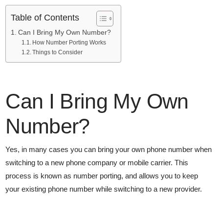
Table of Contents
Can I Bring My Own Number?
How Number Porting Works
Things to Consider
Can I Bring My Own
Number?
Yes, in many cases you can bring your own phone number when
switching to a new phone company or mobile carrier. This
process is known as number porting, and allows you to keep
your existing phone number while switching to a new provider.