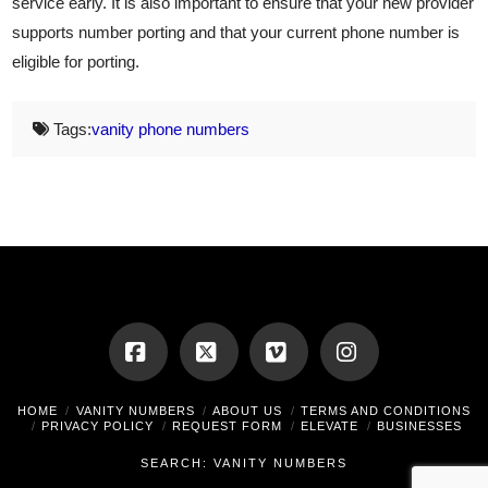
service early. It is also important to ensure that your new provider
supports number porting and that your current phone number is
eligible for porting.
Tags:
vanity phone numbers
Facebook
X
Vimeo
Instagram
HOME
VANITY NUMBERS
ABOUT US
TERMS AND CONDITIONS
PRIVACY POLICY
REQUEST FORM
ELEVATE
BUSINESSES
SEARCH: VANITY NUMBERS