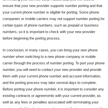
ensure that your new provider supports number porting and that
your current phone number is eligible for porting. Some phone
companies or mobile carriers may not support number porting for
certain types of phone numbers, such as prepaid or business
numbers, so it is important to check with your new provider
before beginning the porting process.
In conclusion, in many cases, you can bring your own phone
number when switching to a new phone company or mobile
carrier through the process of number porting. To port your phone
number, you will need to contact your new provider and provide
them with your current phone number and account information,
and the porting process may take several days to complete.
Before porting your phone number, it is important to consider any
existing contracts or agreements with your current provider, as
well as any fees or penalties associated with terminating your