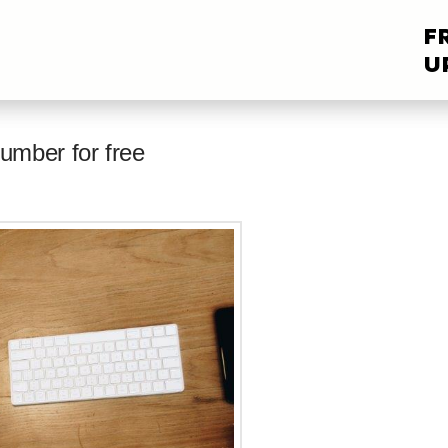
F
U
umber for free