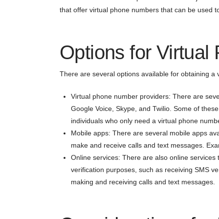
that offer virtual phone numbers that can be used 
Options for Virtua
There are several options available for obtaining a 
Virtual phone number providers: There are sever
Google Voice, Skype, and Twilio. Some of these s
individuals who only need a virtual phone number
Mobile apps: There are several mobile apps avai
make and receive calls and text messages. Exa
Online services: There are also online services 
verification purposes, such as receiving SMS ve
making and receiving calls and text messages.