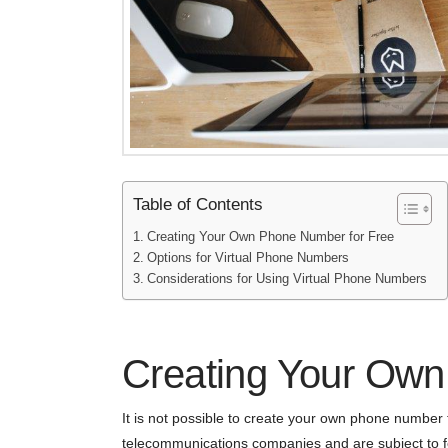
Table of Contents
Creating Your Own Phone Number for Free
Options for Virtual Phone Numbers
Considerations for Using Virtual Phone Numbers
Creating Your Own
It is not possible to create your own phone numbe
telecommunications companies and are subject to fe