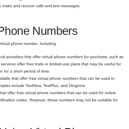
to make and receive calls and text messages.
l Phone Numbers
virtual phone number, including:
al providers that offer virtual phone numbers for purchase, such as
ervices offer free trials or limited-use plans that may be useful for
 for a short period of time.
lable that offer free virtual phone numbers that can be used to
mples include TextNow, TextPlus, and Dingtone.
that offer free virtual phone numbers that can be used for online
rification codes. However, these numbers may not be suitable for