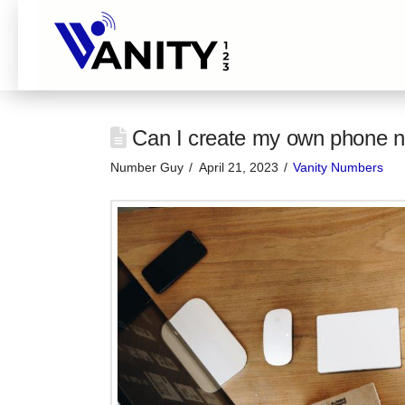
Can I create my own phone n
Number Guy
April 21, 2023
Vanity Numbers