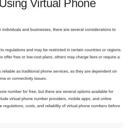
 Using Virtual Phone
r individuals and businesses, there are several considerations to
o regulations and may be restricted in certain countries or regions.
 offer free or low-cost plans, others may charge fees or require a
 reliable as traditional phone services, as they are dependent on
me or connectivity issues.
one number for free, but there are several options available for
clude virtual phone number providers, mobile apps, and online
e regulations, costs, and reliability of virtual phone numbers before