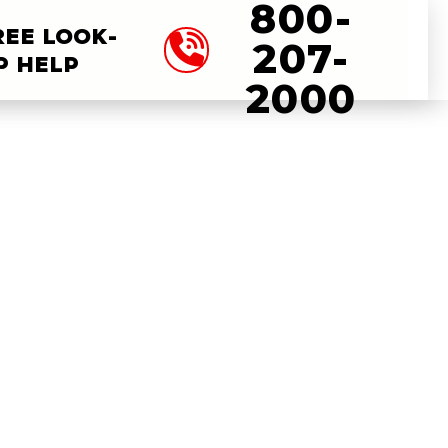
800-
REE LOOK-
207-
P HELP
2000