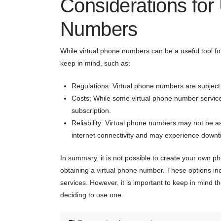
Considerations for
Numbers
While virtual phone numbers can be a useful tool fo
keep in mind, such as:
Regulations: Virtual phone numbers are subject t
Costs: While some virtual phone number services
subscription.
Reliability: Virtual phone numbers may not be as
internet connectivity and may experience downti
In summary, it is not possible to create your own ph
obtaining a virtual phone number. These options in
services. However, it is important to keep in mind th
deciding to use one.