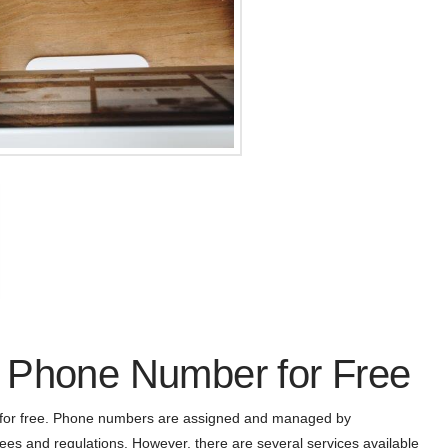
 Phone Number for Free
r for free. Phone numbers are assigned and managed by
es and regulations. However, there are several services available