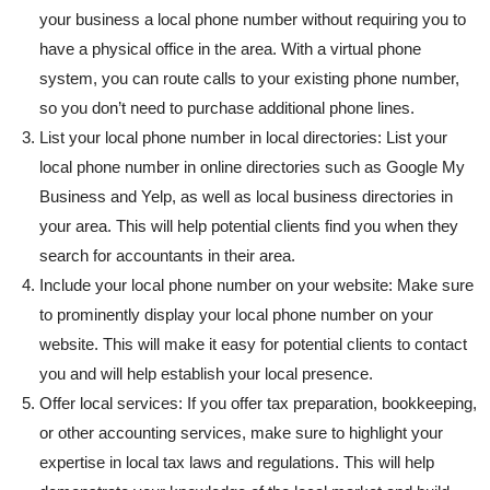
your business a local phone number without requiring you to
have a physical office in the area. With a virtual phone
system, you can route calls to your existing phone number,
so you don’t need to purchase additional phone lines.
List your local phone number in local directories: List your
local phone number in online directories such as Google My
Business and Yelp, as well as local business directories in
your area. This will help potential clients find you when they
search for accountants in their area.
Include your local phone number on your website: Make sure
to prominently display your local phone number on your
website. This will make it easy for potential clients to contact
you and will help establish your local presence.
Offer local services: If you offer tax preparation, bookkeeping,
or other accounting services, make sure to highlight your
expertise in local tax laws and regulations. This will help