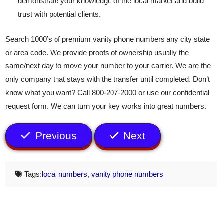
demonstrate your knowledge of the local market and build
trust with potential clients.
Search 1000’s of premium vanity phone numbers any city state
or area code. We provide proofs of ownership usually the
same/next day to move your number to your carrier. We are the
only company that stays with the transfer until completed. Don’t
know what you want? Call 800-207-2000 or use our confidential
request form. We can turn your key works into great numbers.
Previous
Next
Tags:
local numbers
,
vanity phone numbers