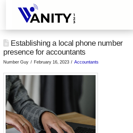
Establishing a local phone number
presence for accountants
Number Guy
February 16, 2023
Accountants