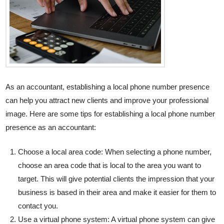
As an accountant, establishing a local phone number presence
can help you attract new clients and improve your professional
image. Here are some tips for establishing a local phone number
presence as an accountant:
Choose a local area code: When selecting a phone number,
choose an area code that is local to the area you want to
target. This will give potential clients the impression that your
business is based in their area and make it easier for them to
contact you.
Use a virtual phone system: A virtual phone system can give