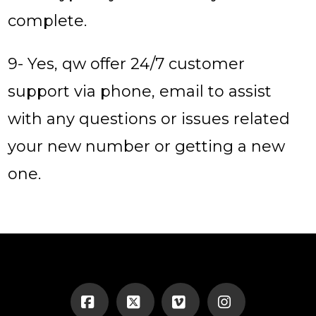
complete.
9- Yes, qw offer 24/7 customer
support via phone, email to assist
with any questions or issues related
your new number or getting a new
one.