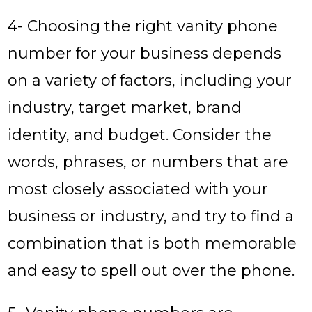
4- Choosing the right vanity phone
number for your business depends
on a variety of factors, including your
industry, target market, brand
identity, and budget. Consider the
words, phrases, or numbers that are
most closely associated with your
business or industry, and try to find a
combination that is both memorable
and easy to spell out over the phone.