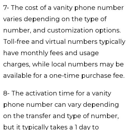
7- The cost of a vanity phone number
varies depending on the type of
number, and customization options.
Toll-free and virtual numbers typically
have monthly fees and usage
charges, while local numbers may be
available for a one-time purchase fee.
8- The activation time for a vanity
phone number can vary depending
on the transfer and type of number,
but it typically takes a 1 day to