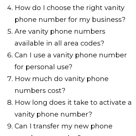
How do I choose the right vanity
phone number for my business?
Are vanity phone numbers
available in all area codes?
Can I use a vanity phone number
for personal use?
How much do vanity phone
numbers cost?
How long does it take to activate a
vanity phone number?
Can I transfer my new phone