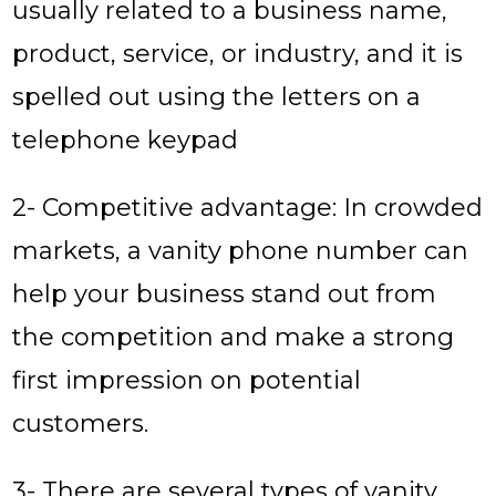
usually related to a business name,
product, service, or industry, and it is
spelled out using the letters on a
telephone keypad
2- Competitive advantage: In crowded
markets, a vanity phone number can
help your business stand out from
the competition and make a strong
first impression on potential
customers.
3- There are several types of vanity