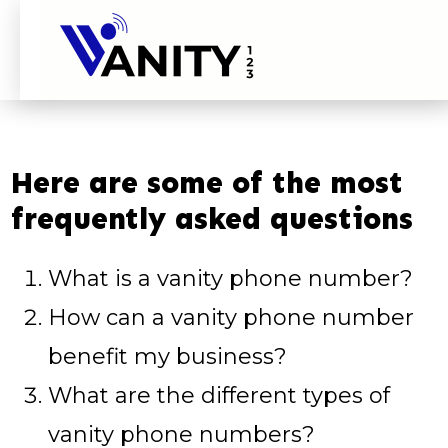
Here are some of the most
frequently asked questions
What is a vanity phone number?
How can a vanity phone number
benefit my business?
What are the different types of
vanity phone numbers?