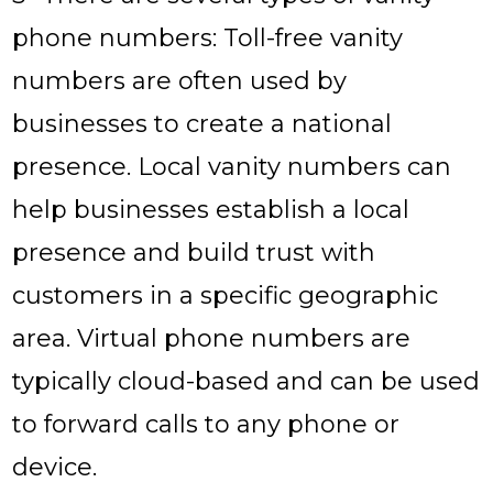
phone numbers: Toll-free vanity
numbers are often used by
businesses to create a national
presence. Local vanity numbers can
help businesses establish a local
presence and build trust with
customers in a specific geographic
area. Virtual phone numbers are
typically cloud-based and can be used
to forward calls to any phone or
device.