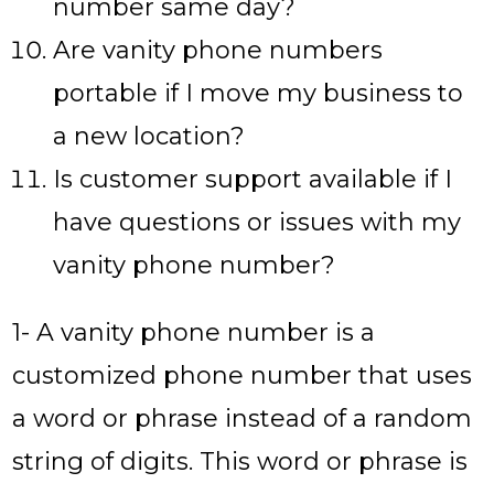
number same day?
Are vanity phone numbers
portable if I move my business to
a new location?
Is customer support available if I
have questions or issues with my
vanity phone number?
1- A vanity phone number is a
customized phone number that uses
a word or phrase instead of a random
string of digits. This word or phrase is