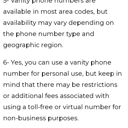
5- Vanity phone numbers are
available in most area codes, but
availability may vary depending on
the phone number type and
geographic region.
6- Yes, you can use a vanity phone
number for personal use, but keep in
mind that there may be restrictions
or additional fees associated with
using a toll-free or virtual number for
non-business purposes.