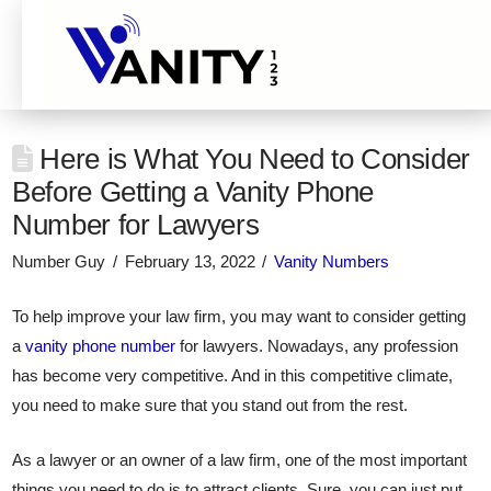
Here is What You Need to Consider
Before Getting a Vanity Phone
Number for Lawyers
Number Guy
February 13, 2022
Vanity Numbers
To help improve your law firm, you may want to consider getting
a
vanity phone number
for lawyers. Nowadays, any profession
has become very competitive. And in this competitive climate,
you need to make sure that you stand out from the rest.
As a lawyer or an owner of a law firm, one of the most important
things you need to do is to attract clients. Sure, you can just put