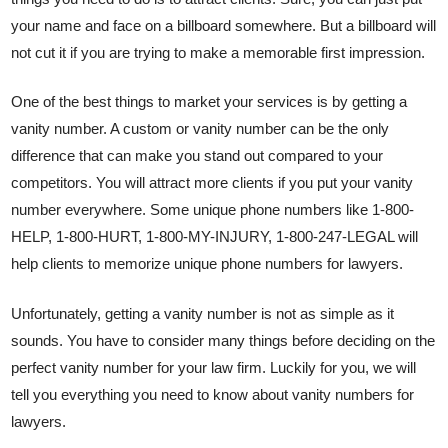
your name and face on a billboard somewhere. But a billboard will
not cut it if you are trying to make a memorable first impression.
One of the best things to market your services is by getting a
vanity number. A custom or vanity number can be the only
difference that can make you stand out compared to your
competitors. You will attract more clients if you put your vanity
number everywhere. Some unique phone numbers like 1-800-
HELP, 1-800-HURT, 1-800-MY-INJURY, 1-800-247-LEGAL will
help clients to memorize unique phone numbers for lawyers.
Unfortunately, getting a vanity number is not as simple as it
sounds. You have to consider many things before deciding on the
perfect vanity number for your law firm. Luckily for you, we will
tell you everything you need to know about vanity numbers for
lawyers.