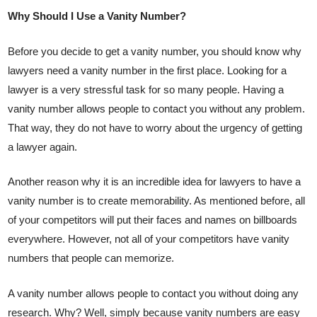
Why Should I Use a Vanity Number?
Before you decide to get a vanity number, you should know why
lawyers need a vanity number in the first place. Looking for a
lawyer is a very stressful task for so many people. Having a
vanity number allows people to contact you without any problem.
That way, they do not have to worry about the urgency of getting
a lawyer again.
Another reason why it is an incredible idea for lawyers to have a
vanity number is to create memorability. As mentioned before, all
of your competitors will put their faces and names on billboards
everywhere. However, not all of your competitors have vanity
numbers that people can memorize.
A vanity number allows people to contact you without doing any
research. Why? Well, simply because vanity numbers are easy