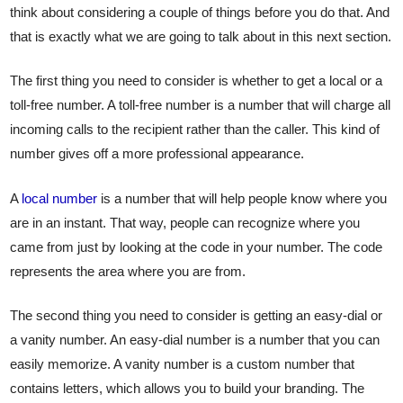
think about considering a couple of things before you do that. And
that is exactly what we are going to talk about in this next section.
The first thing you need to consider is whether to get a local or a
toll-free number. A toll-free number is a number that will charge all
incoming calls to the recipient rather than the caller. This kind of
number gives off a more professional appearance.
A
local number
is a number that will help people know where you
are in an instant. That way, people can recognize where you
came from just by looking at the code in your number. The code
represents the area where you are from.
The second thing you need to consider is getting an easy-dial or
a vanity number. An easy-dial number is a number that you can
easily memorize. A vanity number is a custom number that
contains letters, which allows you to build your branding. The