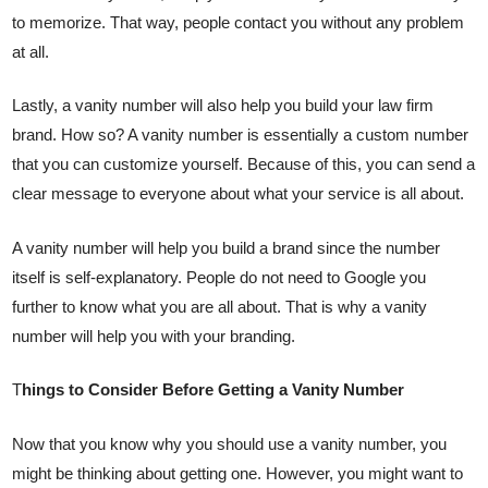
to memorize. That way, people contact you without any problem
at all.
Lastly, a vanity number will also help you build your law firm
brand. How so? A vanity number is essentially a custom number
that you can customize yourself. Because of this, you can send a
clear message to everyone about what your service is all about.
A vanity number will help you build a brand since the number
itself is self-explanatory. People do not need to Google you
further to know what you are all about. That is why a vanity
number will help you with your branding.
T
hings to Consider Before Getting a Vanity Number
Now that you know why you should use a vanity number, you
might be thinking about getting one. However, you might want to