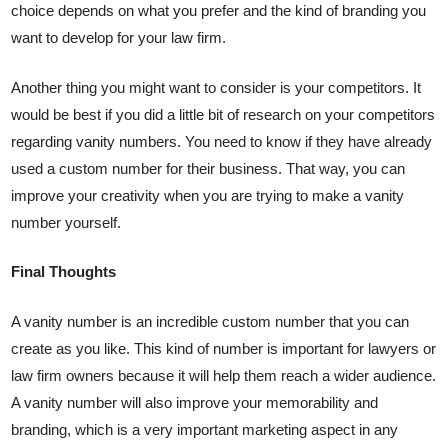
choice depends on what you prefer and the kind of branding you
want to develop for your law firm.
Another thing you might want to consider is your competitors. It
would be best if you did a little bit of research on your competitors
regarding vanity numbers. You need to know if they have already
used a custom number for their business. That way, you can
improve your creativity when you are trying to make a vanity
number yourself.
Final Thoughts
A vanity number is an incredible custom number that you can
create as you like. This kind of number is important for lawyers or
law firm owners because it will help them reach a wider audience.
A vanity number will also improve your memorability and
branding, which is a very important marketing aspect in any