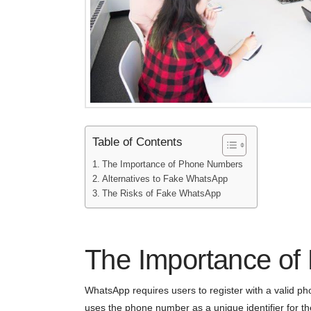
Table of Contents
The Importance of Phone Numbers
Alternatives to Fake WhatsApp
The Risks of Fake WhatsApp
The Importance o
WhatsApp requires users to register with a valid p
uses the phone number as a unique identifier for the