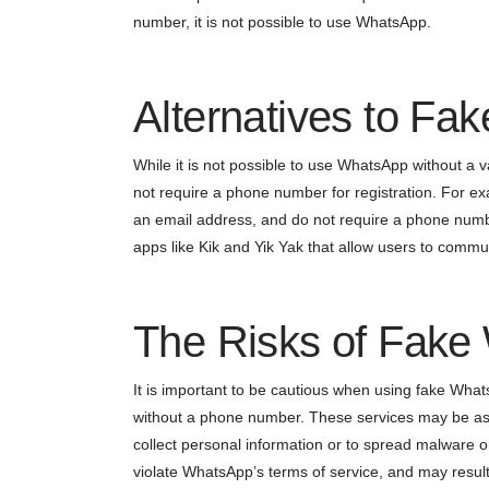
number, it is not possible to use WhatsApp.
Alternatives to F
While it is not possible to use WhatsApp without a 
not require a phone number for registration. For ex
an email address, and do not require a phone numbe
apps like Kik and Yik Yak that allow users to communi
The Risks of Fak
It is important to be cautious when using fake Wha
without a phone number. These services may be assoc
collect personal information or to spread malware o
violate WhatsApp’s terms of service, and may resul