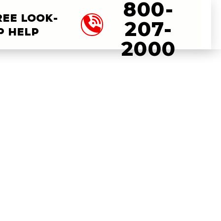
800-
REE LOOK-
207-
P HELP
2000