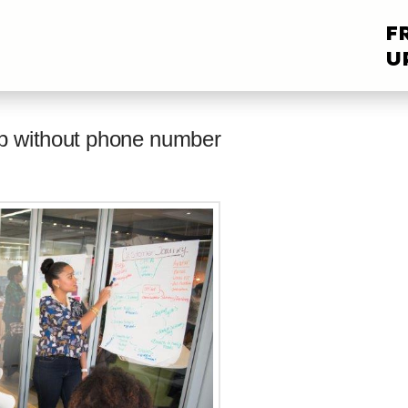
F
U
p without phone number