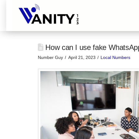
How can I use fake WhatsAp
Number Guy
April 21, 2023
Local Numbers