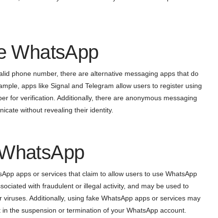
ake WhatsApp
valid phone number, there are alternative messaging apps that do
ample, apps like Signal and Telegram allow users to register using
r for verification. Additionally, there are anonymous messaging
cate without revealing their identity.
e WhatsApp
tsApp apps or services that claim to allow users to use WhatsApp
iated with fraudulent or illegal activity, and may be used to
r viruses. Additionally, using fake WhatsApp apps or services may
t in the suspension or termination of your WhatsApp account.