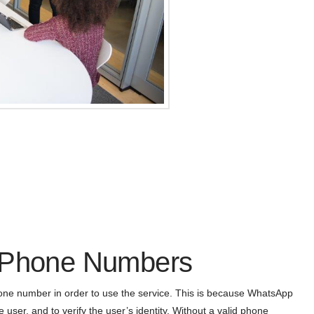
f Phone Numbers
hone number in order to use the service. This is because WhatsApp
 user, and to verify the user’s identity. Without a valid phone