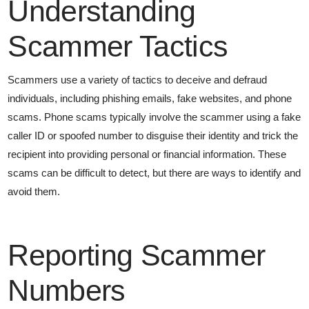
Understanding
Scammer Tactics
Scammers use a variety of tactics to deceive and defraud
individuals, including phishing emails, fake websites, and phone
scams. Phone scams typically involve the scammer using a fake
caller ID or spoofed number to disguise their identity and trick the
recipient into providing personal or financial information. These
scams can be difficult to detect, but there are ways to identify and
avoid them.
Reporting Scammer
Numbers