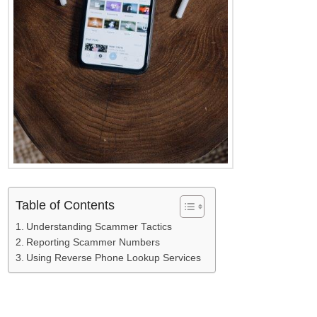
Table of Contents
Understanding Scammer Tactics
Reporting Scammer Numbers
Using Reverse Phone Lookup Services