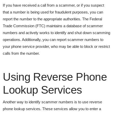
If you have received a call from a scammer, or if you suspect
that a number is being used for fraudulent purposes, you can
report the number to the appropriate authorities. The Federal
Trade Commission (FTC) maintains a database of scammer
numbers and actively works to identify and shut down scamming
operations. Additionally, you can report scammer numbers to
your phone service provider, who may be able to block or restrict
calls from the number.
Using Reverse Phone
Lookup Services
Another way to identify scammer numbers is to use reverse
phone lookup services. These services allow you to enter a