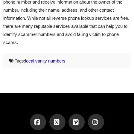
phone number and receive information about the owner of the
number, including their name, address, and other contact
information. While not all reverse phone lookup services are free,
there are many reputable services available that can help you to
identify scammer numbers and avoid falling victim to phone
scams.
Tags:
local vanity numbers