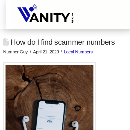
How do I find scammer numbers
Number Guy
April 21, 2023
Local Numbers