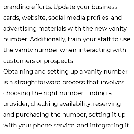
branding efforts. Update your business
cards, website, social media profiles, and
advertising materials with the new vanity
number. Additionally, train your staff to use
the vanity number when interacting with
customers or prospects.
Obtaining and setting up a vanity number
is a straightforward process that involves
choosing the right number, finding a
provider, checking availability, reserving
and purchasing the number, setting it up
with your phone service, and integrating it