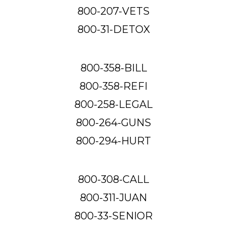
800-207-VETS
800-31-DETOX
800-358-BILL
800-358-REFI
800-258-LEGAL
800-264-GUNS
800-294-HURT
800-308-CALL
800-311-JUAN
800-33-SENIOR