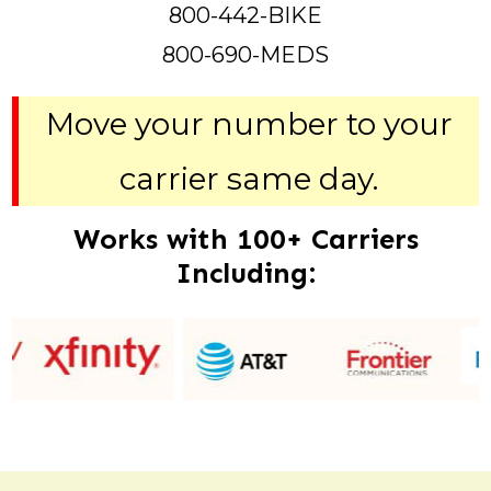
800-442-BIKE
800-690-MEDS
Move your number to your
carrier same day.
Works with 100+ Carriers
Including: