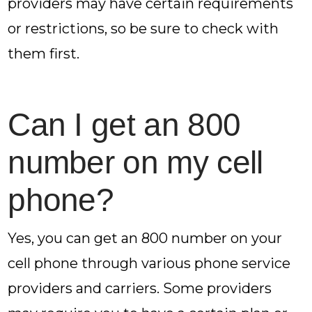
providers may have certain requirements
or restrictions, so be sure to check with
them first.
Can I get an 800
number on my cell
phone?
Yes, you can get an 800 number on your
cell phone through various phone service
providers and carriers. Some providers