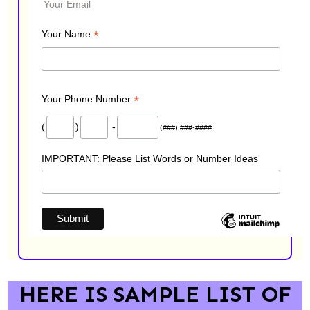
Your Email
*
Your Name
*
Your Phone Number
(
)
-
(###) ###-####
IMPORTANT: Please List Words or Number Ideas
HERE IS SAMPLE LIST OF