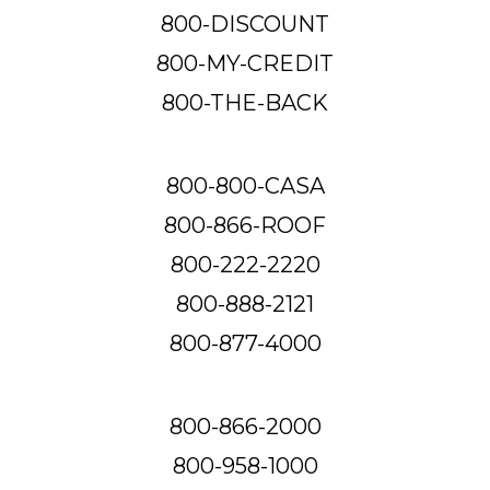
800-DISCOUNT
800-MY-CREDIT
800-THE-BACK
800-800-CASA
800-866-ROOF
800-222-2220
800-888-2121
800-877-4000
800-866-2000
800-958-1000