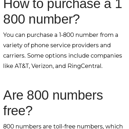
How to purchase a 1
800 number?
You can purchase a 1-800 number from a
variety of phone service providers and
carriers. Some options include companies
like AT&T, Verizon, and RingCentral.
Are 800 numbers
free?
800 numbers are toll-free numbers, which