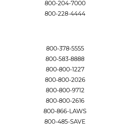
800-204-7000
800-228-4444
800-378-5555
800-583-8888
800-800-1227
800-800-2026
800-800-9712
800-800-2616
800-866-LAWS
800-485-SAVE