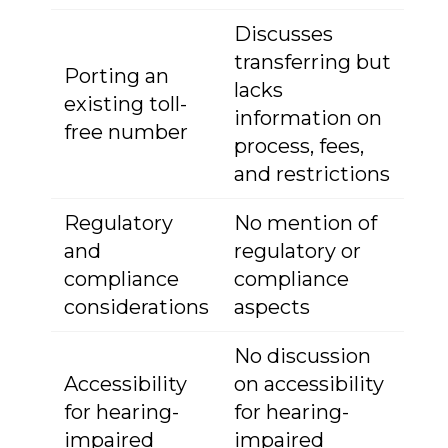
Discusses
transferring but
Porting an
lacks
existing toll-
information on
free number
process, fees,
and restrictions
Regulatory
No mention of
and
regulatory or
compliance
compliance
considerations
aspects
No discussion
Accessibility
on accessibility
for hearing-
for hearing-
impaired
impaired