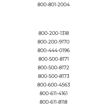
800-801-2004
800-200-1318
800-200-9170
800-444-0196
800-500-8171
800-500-8172
800-500-8173
800-600-4563
800-611-4161
800-611-8118