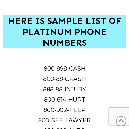
HERE IS SAMPLE LIST OF
PLATINUM PHONE
NUMBERS
800-999-CASH
800-88-CRASH
888-88-INJURY
800-614-HURT
800-902-HELP
800-SEE-LAWYER