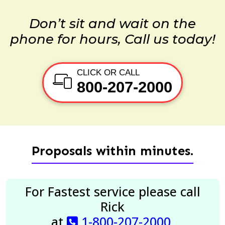
Don’t sit and wait on the
phone for hours, Call us today!
CLICK OR CALL
800-207-2000
Proposals within minutes.
For Fastest service please call
Rick
at
1-800-207-2000