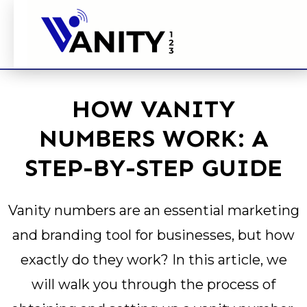
HOW VANITY
NUMBERS WORK: A
STEP-BY-STEP GUIDE
Vanity numbers are an essential marketing
and branding tool for businesses, but how
exactly do they work? In this article, we
will walk you through the process of