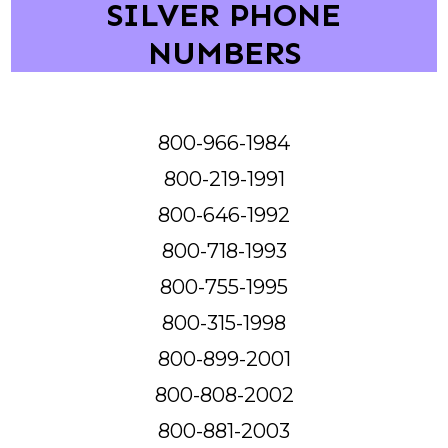
SILVER PHONE
NUMBERS
800-966-1984
800-219-1991
800-646-1992
800-718-1993
800-755-1995
800-315-1998
800-899-2001
800-808-2002
800-881-2003