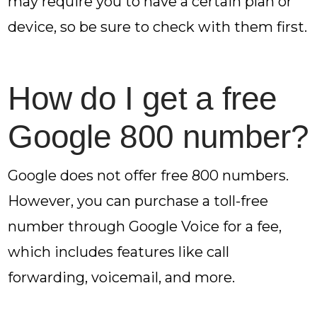
may require you to have a certain plan or
device, so be sure to check with them first.
How do I get a free
Google 800 number?
Google does not offer free 800 numbers.
However, you can purchase a toll-free
number through Google Voice for a fee,
which includes features like call
forwarding, voicemail, and more.