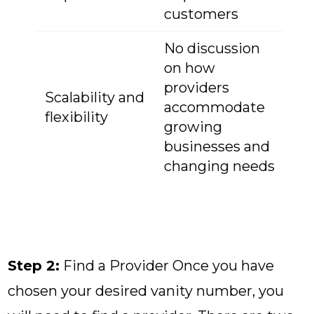
customers
No discussion
on how
providers
Scalability and
accommodate
flexibility
growing
businesses and
changing needs
Step 2:
Find a Provider Once you have
chosen your desired vanity number, you