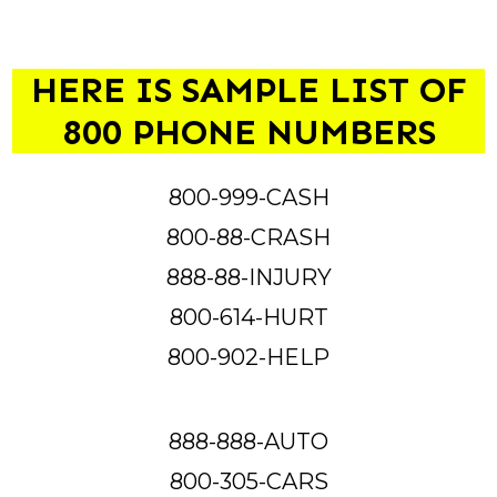
HERE IS SAMPLE LIST OF
800 PHONE NUMBERS
800-999-CASH
800-88-CRASH
888-88-INJURY
800-614-HURT
800-902-HELP
888-888-AUTO
800-305-CARS