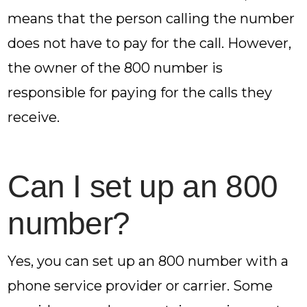
means that the person calling the number
does not have to pay for the call. However,
the owner of the 800 number is
responsible for paying for the calls they
receive.
Can I set up an 800
number?
Yes, you can set up an 800 number with a
phone service provider or carrier. Some