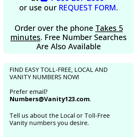
or use our
REQUEST FORM
.
Order over the phone
Takes 5
minutes
. Free Number Searches
Are Also Available
FIND EASY TOLL-FREE, LOCAL AND
VANITY NUMBERS NOW!
Prefer email?
Numbers@Vanity123.com
.
Tell us about the Local or Toll-Free
Vanity numbers you desire.