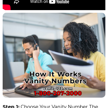
Step 1:
Choose Your Vanity Number The