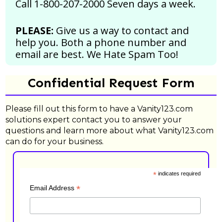
Call 1-800-207-2000 Seven days a week.
PLEASE:
Give us a way to contact and
help you. Both a phone number and
email are best.
We Hate Spam Too!
Confidential Request Form
Please fill out this form to have a Vanity123.com
solutions expert contact you to answer your
questions and learn more about what Vanity123.com
can do for your business.
*
indicates required
*
Email Address