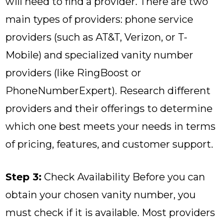
will need to find a provider. There are two
main types of providers: phone service
providers (such as AT&T, Verizon, or T-
Mobile) and specialized vanity number
providers (like RingBoost or
PhoneNumberExpert). Research different
providers and their offerings to determine
which one best meets your needs in terms
of pricing, features, and customer support.
Step 3:
Check Availability Before you can
obtain your chosen vanity number, you
must check if it is available. Most providers