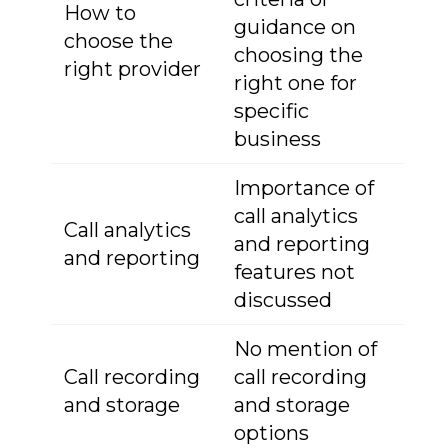
How to
guidance on
choose the
choosing the
right provider
right one for
specific
business
Importance of
call analytics
Call analytics
and reporting
and reporting
features not
discussed
No mention of
Call recording
call recording
and storage
and storage
options