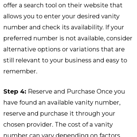
offer a search tool on their website that
allows you to enter your desired vanity
number and check its availability. If your
preferred number is not available, consider
alternative options or variations that are
still relevant to your business and easy to
remember.
Step 4:
Reserve and Purchase Once you
have found an available vanity number,
reserve and purchase it through your
chosen provider. The cost of a vanity
number can vary depending on factors