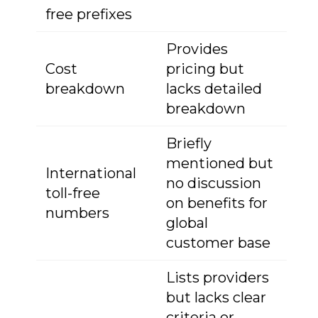
free prefixes
Provides
Cost
pricing but
breakdown
lacks detailed
breakdown
Briefly
mentioned but
International
no discussion
toll-free
on benefits for
numbers
global
customer base
Lists providers
but lacks clear
criteria or