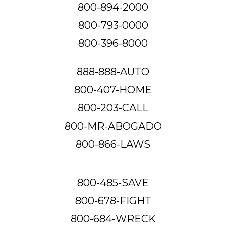
800-894-2000
800-793-0000
800-396-8000
888-888-AUTO
800-407-HOME
800-203-CALL
800-MR-ABOGADO
800-866-LAWS
800-485-SAVE
800-678-FIGHT
800-684-WRECK