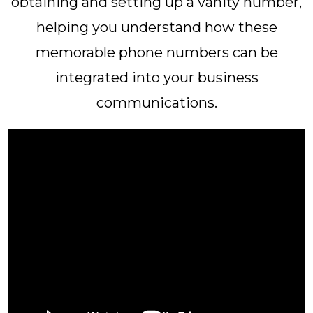
obtaining and setting up a vanity number,
helping you understand how these
memorable phone numbers can be
integrated into your business
communications.