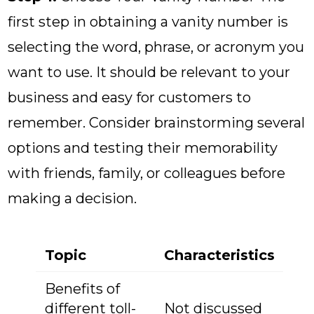
first step in obtaining a vanity number is
selecting the word, phrase, or acronym you
want to use. It should be relevant to your
business and easy for customers to
remember. Consider brainstorming several
options and testing their memorability
with friends, family, or colleagues before
making a decision.
Topic
Characteristics
Benefits of
different toll-
Not discussed