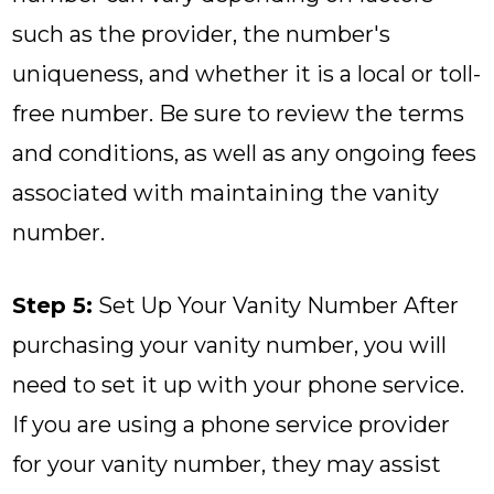
such as the provider, the number's
uniqueness, and whether it is a local or toll-
free number. Be sure to review the terms
and conditions, as well as any ongoing fees
associated with maintaining the vanity
number.
Step 5:
Set Up Your Vanity Number After
purchasing your vanity number, you will
need to set it up with your phone service.
If you are using a phone service provider
for your vanity number, they may assist