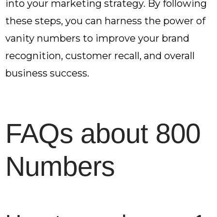
into your marketing strategy. By following
these steps, you can harness the power of
vanity numbers to improve your brand
recognition, customer recall, and overall
business success.
FAQs about 800
Numbers