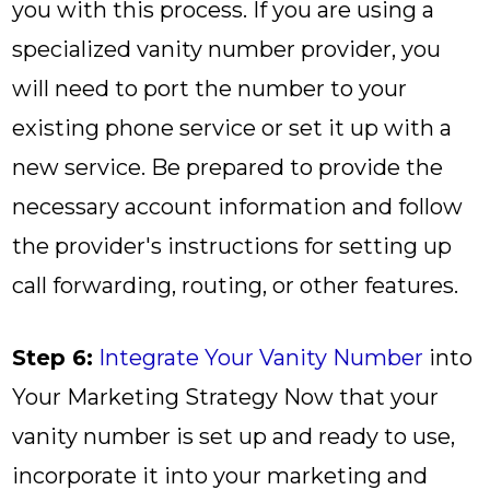
you with this process. If you are using a
specialized vanity number provider, you
will need to port the number to your
existing phone service or set it up with a
new service. Be prepared to provide the
necessary account information and follow
the provider's instructions for setting up
call forwarding, routing, or other features.
Step 6:
Integrate Your Vanity Number
into
Your Marketing Strategy Now that your
vanity number is set up and ready to use,
incorporate it into your marketing and