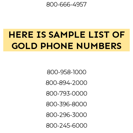
800-666-4957
HERE IS SAMPLE LIST OF
GOLD PHONE NUMBERS
800-958-1000
800-894-2000
800-793-0000
800-396-8000
800-296-3000
800-245-6000