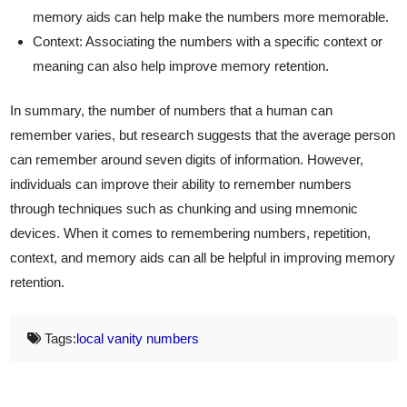
memory aids can help make the numbers more memorable.
Context: Associating the numbers with a specific context or
meaning can also help improve memory retention.
In summary, the number of numbers that a human can
remember varies, but research suggests that the average person
can remember around seven digits of information. However,
individuals can improve their ability to remember numbers
through techniques such as chunking and using mnemonic
devices. When it comes to remembering numbers, repetition,
context, and memory aids can all be helpful in improving memory
retention.
Tags:
local vanity numbers