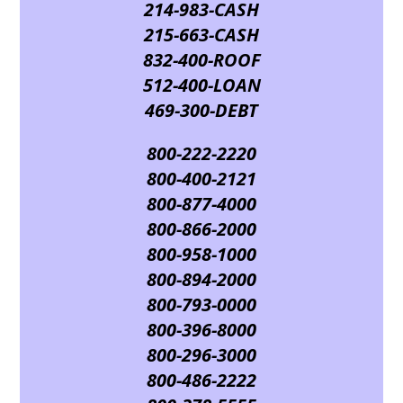
214-983-CASH
215-663-CASH
832-400-ROOF
512-400-LOAN
469-300-DEBT
800-222-2220
800-400-2121
800-877-4000
800-866-2000
800-958-1000
800-894-2000
800-793-0000
800-396-8000
800-296-3000
800-486-2222