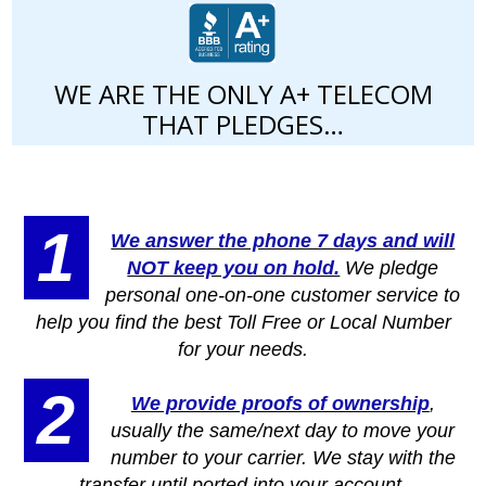
WE ARE THE ONLY A+ TELECOM
THAT PLEDGES…
1
We answer the phone 7 days and will
NOT keep you on hold.
We pledge
personal one-on-one customer service to
help you find the best Toll Free or Local Number
for your needs.
2
We provide proofs of ownership
,
usually the same/next day to move your
number to your carrier. We stay with the
transfer until ported into your account.