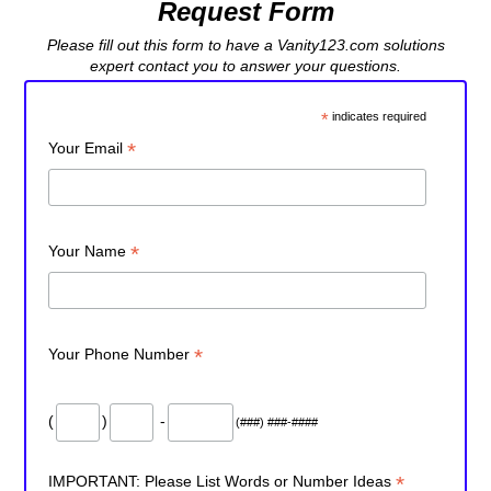
Request Form
Please fill out this form to have a Vanity123.com solutions
expert contact you to answer your questions.
*
indicates required
*
Your Email
*
Your Name
*
Your Phone Number
(
)
-
(###) ###-####
*
IMPORTANT: Please List Words or Number Ideas