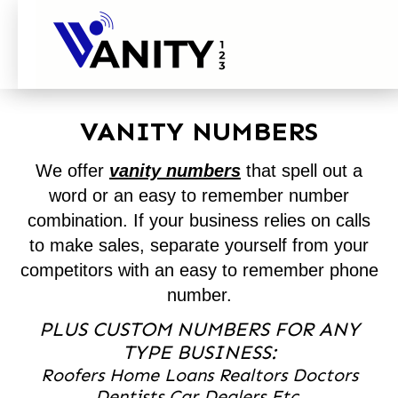
VANITY NUMBERS
We offer
vanity numbers
that spell out a
word or an easy to remember number
combination. If your business relies on calls
to make sales, separate yourself from your
competitors with an easy to remember phone
number.
PLUS CUSTOM NUMBERS FOR ANY
TYPE BUSINESS:
Roofers Home Loans Realtors Doctors
Dentists Car Dealers Etc.