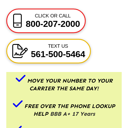
CLICK OR CALL
800-207-2000
TEXT US
561-500-5464
MOVE YOUR NUMBER TO YOUR
CARRIER THE SAME DAY!
FREE OVER THE PHONE LOOKUP
HELP
BBB A+ 17 Years