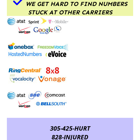
WE GET HARD TO FIND NUMBERS
STUCK AT OTHER CARRIERS
305-425-HURT
828-INJURED