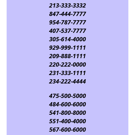
213-333-3332
847-444-7777
954-787-7777
407-537-7777
305-614-4000
929-999-1111
209-888-1111
220-222-0000
231-333-1111
234-222-4444
475-500-5000
484-600-6000
541-800-8000
551-400-4000
567-600-6000