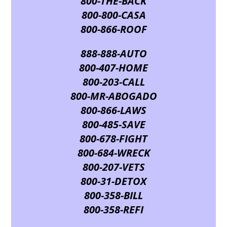
800-THE-BACK
800-800-CASA
800-866-ROOF
888-888-AUTO
800-407-HOME
800-203-CALL
800-MR-ABOGADO
800-866-LAWS
800-485-SAVE
800-678-FIGHT
800-684-WRECK
800-207-VETS
800-31-DETOX
800-358-BILL
800-358-REFI