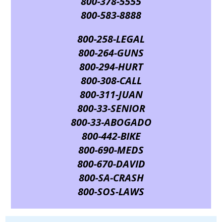
800-378-5555
800-583-8888
800-258-LEGAL
800-264-GUNS
800-294-HURT
800-308-CALL
800-311-JUAN
800-33-SENIOR
800-33-ABOGADO
800-442-BIKE
800-690-MEDS
800-670-DAVID
800-SA-CRASH
800-SOS-LAWS