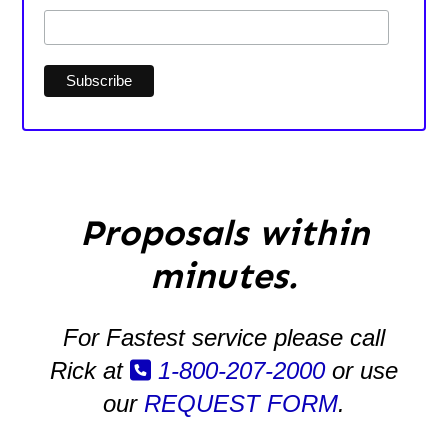
Proposals within
minutes.
For Fastest service please call
Rick at
1-800-207-2000
or use
our
REQUEST FORM
.