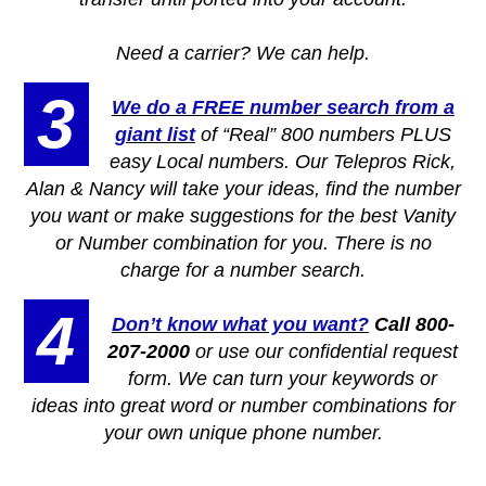
Need a carrier? We can help.
3
We do a FREE number search from a
giant list
of “Real” 800 numbers PLUS
easy Local numbers. Our Telepros Rick,
Alan & Nancy will take your ideas, find the number
you want or make suggestions for the best Vanity
or Number combination for you. There is no
charge for a number search.
4
Don’t know what you want?
Call 800-
207-2000
or use our confidential request
form. We can turn your keywords or
ideas into great word or number combinations for
your own unique phone number.