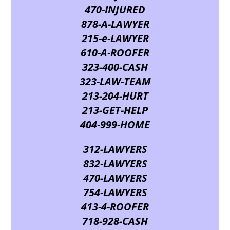
470-INJURED
878-A-LAWYER
215-e-LAWYER
610-A-ROOFER
323-400-CASH
323-LAW-TEAM
213-204-HURT
213-GET-HELP
404-999-HOME
312-LAWYERS
832-LAWYERS
470-LAWYERS
754-LAWYERS
413-4-ROOFER
718-928-CASH