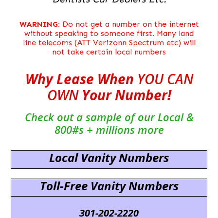
WARNING:
Do not get a number on the internet
without speaking to someone first. Many land
line telecoms (ATT Verizonn Spectrum etc) will
not take certain local numbers
Why Lease When
YOU CAN
OWN
Your Number!
Check out a sample of our Local &
800#s + millions more
Local Vanity Numbers
Toll-Free Vanity Numbers
301-202-2220