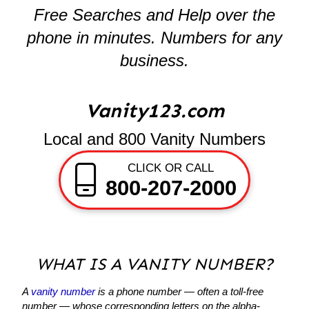
Free Searches and Help over the
phone in minutes. Numbers for any
business.
Vanity123.com
Local and 800 Vanity Numbers
CLICK OR CALL
800-207-2000
WHAT IS A VANITY NUMBER?
A
vanity number
is a phone number — often a toll-free
number — whose corresponding letters on the alpha-