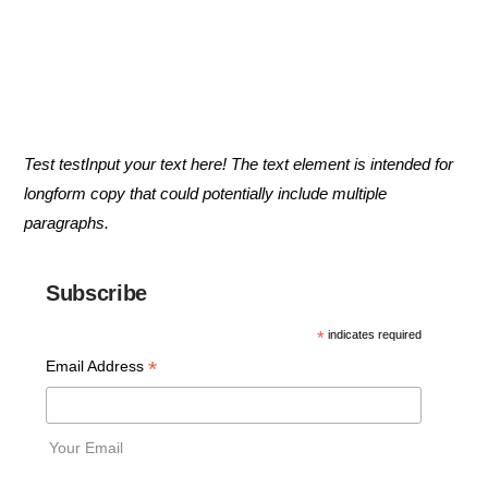
Test testInput your text here! The text element is intended for
longform copy that could potentially include multiple
paragraphs.
Subscribe
*
indicates required
*
Email Address
Your Email