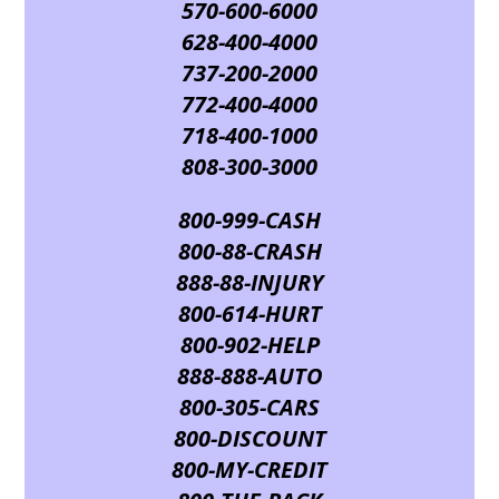
570-600-6000
628-400-4000
737-200-2000
772-400-4000
718-400-1000
808-300-3000
800-999-CASH
800-88-CRASH
888-88-INJURY
800-614-HURT
800-902-HELP
888-888-AUTO
800-305-CARS
800-DISCOUNT
800-MY-CREDIT