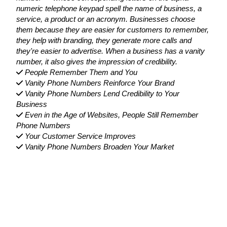
numeric telephone keypad spell the name of business, a
service, a product or an acronym. Businesses choose
them because they are easier for customers to remember,
they help with branding, they generate more calls and
they're easier to advertise. When a business has a vanity
number, it also gives the impression of credibility.
People Remember Them and You
Vanity Phone Numbers Reinforce Your Brand
Vanity Phone Numbers Lend Credibility to Your
Business
Even in the Age of Websites, People Still Remember
Phone Numbers
Your Customer Service Improves
Vanity Phone Numbers Broaden Your Market