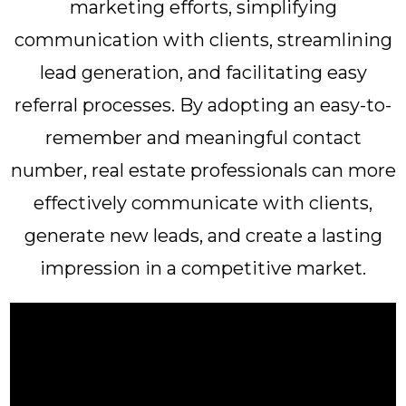
marketing efforts, simplifying
communication with clients, streamlining
lead generation, and facilitating easy
referral processes. By adopting an easy-to-
remember and meaningful contact
number, real estate professionals can more
effectively communicate with clients,
generate new leads, and create a lasting
impression in a competitive market.