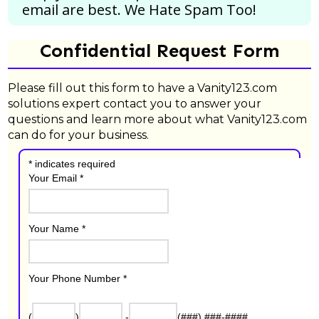
email are best.
We Hate Spam Too!
Confidential Request Form
Please fill out this form to have a Vanity123.com
solutions expert contact you to answer your
questions and learn more about what Vanity123.com
can do for your business.
*
indicates required
Your Email
*
Your Name
*
Your Phone Number
*
(
)
-
(###) ###-####