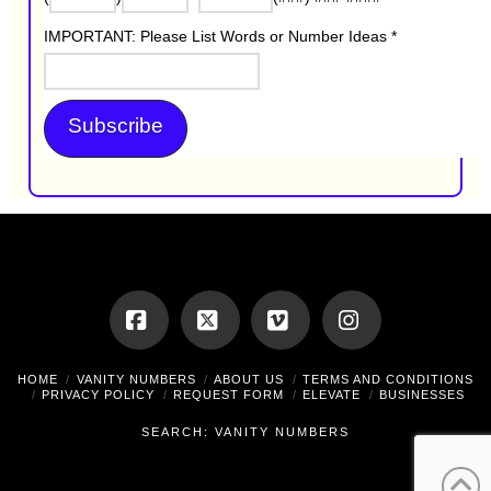
IMPORTANT: Please List Words or Number Ideas
*
Facebook
X
Vimeo
Instagram
HOME
VANITY NUMBERS
ABOUT US
TERMS AND CONDITIONS
PRIVACY POLICY
REQUEST FORM
ELEVATE
BUSINESSES
SEARCH: VANITY NUMBERS