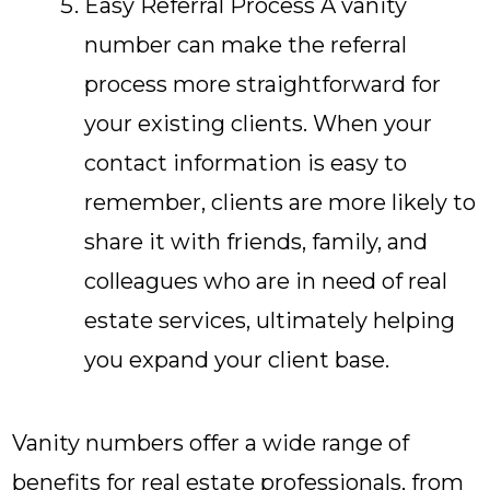
Easy Referral Process A vanity
number can make the referral
process more straightforward for
your existing clients. When your
contact information is easy to
remember, clients are more likely to
share it with friends, family, and
colleagues who are in need of real
estate services, ultimately helping
you expand your client base.
Vanity numbers offer a wide range of
benefits for real estate professionals, from