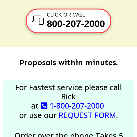
CLICK OR CALL
800-207-2000
Proposals within minutes.
For Fastest service please call
Rick
at
1-800-207-2000
or use our
REQUEST FORM
.
Order over the phone
Takes 5