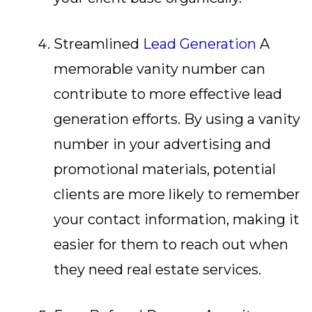
Streamlined
Lead Generation
A
memorable vanity number can
contribute to more effective lead
generation efforts. By using a vanity
number in your advertising and
promotional materials, potential
clients are more likely to remember
your contact information, making it
easier for them to reach out when
they need real estate services.