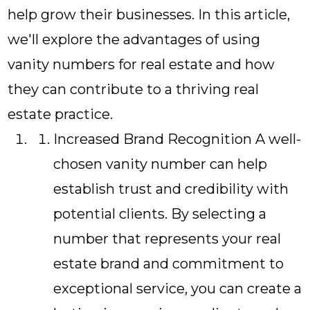
help grow their businesses. In this article,
we'll explore the advantages of using
vanity numbers for real estate and how
they can contribute to a thriving real
estate practice.
Increased Brand Recognition A well-
chosen vanity number can help
establish trust and credibility with
potential clients. By selecting a
number that represents your real
estate brand and commitment to
exceptional service, you can create a