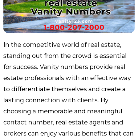
In the competitive world of real estate,
standing out from the crowd is essential
for success. Vanity numbers provide real
estate professionals with an effective way
to differentiate themselves and create a
lasting connection with clients. By
choosing a memorable and meaningful
contact number, real estate agents and
brokers can enjoy various benefits that can