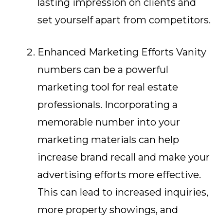
lasting impression on clients and
set yourself apart from competitors.
Enhanced Marketing Efforts Vanity
numbers can be a powerful
marketing tool for real estate
professionals. Incorporating a
memorable number into your
marketing materials can help
increase brand recall and make your
advertising efforts more effective.
This can lead to increased inquiries,
more property showings, and