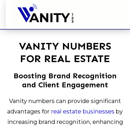
VANITY NUMBERS
FOR REAL ESTATE
Boosting Brand Recognition
and Client Engagement
Vanity numbers can provide significant
advantages for
real estate businesses
by
increasing brand recognition, enhancing