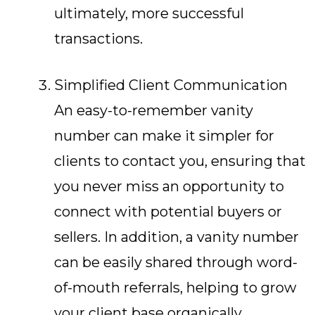
ultimately, more successful
transactions.
Simplified Client Communication
An easy-to-remember vanity
number can make it simpler for
clients to contact you, ensuring that
you never miss an opportunity to
connect with potential buyers or
sellers. In addition, a vanity number
can be easily shared through word-
of-mouth referrals, helping to grow
your client base organically.