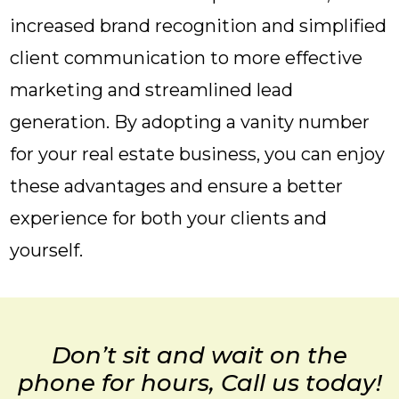
increased brand recognition and simplified
client communication to more effective
marketing and streamlined lead
generation. By adopting a vanity number
for your real estate business, you can enjoy
these advantages and ensure a better
experience for both your clients and
yourself.
Don’t sit and wait on the
phone for hours, Call us today!