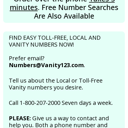
minutes
. Free Number Searches
Are Also Available
FIND EASY TOLL-FREE, LOCAL AND
VANITY NUMBERS NOW!
Prefer email?
Numbers@Vanity123.com
.
Tell us about the Local or Toll-Free
Vanity numbers you desire.
Call 1-800-207-2000 Seven days a week.
PLEASE:
Give us a way to contact and
help you. Both a phone number and