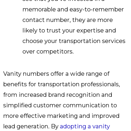
memorable and easy-to-remember
contact number, they are more
likely to trust your expertise and
choose your transportation services
over competitors.
Vanity numbers offer a wide range of
benefits for transportation professionals,
from increased brand recognition and
simplified customer communication to
more effective marketing and improved
lead generation. By
adopting a vanity