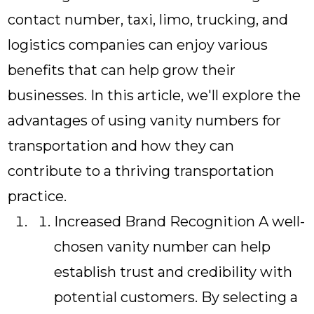
contact number, taxi, limo, trucking, and
logistics companies can enjoy various
benefits that can help grow their
businesses. In this article, we'll explore the
advantages of using vanity numbers for
transportation and how they can
contribute to a thriving transportation
practice.
Increased Brand Recognition A well-
chosen vanity number can help
establish trust and credibility with
potential customers. By selecting a