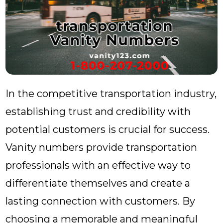
In the competitive transportation industry,
establishing trust and credibility with
potential customers is crucial for success.
Vanity numbers provide transportation
professionals with an effective way to
differentiate themselves and create a
lasting connection with customers. By
choosing a memorable and meaningful