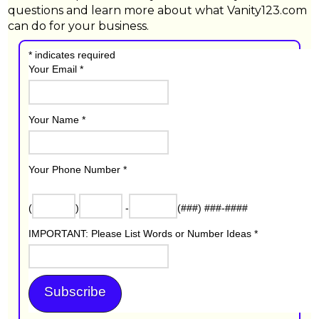
questions and learn more about what Vanity123.com
can do for your business.
*
indicates required
Your Email
*
Your Name
*
Your Phone Number
*
(
)
-
(###) ###-####
IMPORTANT: Please List Words or Number Ideas
*