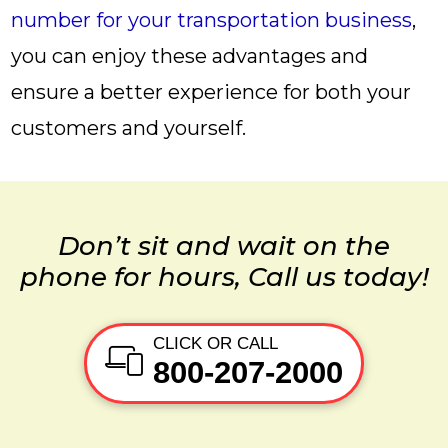
number for your transportation business
,
you can enjoy these advantages and
ensure a better experience for both your
customers and yourself.
Don’t sit and wait on the
phone for hours, Call us today!
CLICK OR CALL
800-207-2000