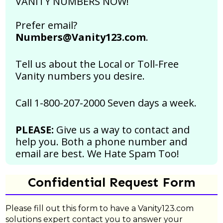
VANITY NUMBERS NOW!
Prefer email?
Numbers@Vanity123.com
.
Tell us about the Local or Toll-Free
Vanity numbers you desire.
Call 1-800-207-2000 Seven days a week.
PLEASE:
Give us a way to contact and
help you. Both a phone number and
email are best.
We Hate Spam Too!
Confidential Request Form
Please fill out this form to have a Vanity123.com
solutions expert contact you to answer your