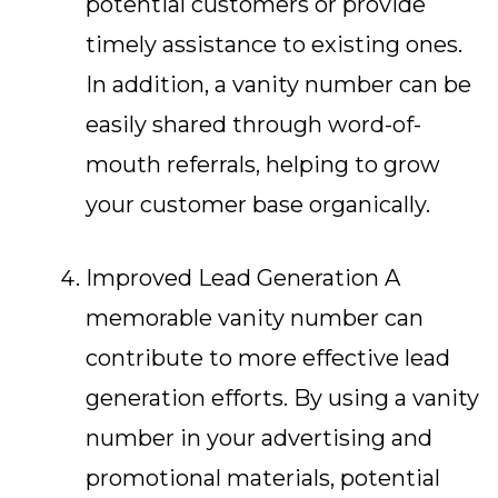
potential customers or provide
timely assistance to existing ones.
In addition, a vanity number can be
easily shared through word-of-
mouth referrals, helping to grow
your customer base organically.
Improved Lead Generation A
memorable vanity number can
contribute to more effective lead
generation efforts. By using a vanity
number in your advertising and
promotional materials, potential