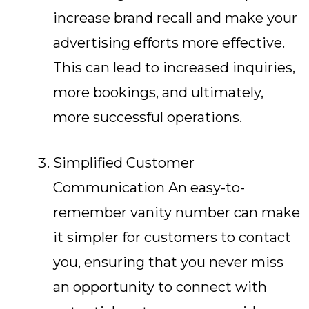
increase brand recall and make your
advertising efforts more effective.
This can lead to increased inquiries,
more bookings, and ultimately,
more successful operations.
Simplified Customer
Communication An easy-to-
remember vanity number can make
it simpler for customers to contact
you, ensuring that you never miss
an opportunity to connect with