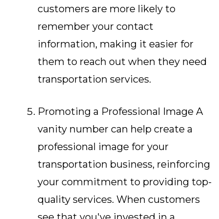
customers are more likely to
remember your contact
information, making it easier for
them to reach out when they need
transportation services.
Promoting a Professional Image A
vanity number can help create a
professional image for your
transportation business, reinforcing
your commitment to providing top-
quality services. When customers
see that you've invested in a