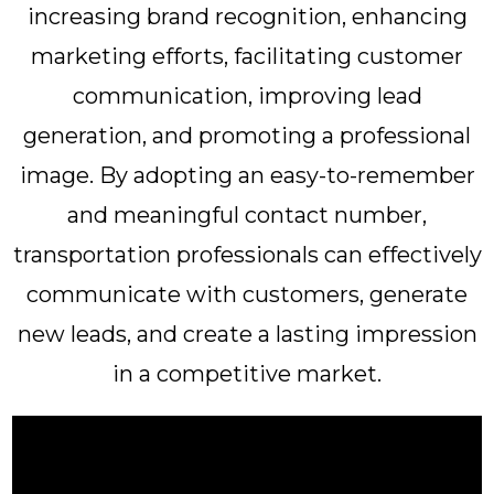
increasing brand recognition, enhancing
marketing efforts, facilitating customer
communication, improving lead
generation, and promoting a professional
image. By adopting an easy-to-remember
and meaningful contact number,
transportation professionals can effectively
communicate with customers, generate
new leads, and create a lasting impression
in a competitive market.