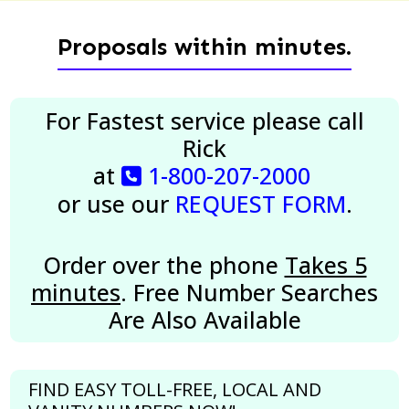
Proposals within minutes.
For Fastest service please call
Rick
at
1-800-207-2000
or use our
REQUEST FORM
.
Order over the phone
Takes 5
minutes
. Free Number Searches
Are Also Available
FIND EASY TOLL-FREE, LOCAL AND