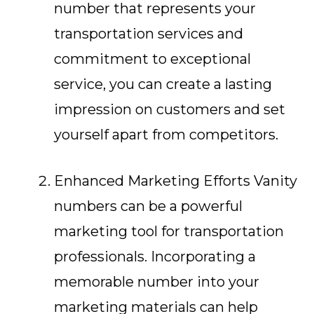
number that represents your
transportation services and
commitment to exceptional
service, you can create a lasting
impression on customers and set
yourself apart from competitors.
Enhanced Marketing Efforts Vanity
numbers can be a powerful
marketing tool for transportation
professionals. Incorporating a
memorable number into your
marketing materials can help