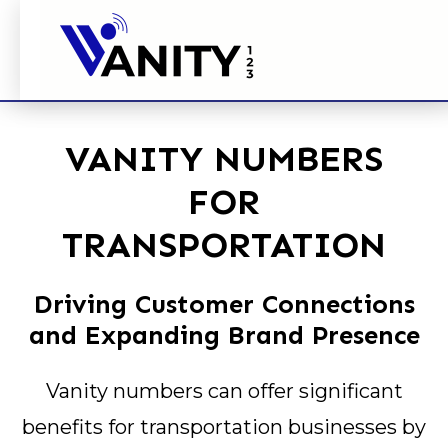
VANITY NUMBERS
FOR
TRANSPORTATION
Driving Customer Connections
and Expanding Brand Presence
Vanity numbers can offer significant
benefits for transportation businesses by