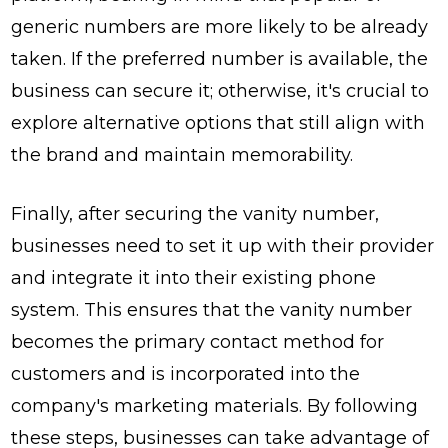
generic numbers are more likely to be already
taken. If the preferred number is available, the
business can secure it; otherwise, it's crucial to
explore alternative options that still align with
the brand and maintain memorability.
Finally, after securing the vanity number,
businesses need to set it up with their provider
and integrate it into their existing phone
system. This ensures that the vanity number
becomes the primary contact method for
customers and is incorporated into the
company's marketing materials. By following
these steps, businesses can take advantage of