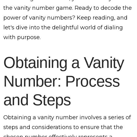
the vanity number game. Ready to decode the
power of vanity numbers? Keep reading, and
let's dive into the delightful world of dialing
with purpose.
Obtaining a Vanity
Number: Process
and Steps
Obtaining a vanity number involves a series of
steps and considerations to ensure that the
chosen number effectively represents a