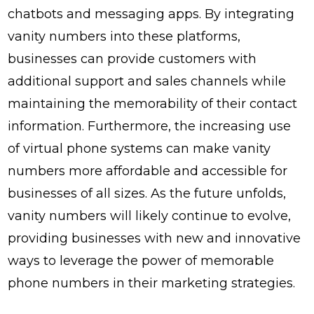
chatbots and messaging apps. By integrating
vanity numbers into these platforms,
businesses can provide customers with
additional support and sales channels while
maintaining the memorability of their contact
information. Furthermore, the increasing use
of virtual phone systems can make vanity
numbers more affordable and accessible for
businesses of all sizes. As the future unfolds,
vanity numbers will likely continue to evolve,
providing businesses with new and innovative
ways to leverage the power of memorable
phone numbers in their marketing strategies.