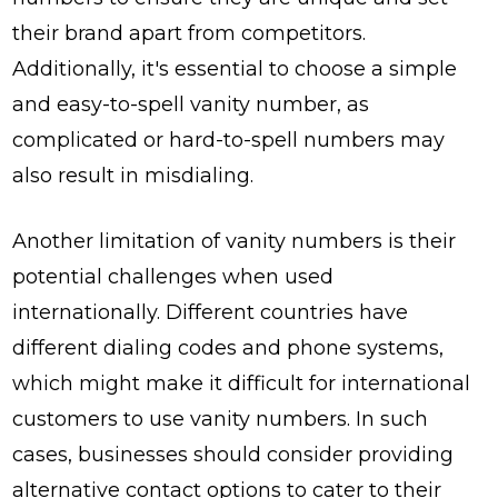
their brand apart from competitors.
Additionally, it's essential to choose a simple
and easy-to-spell vanity number, as
complicated or hard-to-spell numbers may
also result in misdialing.
Another limitation of vanity numbers is their
potential challenges when used
internationally. Different countries have
different dialing codes and phone systems,
which might make it difficult for international
customers to use vanity numbers. In such
cases, businesses should consider providing
alternative contact options to cater to their