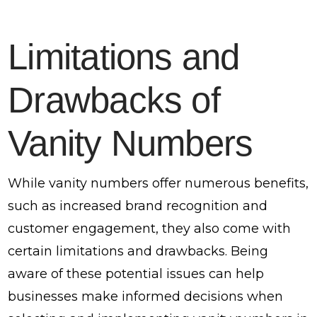
Limitations and
Drawbacks of
Vanity Numbers
While vanity numbers offer numerous benefits,
such as increased brand recognition and
customer engagement, they also come with
certain limitations and drawbacks. Being
aware of these potential issues can help
businesses make informed decisions when