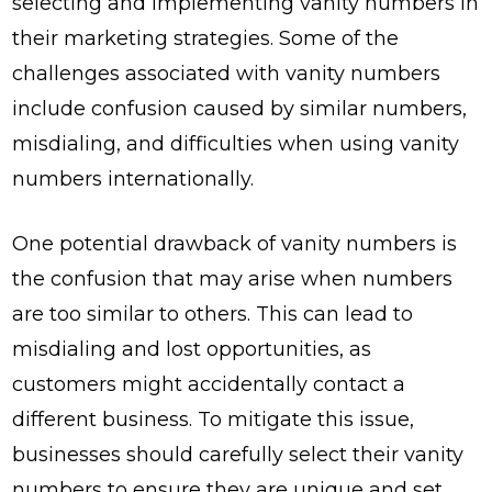
selecting and implementing vanity numbers in
their marketing strategies. Some of the
challenges associated with vanity numbers
include confusion caused by similar numbers,
misdialing, and difficulties when using vanity
numbers internationally.
One potential drawback of vanity numbers is
the confusion that may arise when numbers
are too similar to others. This can lead to
misdialing and lost opportunities, as
customers might accidentally contact a
different business. To mitigate this issue,
businesses should carefully select their vanity
numbers to ensure they are unique and set