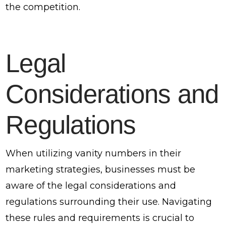
the competition.
Legal
Considerations and
Regulations
When utilizing vanity numbers in their
marketing strategies, businesses must be
aware of the legal considerations and
regulations surrounding their use. Navigating
these rules and requirements is crucial to