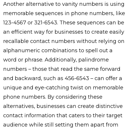
Another alternative to vanity numbers is using
memorable sequences in phone numbers, like
123-4567 or 321-6543. These sequences can be
an efficient way for businesses to create easily
recallable contact numbers without relying on
alphanumeric combinations to spell out a
word or phrase. Additionally, palindrome
numbers – those that read the same forward
and backward, such as 456-6543 – can offer a
unique and eye-catching twist on memorable
phone numbers. By considering these
alternatives, businesses can create distinctive
contact information that caters to their target
audience while still setting them apart from