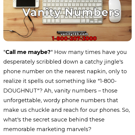
"
Call me maybe?
" How many times have you
desperately scribbled down a catchy jingle's
phone number on the nearest napkin, only to
realize it spells out something like "1-800-
DOUGHNUT"? Ah, vanity numbers – those
unforgettable, wordy phone numbers that
make us chuckle and reach for our phones. So,
what's the secret sauce behind these
memorable marketing marvels?