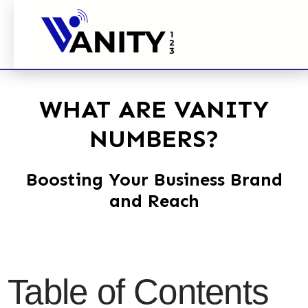
WHAT ARE VANITY
NUMBERS?
Boosting Your Business Brand
and Reach
Table of Contents