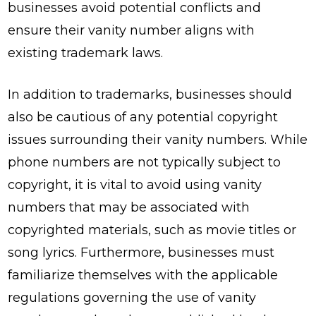
businesses avoid potential conflicts and
ensure their vanity number aligns with
existing trademark laws.
In addition to trademarks, businesses should
also be cautious of any potential copyright
issues surrounding their vanity numbers. While
phone numbers are not typically subject to
copyright, it is vital to avoid using vanity
numbers that may be associated with
copyrighted materials, such as movie titles or
song lyrics. Furthermore, businesses must
familiarize themselves with the applicable
regulations governing the use of vanity