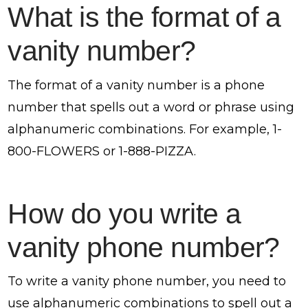
What is the format of a
vanity number?
The format of a vanity number is a phone
number that spells out a word or phrase using
alphanumeric combinations. For example, 1-
800-FLOWERS or 1-888-PIZZA.
How do you write a
vanity phone number?
To write a vanity phone number, you need to
use alphanumeric combinations to spell out a