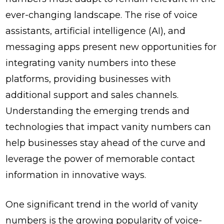
ever-changing landscape. The rise of voice
assistants, artificial intelligence (AI), and
messaging apps present new opportunities for
integrating vanity numbers into these
platforms, providing businesses with
additional support and sales channels.
Understanding the emerging trends and
technologies that impact vanity numbers can
help businesses stay ahead of the curve and
leverage the power of memorable contact
information in innovative ways.
One significant trend in the world of vanity
numbers is the growing popularity of voice-