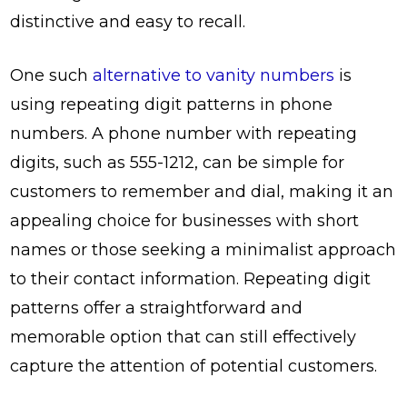
distinctive and easy to recall.
One such
alternative to vanity numbers
is
using repeating digit patterns in phone
numbers. A phone number with repeating
digits, such as 555-1212, can be simple for
customers to remember and dial, making it an
appealing choice for businesses with short
names or those seeking a minimalist approach
to their contact information. Repeating digit
patterns offer a straightforward and
memorable option that can still effectively
capture the attention of potential customers.