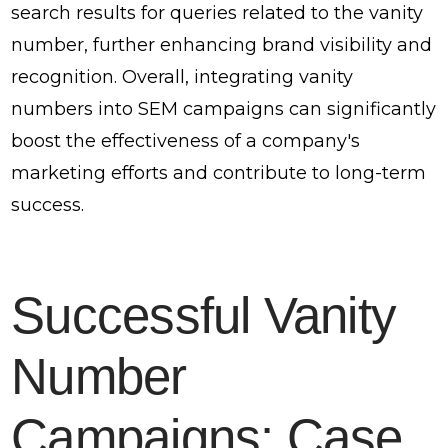
search results for queries related to the vanity
number, further enhancing brand visibility and
recognition. Overall, integrating vanity
numbers into SEM campaigns can significantly
boost the effectiveness of a company's
marketing efforts and contribute to long-term
success.
Successful Vanity
Number
Campaigns: Case