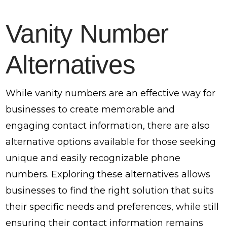
Vanity Number
Alternatives
While vanity numbers are an effective way for
businesses to create memorable and
engaging contact information, there are also
alternative options available for those seeking
unique and easily recognizable phone
numbers. Exploring these alternatives allows
businesses to find the right solution that suits
their specific needs and preferences, while still
ensuring their contact information remains