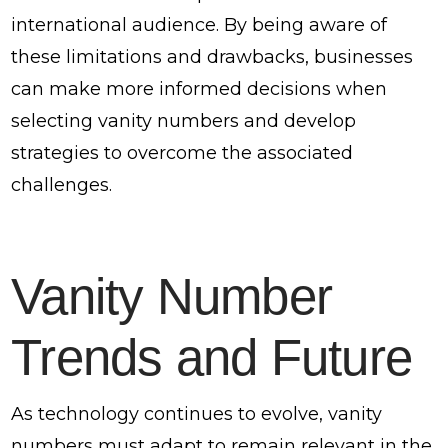
international audience. By being aware of
these limitations and drawbacks, businesses
can make more informed decisions when
selecting vanity numbers and develop
strategies to overcome the associated
challenges.
Vanity Number
Trends and Future
As technology continues to evolve, vanity
numbers must adapt to remain relevant in the