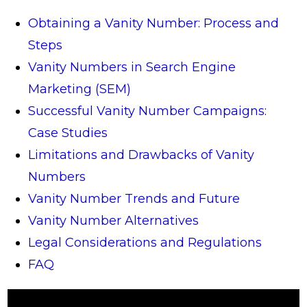
Obtaining a Vanity Number: Process and
Steps
Vanity Numbers in Search Engine
Marketing (SEM)
Successful Vanity Number Campaigns:
Case Studies
Limitations and Drawbacks of Vanity
Numbers
Vanity Number Trends and Future
Vanity Number Alternatives
Legal Considerations and Regulations
FAQ