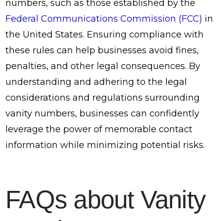
numbers, such as those established by the
Federal Communications Commission (FCC)
in
the United States. Ensuring compliance with
these rules can help businesses avoid fines,
penalties, and other legal consequences. By
understanding and adhering to the legal
considerations and regulations surrounding
vanity numbers, businesses can confidently
leverage the power of memorable contact
information while minimizing potential risks.
FAQs about Vanity