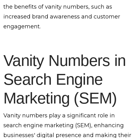
the benefits of vanity numbers, such as
increased brand awareness and customer
engagement.
Vanity Numbers in
Search Engine
Marketing (SEM)
Vanity numbers play a significant role in
search engine marketing (SEM), enhancing
businesses' digital presence and making their