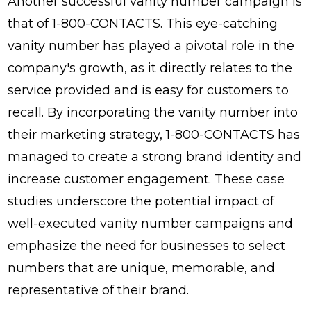
Another successful vanity number campaign is
that of 1-800-CONTACTS. This eye-catching
vanity number has played a pivotal role in the
company's growth, as it directly relates to the
service provided and is easy for customers to
recall. By incorporating the vanity number into
their marketing strategy, 1-800-CONTACTS has
managed to create a strong brand identity and
increase customer engagement. These case
studies underscore the potential impact of
well-executed vanity number campaigns and
emphasize the need for businesses to select
numbers that are unique, memorable, and
representative of their brand.