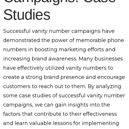
Studies
Successful vanity number campaigns have
demonstrated the power of memorable phone
numbers in boosting marketing efforts and
increasing brand awareness. Many businesses
have effectively utilized vanity numbers to
create a strong brand presence and encourage
customers to reach out to them. By analyzing
some case studies of successful vanity number
campaigns, we can gain insights into the
factors that contribute to their effectiveness
and learn valuable lessons for implementing