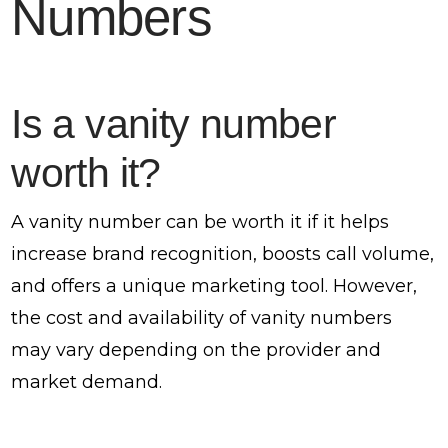
Numbers
Is a vanity number
worth it?
A vanity number can be worth it if it helps
increase brand recognition, boosts call volume,
and offers a unique marketing tool. However,
the cost and availability of vanity numbers
may vary depending on the provider and
market demand.