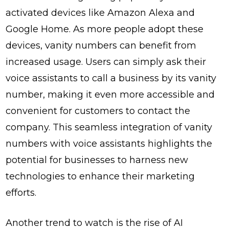
activated devices like Amazon Alexa and
Google Home. As more people adopt these
devices, vanity numbers can benefit from
increased usage. Users can simply ask their
voice assistants to call a business by its vanity
number, making it even more accessible and
convenient for customers to contact the
company. This seamless integration of vanity
numbers with voice assistants highlights the
potential for businesses to harness new
technologies to enhance their marketing
efforts.
Another trend to watch is the rise of AI