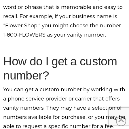
word or phrase that is memorable and easy to
recall. For example, if your business name is
"Flower Shop," you might choose the number
1-800-FLOWERS as your vanity number.
How do I get a custom
number?
You can get a custom number by working with
a phone service provider or carrier that offers
vanity numbers. They may have a selection of
numbers available for purchase, or you may be
able to request a specific number for a fee.