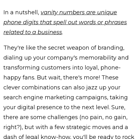
In a nutshell,
vanity numbers are unique
phone digits that spell out words or phrases
related to a business
.
They're like the secret weapon of branding,
dialing up your company's memorability and
transforming customers into loyal, phone-
happy fans. But wait, there's more! These
clever combinations can also jazz up your
search engine marketing campaigns, taking
your digital presence to the next level. Sure,
there are some challenges (no pain, no gain,
right?), but with a few strategic moves and a
dash of legal know-how, you'll be ready to rock