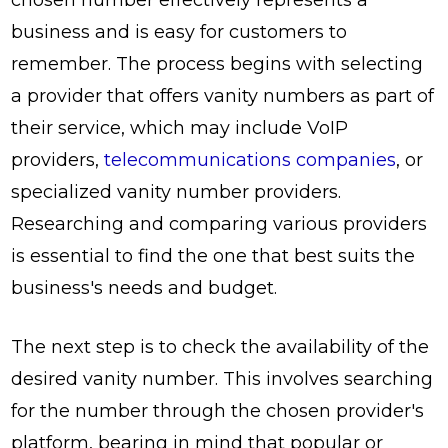
business and is easy for customers to
remember. The process begins with selecting
a provider that offers vanity numbers as part of
their service, which may include VoIP
providers,
telecommunications companies
, or
specialized vanity number providers.
Researching and comparing various providers
is essential to find the one that best suits the
business's needs and budget.
The next step is to check the availability of the
desired vanity number. This involves searching
for the number through the chosen provider's
platform, bearing in mind that popular or