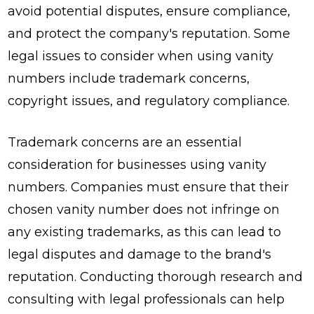
avoid potential disputes, ensure compliance,
and protect the company's reputation. Some
legal issues to consider when using vanity
numbers include trademark concerns,
copyright issues, and regulatory compliance.
Trademark concerns are an essential
consideration for businesses using vanity
numbers. Companies must ensure that their
chosen vanity number does not infringe on
any existing trademarks, as this can lead to
legal disputes and damage to the brand's
reputation. Conducting thorough research and
consulting with legal professionals can help