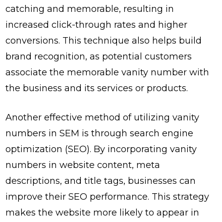
catching and memorable, resulting in
increased click-through rates and higher
conversions. This technique also helps build
brand recognition, as potential customers
associate the memorable vanity number with
the business and its services or products.
Another effective method of utilizing vanity
numbers in SEM is through search engine
optimization (SEO). By incorporating vanity
numbers in website content, meta
descriptions, and title tags, businesses can
improve their SEO performance. This strategy
makes the website more likely to appear in