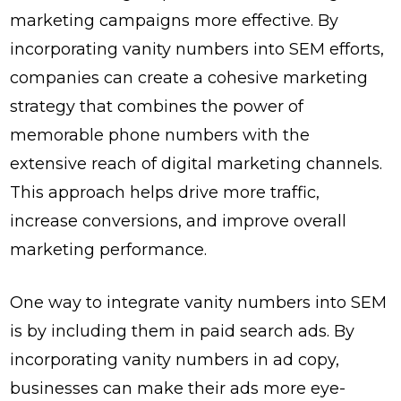
marketing campaigns more effective. By
incorporating vanity numbers into SEM efforts,
companies can create a cohesive marketing
strategy that combines the power of
memorable phone numbers with the
extensive reach of digital marketing channels.
This approach helps drive more traffic,
increase conversions, and improve overall
marketing performance.
One way to integrate vanity numbers into SEM
is by including them in paid search ads. By
incorporating vanity numbers in ad copy,
businesses can make their ads more eye-