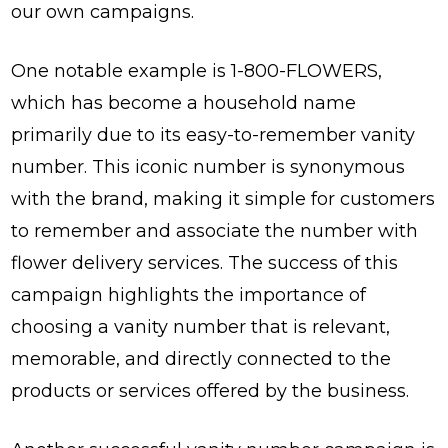
our own campaigns.
One notable example is 1-800-FLOWERS,
which has become a household name
primarily due to its easy-to-remember vanity
number. This iconic number is synonymous
with the brand, making it simple for customers
to remember and associate the number with
flower delivery services. The success of this
campaign highlights the importance of
choosing a vanity number that is relevant,
memorable, and directly connected to the
products or services offered by the business.