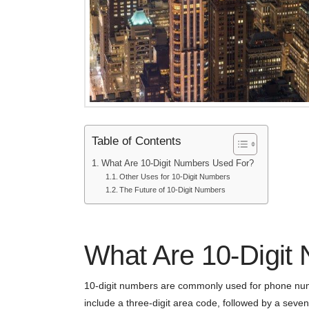
Table of Contents
What Are 10-Digit Numbers Used For?
Other Uses for 10-Digit Numbers
The Future of 10-Digit Numbers
What Are 10-Digit
10-digit numbers are commonly used for phone num
include a three-digit area code, followed by a seven