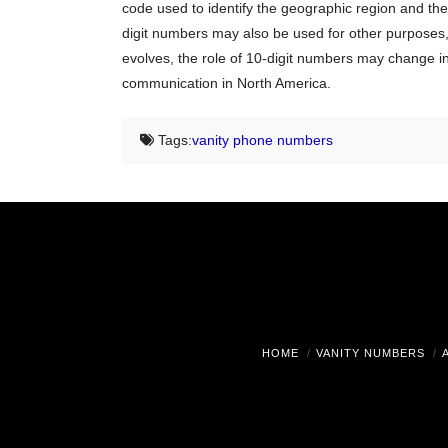
code used to identify the geographic region and the
digit numbers may also be used for other purposes, 
evolves, the role of 10-digit numbers may change in 
communication in North America.
Tags:
vanity phone numbers
HOME
VANITY NUMBERS