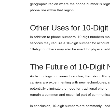
geographic region where the phone number is registe
phone line within that region.
Other Uses for 10-Digi
In addition to phone numbers, 10-digit numbers ma
services may require a 10-digit number for account 
10-digit numbers may also be used for physical add
The Future of 10-Digit
As technology continues to evolve, the role of 10-
carriers are experimenting with new technologies, s
potentially eliminate the need for traditional phon
remain a common and essential part of communicat
In conclusion, 10-digit numbers are commonly used