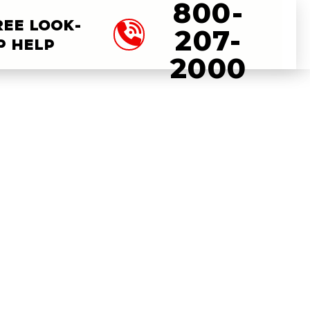
800-
REE LOOK-
207-
P HELP
2000