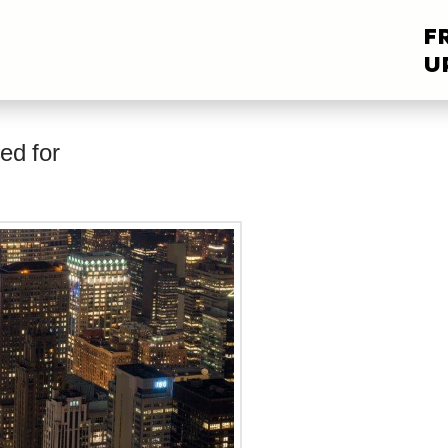
F
U
ed for