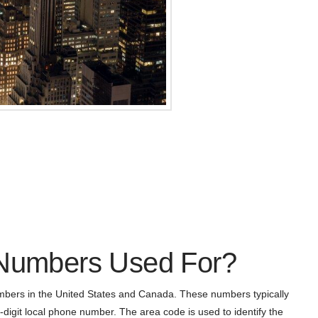
 Numbers Used For?
bers in the United States and Canada. These numbers typically
-digit local phone number. The area code is used to identify the