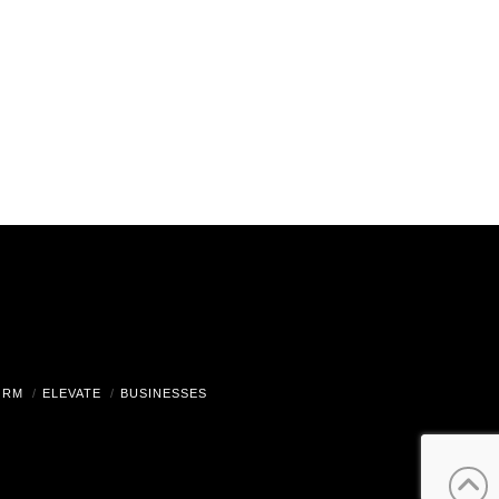
ORM
ELEVATE
BUSINESSES