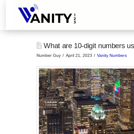
What are 10-digit numbers us
Number Guy
April 21, 2023
Vanity Numbers