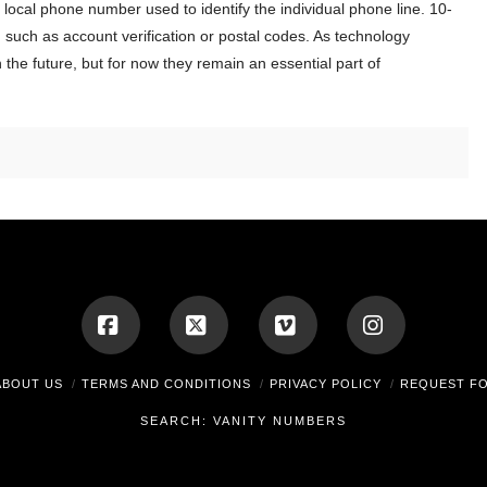
 local phone number used to identify the individual phone line. 10-
such as account verification or postal codes. As technology
the future, but for now they remain an essential part of
Facebook
X
Vimeo
Instagram
ABOUT US
TERMS AND CONDITIONS
PRIVACY POLICY
REQUEST F
SEARCH: VANITY NUMBERS