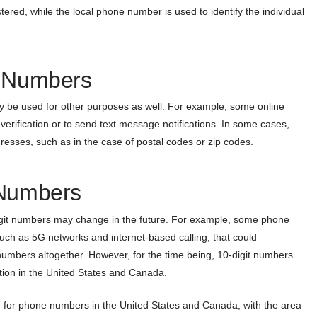
red, while the local phone number is used to identify the individual
t Numbers
y be used for other purposes as well. For example, some online
verification or to send text message notifications. In some cases,
resses, such as in the case of postal codes or zip codes.
 Numbers
digit numbers may change in the future. For example, some phone
uch as 5G networks and internet-based calling, that could
e numbers altogether. However, for the time being, 10-digit numbers
ion in the United States and Canada.
 for phone numbers in the United States and Canada, with the area