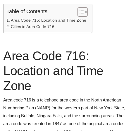
Table of Contents
Area Code 716: Location and Time Zone
Cities in Area Code 716
Area Code 716:
Location and Time
Zone
Area code 716 is a telephone area code in the North American
Numbering Plan (NANP) for the western part of New York State,
including Buffalo, Niagara Falls, and the surrounding areas. The
area code was created in 1947 as one of the original area codes