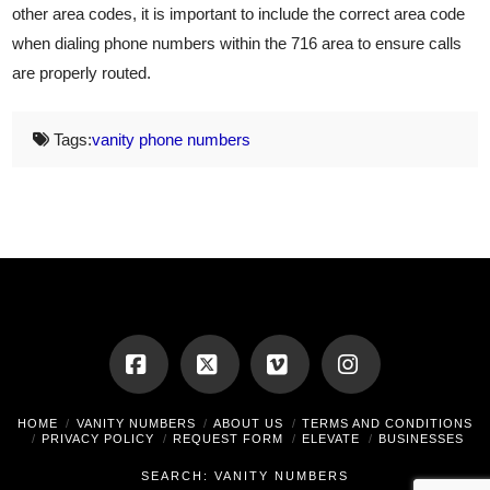
other area codes, it is important to include the correct area code
when dialing phone numbers within the 716 area to ensure calls
are properly routed.
Tags:
vanity phone numbers
Facebook
X
Vimeo
Instagram
HOME
VANITY NUMBERS
ABOUT US
TERMS AND CONDITIONS
PRIVACY POLICY
REQUEST FORM
ELEVATE
BUSINESSES
SEARCH: VANITY NUMBERS