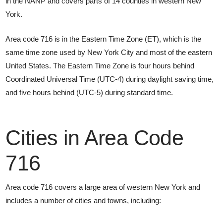
in the NANP and covers parts of 14 counties in western New
York.
Area code 716 is in the Eastern Time Zone (ET), which is the
same time zone used by New York City and most of the eastern
United States. The Eastern Time Zone is four hours behind
Coordinated Universal Time (UTC-4) during daylight saving time,
and five hours behind (UTC-5) during standard time.
Cities in Area Code
716
Area code 716 covers a large area of western New York and
includes a number of cities and towns, including: