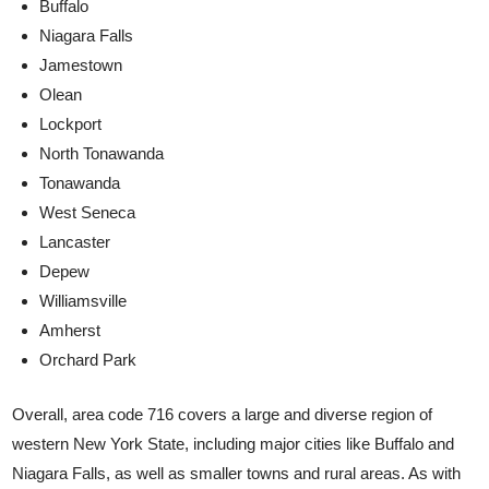
Buffalo
Niagara Falls
Jamestown
Olean
Lockport
North Tonawanda
Tonawanda
West Seneca
Lancaster
Depew
Williamsville
Amherst
Orchard Park
Overall, area code 716 covers a large and diverse region of
western New York State, including major cities like Buffalo and
Niagara Falls, as well as smaller towns and rural areas. As with