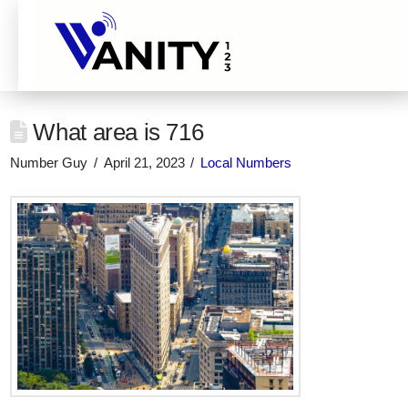
What area is 716
Number Guy
April 21, 2023
Local Numbers