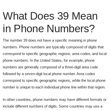
What Does 39 Mean
in Phone Numbers?
The number 39 does not have a specific meaning in phone
numbers. Phone numbers are typically composed of digits that
correspond to specific geographic regions, area codes, and local
phone numbers. In the United States, for example, phone
numbers are generally composed of a three-digit area code
followed by a seven-digit local phone number. Area codes
correspond to specific geographic regions, while the local phone
number is unique to each individual phone line within that region.
In other countries, phone numbers may have different formats or
include different numbers of digits. Some countries may use a