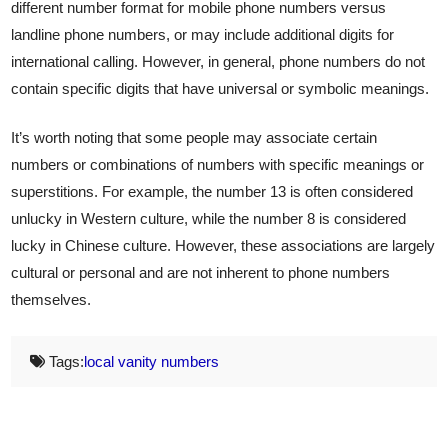
different number format for mobile phone numbers versus
landline phone numbers, or may include additional digits for
international calling. However, in general, phone numbers do not
contain specific digits that have universal or symbolic meanings.
It’s worth noting that some people may associate certain
numbers or combinations of numbers with specific meanings or
superstitions. For example, the number 13 is often considered
unlucky in Western culture, while the number 8 is considered
lucky in Chinese culture. However, these associations are largely
cultural or personal and are not inherent to phone numbers
themselves.
Tags:
local vanity numbers