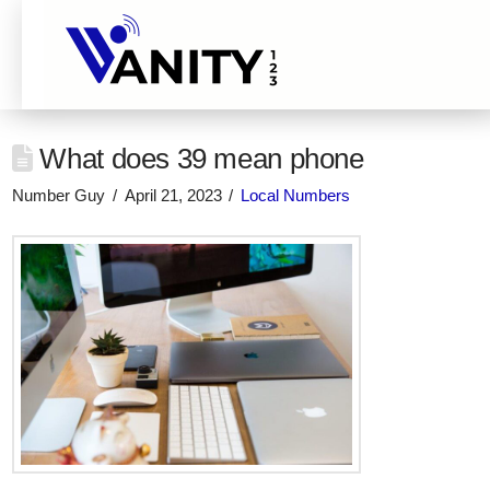
What does 39 mean phone
Number Guy
April 21, 2023
Local Numbers