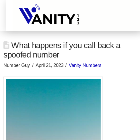
What happens if you call back a
spoofed number
Number Guy
April 21, 2023
Vanity Numbers