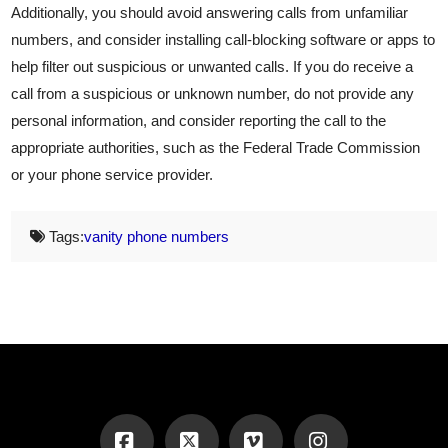
Additionally, you should avoid answering calls from unfamiliar
numbers, and consider installing call-blocking software or apps to
help filter out suspicious or unwanted calls. If you do receive a
call from a suspicious or unknown number, do not provide any
personal information, and consider reporting the call to the
appropriate authorities, such as the Federal Trade Commission
or your phone service provider.
Tags:
vanity phone numbers