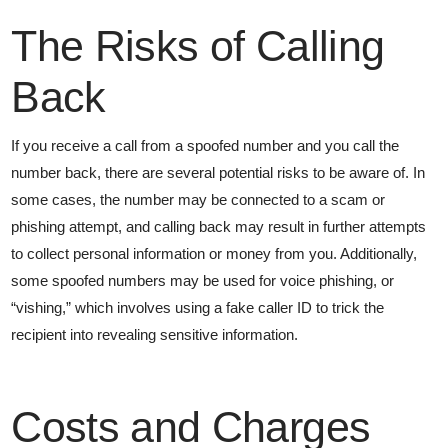
The Risks of Calling
Back
If you receive a call from a spoofed number and you call the
number back, there are several potential risks to be aware of. In
some cases, the number may be connected to a scam or
phishing attempt, and calling back may result in further attempts
to collect personal information or money from you. Additionally,
some spoofed numbers may be used for voice phishing, or
“vishing,” which involves using a fake caller ID to trick the
recipient into revealing sensitive information.
Costs and Charges