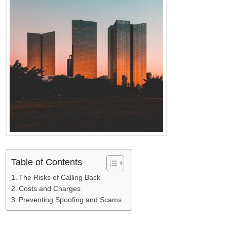
Table of Contents
The Risks of Calling Back
Costs and Charges
Preventing Spoofing and Scams