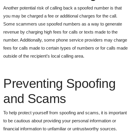
Another potential risk of calling back a spoofed number is that
you may be charged a fee or additional charges for the call.
Some scammers use spoofed numbers as a way to generate
revenue by charging high fees for calls or texts made to the
number. Additionally, some phone service providers may charge
fees for calls made to certain types of numbers or for calls made
outside of the recipient’s local calling area.
Preventing Spoofing
and Scams
To help protect yourself from spoofing and scams, it is important
to be cautious about providing your personal information or
financial information to unfamiliar or untrustworthy sources.