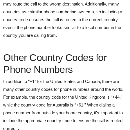
may route the call to the wrong destination. Additionally, many
countries use similar phone numbering systems, so including a
country code ensures the call is routed to the correct country
even if the phone number looks similar to a local number in the
country you are calling from.
Other Country Codes for
Phone Numbers
In addition to “+1” for the United States and Canada, there are
many other country codes for phone numbers around the world.
For example, the country code for the United Kingdom is “+44,”
while the country code for Australia is “+61.” When dialing a
phone number from outside your home country, it’s important to
include the appropriate country code to ensure the call is routed
correctly.