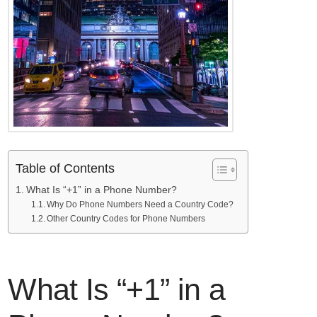
Table of Contents
What Is “+1” in a Phone Number?
Why Do Phone Numbers Need a Country Code?
Other Country Codes for Phone Numbers
What Is “+1” in a