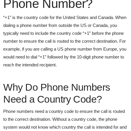
Phone Number?
“+1” is the country code for the United States and Canada. When
dialing a phone number from outside the US or Canada, you
typically need to include the country code “+1” before the phone
number to ensure the call is routed to the correct destination. For
example, if you are calling a US phone number from Europe, you
would need to dial “+1” followed by the 10-digit phone number to
reach the intended recipient.
Why Do Phone Numbers
Need a Country Code?
Phone numbers need a country code to ensure the call is routed
to the correct destination. Without a country code, the phone
system would not know which country the call is intended for and