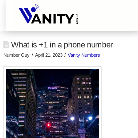
What is +1 in a phone number
Number Guy
April 21, 2023
Vanity Numbers