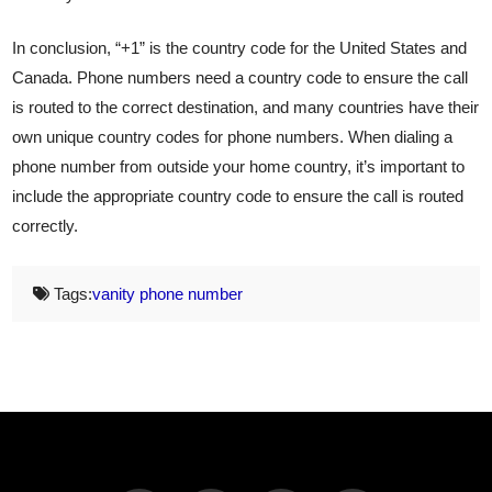
In conclusion, “+1” is the country code for the United States and
Canada. Phone numbers need a country code to ensure the call
is routed to the correct destination, and many countries have their
own unique country codes for phone numbers. When dialing a
phone number from outside your home country, it’s important to
include the appropriate country code to ensure the call is routed
correctly.
Tags:
vanity phone number