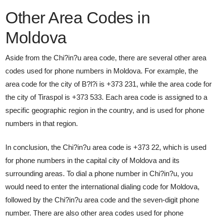
Other Area Codes in
Moldova
Aside from the Chi?in?u area code, there are several other area
codes used for phone numbers in Moldova. For example, the
area code for the city of B?l?i is +373 231, while the area code for
the city of Tiraspol is +373 533. Each area code is assigned to a
specific geographic region in the country, and is used for phone
numbers in that region.
In conclusion, the Chi?in?u area code is +373 22, which is used
for phone numbers in the capital city of Moldova and its
surrounding areas. To dial a phone number in Chi?in?u, you
would need to enter the international dialing code for Moldova,
followed by the Chi?in?u area code and the seven-digit phone
number. There are also other area codes used for phone