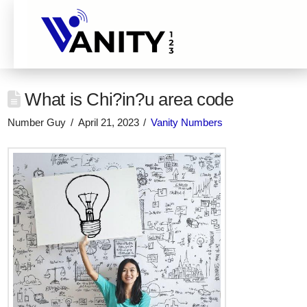
What is Chi?in?u area code
Number Guy
April 21, 2023
Vanity Numbers