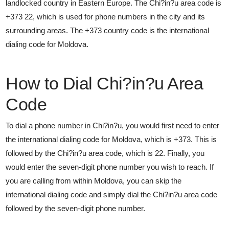
landlocked country in Eastern Europe. The Chi?in?u area code is
+373 22, which is used for phone numbers in the city and its
surrounding areas. The +373 country code is the international
dialing code for Moldova.
How to Dial Chi?in?u Area
Code
To dial a phone number in Chi?in?u, you would first need to enter
the international dialing code for Moldova, which is +373. This is
followed by the Chi?in?u area code, which is 22. Finally, you
would enter the seven-digit phone number you wish to reach. If
you are calling from within Moldova, you can skip the
international dialing code and simply dial the Chi?in?u area code
followed by the seven-digit phone number.