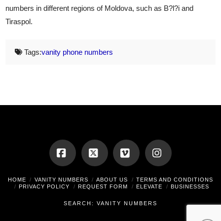
numbers in different regions of Moldova, such as B?l?i and
Tiraspol.
Tags:
vanity phone numbers
Facebook
X
Vimeo
Instagram
HOME
VANITY NUMBERS
ABOUT US
TERMS AND CONDITIONS
PRIVACY POLICY
REQUEST FORM
ELEVATE
BUSINESSES
SEARCH: VANITY NUMBERS