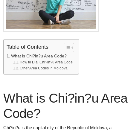
Table of Contents
What is Chi?in?u Area Code?
How to Dial Chi?in?u Area Code
Other Area Codes in Moldova
What is Chi?in?u Area
Code?
Chi?in?u is the capital city of the Republic of Moldova, a