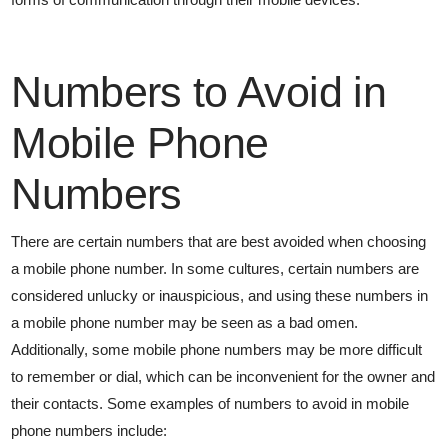
Numbers to Avoid in
Mobile Phone
Numbers
There are certain numbers that are best avoided when choosing
a mobile phone number. In some cultures, certain numbers are
considered unlucky or inauspicious, and using these numbers in
a mobile phone number may be seen as a bad omen.
Additionally, some mobile phone numbers may be more difficult
to remember or dial, which can be inconvenient for the owner and
their contacts. Some examples of numbers to avoid in mobile
phone numbers include: