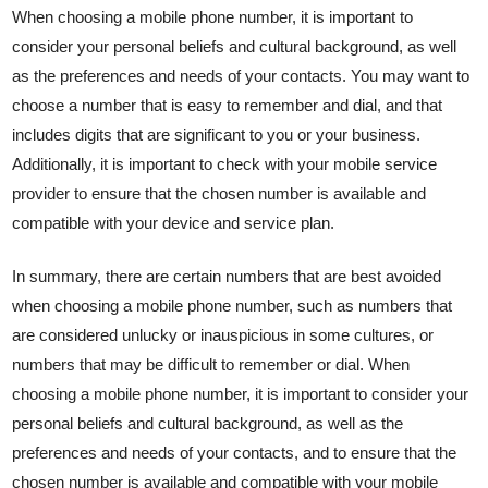
When choosing a mobile phone number, it is important to
consider your personal beliefs and cultural background, as well
as the preferences and needs of your contacts. You may want to
choose a number that is easy to remember and dial, and that
includes digits that are significant to you or your business.
Additionally, it is important to check with your mobile service
provider to ensure that the chosen number is available and
compatible with your device and service plan.
In summary, there are certain numbers that are best avoided
when choosing a mobile phone number, such as numbers that
are considered unlucky or inauspicious in some cultures, or
numbers that may be difficult to remember or dial. When
choosing a mobile phone number, it is important to consider your
personal beliefs and cultural background, as well as the
preferences and needs of your contacts, and to ensure that the
chosen number is available and compatible with your mobile