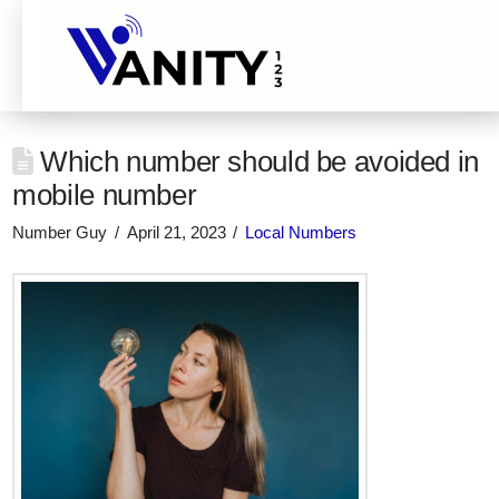
Which number should be avoided in
mobile number
Number Guy
April 21, 2023
Local Numbers