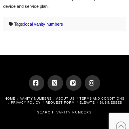
device and service plan.
Tags:
local vanity numbers
Facebook
X
Vimeo
Instagram
HOME
VANITY NUMBERS
ABOUT US
TERMS AND CONDITIONS
PRIVACY POLICY
REQUEST FORM
ELEVATE
BUSINESSES
SEARCH: VANITY NUMBERS