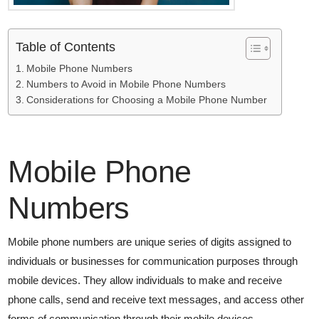
Table of Contents
Mobile Phone Numbers
Numbers to Avoid in Mobile Phone Numbers
Considerations for Choosing a Mobile Phone Number
Mobile Phone
Numbers
Mobile phone numbers are unique series of digits assigned to
individuals or businesses for communication purposes through
mobile devices. They allow individuals to make and receive
phone calls, send and receive text messages, and access other
forms of communication through their mobile devices.