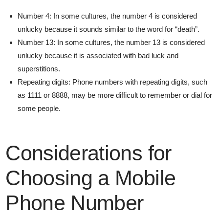
Number 4: In some cultures, the number 4 is considered
unlucky because it sounds similar to the word for “death”.
Number 13: In some cultures, the number 13 is considered
unlucky because it is associated with bad luck and
superstitions.
Repeating digits: Phone numbers with repeating digits, such
as 1111 or 8888, may be more difficult to remember or dial for
some people.
Considerations for
Choosing a Mobile
Phone Number