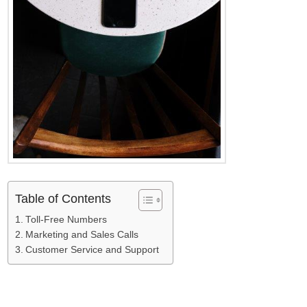
Table of Contents
Toll-Free Numbers
Marketing and Sales Calls
Customer Service and Support