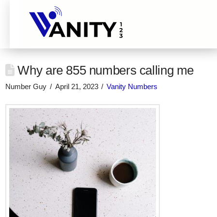
Why are 855 numbers calling me
Number Guy
April 21, 2023
Vanity Numbers