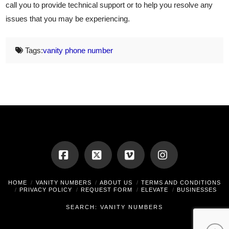
call you to provide technical support or to help you resolve any
issues that you may be experiencing.
Tags:
vanity phone number
Facebook
X
Vimeo
Instagram
HOME
VANITY NUMBERS
ABOUT US
TERMS AND CONDITIONS
PRIVACY POLICY
REQUEST FORM
ELEVATE
BUSINESSES
SEARCH: VANITY NUMBERS