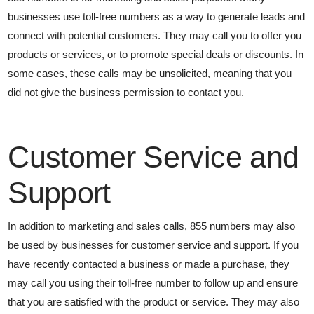
businesses use toll-free numbers as a way to generate leads and
connect with potential customers. They may call you to offer you
products or services, or to promote special deals or discounts. In
some cases, these calls may be unsolicited, meaning that you
did not give the business permission to contact you.
Customer Service and
Support
In addition to marketing and sales calls, 855 numbers may also
be used by businesses for customer service and support. If you
have recently contacted a business or made a purchase, they
may call you using their toll-free number to follow up and ensure
that you are satisfied with the product or service. They may also