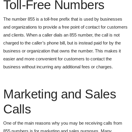
Toll-Free Numbers
The number 855 is a toll-free prefix that is used by businesses
and organizations to provide a free point of contact for customers
and clients. When a caller dials an 855 number, the call is not
charged to the caller’s phone bill, but is instead paid for by the
business or organization that owns the number. This makes it
easier and more convenient for customers to contact the
business without incurring any additional fees or charges.
Marketing and Sales
Calls
One of the main reasons why you may be receiving calls from
855 numbers is for marketing and sales purposes. Many