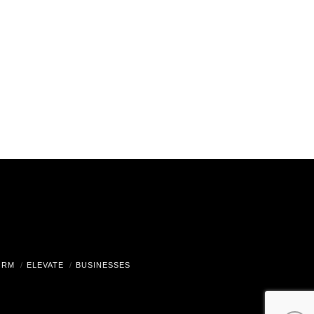
ORM
ELEVATE
BUSINESSES