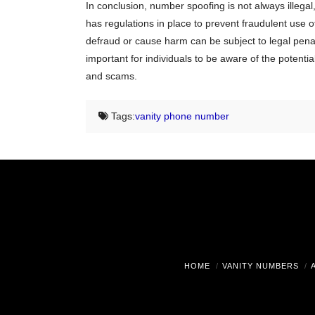
In conclusion, number spoofing is not always illegal
has regulations in place to prevent fraudulent use o
defraud or cause harm can be subject to legal penalti
important for individuals to be aware of the potenti
and scams.
Tags:
vanity phone number
HOME
VANITY NUMBERS