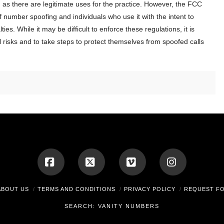
, as there are legitimate uses for the practice. However, the FCC
f number spoofing and individuals who use it with the intent to
es. While it may be difficult to enforce these regulations, it is
al risks and to take steps to protect themselves from spoofed calls
Facebook
X
Vimeo
Instagram
ABOUT US
TERMS AND CONDITIONS
PRIVACY POLICY
REQUEST F
SEARCH: VANITY NUMBERS