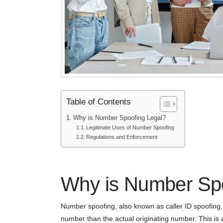
Table of Contents
Why is Number Spoofing Legal?
Legitimate Uses of Number Spoofing
Regulations and Enforcement
Why is Number Spo
Number spoofing, also known as caller ID spoofing, is
number than the actual originating number. This is