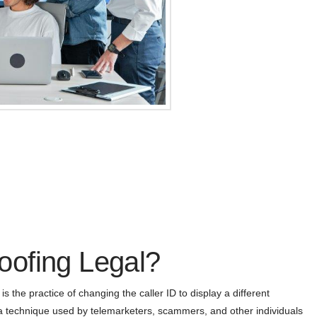
ofing Legal?
 the practice of changing the caller ID to display a different
 a technique used by telemarketers, scammers, and other individuals