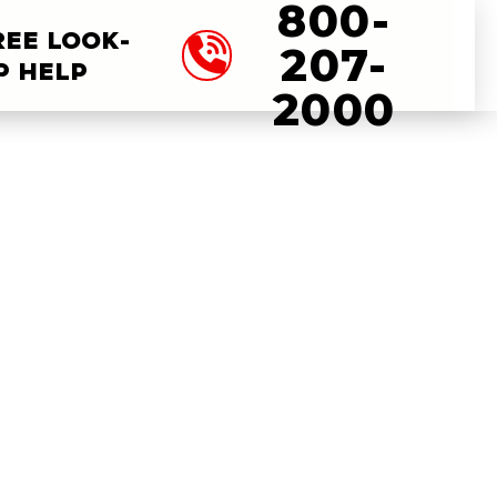
800-
REE LOOK-
207-
P HELP
2000