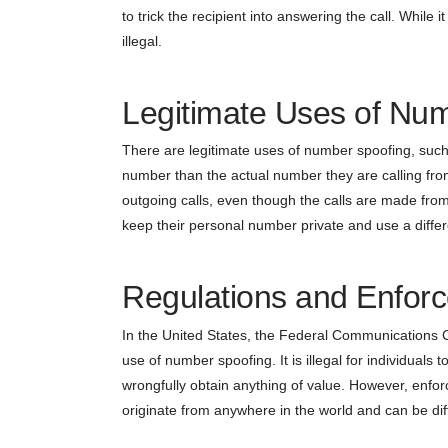
to trick the recipient into answering the call. While
illegal.
Legitimate Uses of Nu
There are legitimate uses of number spoofing, such 
number than the actual number they are calling fro
outgoing calls, even though the calls are made from 
keep their personal number private and use a differ
Regulations and Enfor
In the United States, the Federal Communications C
use of number spoofing. It is illegal for individuals
wrongfully obtain anything of value. However, enfor
originate from anywhere in the world and can be diffi