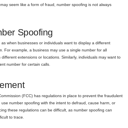
 it may seem like a form of fraud, number spoofing is not always
mber Spoofing
as when businesses or individuals want to display a different
m. For example, a business may use a single number for all
different extensions or locations. Similarly, individuals may want to
ent number for certain calls.
cement
ommission (FCC) has regulations in place to prevent the fraudulent
 to use number spoofing with the intent to defraud, cause harm, or
cing these regulations can be difficult, as number spoofing can
cult to trace.