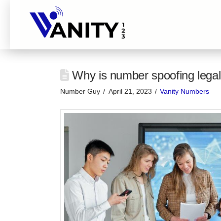
Why is number spoofing legal
Number Guy
April 21, 2023
Vanity Numbers