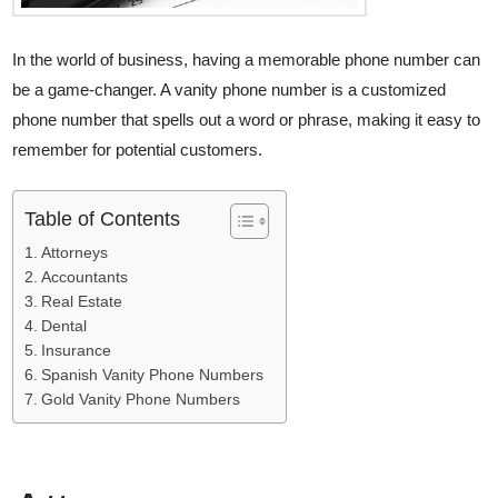
In the world of business, having a memorable phone number can
be a game-changer. A vanity phone number is a customized
phone number that spells out a word or phrase, making it easy to
remember for potential customers.
Table of Contents
Attorneys
Accountants
Real Estate
Dental
Insurance
Spanish Vanity Phone Numbers
Gold Vanity Phone Numbers