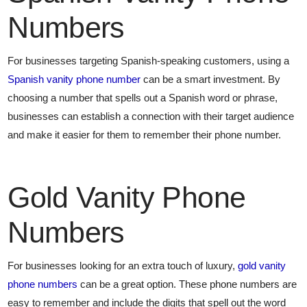
Numbers
For businesses targeting Spanish-speaking customers, using a
Spanish vanity phone number
can be a smart investment. By
choosing a number that spells out a Spanish word or phrase,
businesses can establish a connection with their target audience
and make it easier for them to remember their phone number.
Gold Vanity Phone
Numbers
For businesses looking for an extra touch of luxury,
gold vanity
phone numbers
can be a great option. These phone numbers are
easy to remember and include the digits that spell out the word