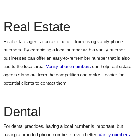
Real Estate
Real estate agents can also benefit from using vanity phone
numbers. By combining a local number with a vanity number,
businesses can offer an easy-to-remember number that is also
tied to the local area.
Vanity phone numbers
can help real estate
agents stand out from the competition and make it easier for
potential clients to contact them.
Dental
For dental practices, having a local number is important, but
having a branded phone number is even better.
Vanity numbers