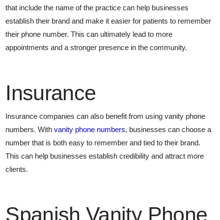
that include the name of the practice can help businesses
establish their brand and make it easier for patients to remember
their phone number. This can ultimately lead to more
appointments and a stronger presence in the community.
Insurance
Insurance companies can also benefit from using vanity phone
numbers. With
vanity phone numbers
, businesses can choose a
number that is both easy to remember and tied to their brand.
This can help businesses establish credibility and attract more
clients.
Spanish Vanity Phone