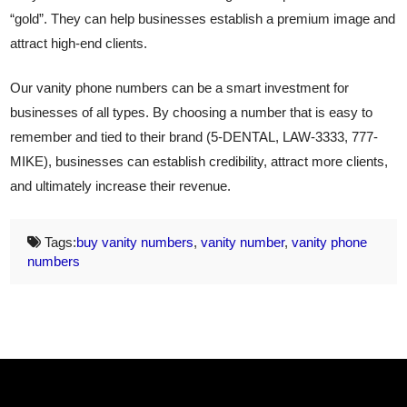
“gold”. They can help businesses establish a premium image and
attract high-end clients.
Our vanity phone numbers can be a smart investment for
businesses of all types. By choosing a number that is easy to
remember and tied to their brand (5-DENTAL, LAW-3333, 777-
MIKE), businesses can establish credibility, attract more clients,
and ultimately increase their revenue.
Tags:
buy vanity numbers
,
vanity number
,
vanity phone
numbers