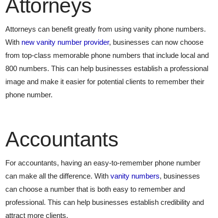
Attorneys
Attorneys can benefit greatly from using vanity phone numbers.
With
new vanity number provider
, businesses can now choose
from top-class memorable phone numbers that include local and
800 numbers. This can help businesses establish a professional
image and make it easier for potential clients to remember their
phone number.
Accountants
For accountants, having an easy-to-remember phone number
can make all the difference. With
vanity numbers
, businesses
can choose a number that is both easy to remember and
professional. This can help businesses establish credibility and
attract more clients.