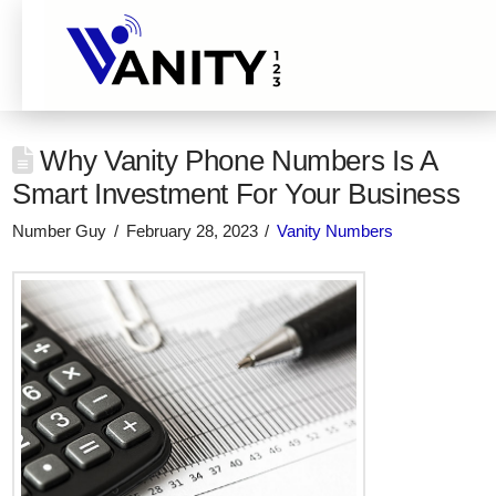
Why Vanity Phone Numbers Is A
Smart Investment For Your Business
Number Guy
February 28, 2023
Vanity Numbers