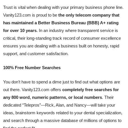
Trust is vital when dealing with your primary business phone line.
Vanity123.com is proud to be
the only telecom company that
has maintained a Better Business Bureau (BBB) A+ rating
for over 10 years
. In an industry where transparent service is
critical, their long-standing track record of consumer excellence
ensures you are dealing with a business built on honesty, rapid
support, and customer satisfaction.
100% Free Number Searches
You don’t have to spend a dime just to find out what options are
out there. Vanity123.com offers
completely free searches for
any 800 word, numeric patterns, or local numbers
. Their
dedicated “Telepros”—Rick, Alan, and Nancy—will take your
ideas, brainstorm keywords related to your dental specialization,
and search through a massive database of millions of options to