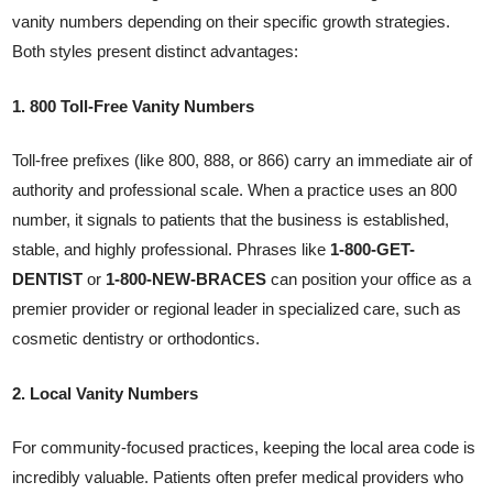
vanity numbers depending on their specific growth strategies.
Both styles present distinct advantages:
1. 800 Toll-Free Vanity Numbers
Toll-free prefixes (like 800, 888, or 866) carry an immediate air of
authority and professional scale. When a practice uses an 800
number, it signals to patients that the business is established,
stable, and highly professional. Phrases like
1-800-GET-
DENTIST
or
1-800-NEW-BRACES
can position your office as a
premier provider or regional leader in specialized care, such as
cosmetic dentistry or orthodontics.
2. Local Vanity Numbers
For community-focused practices, keeping the local area code is
incredibly valuable. Patients often prefer medical providers who