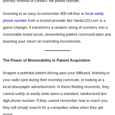
primary method of contact: the phone number.
Investing in an easy-to-remember 800 toll-free or
local vanity
phone number
from a trusted provider like Vanity123.com is a
game-changer. It transforms a random string of numbers into a
memorable brand asset, streamlining patient communication and
boosting your return on marketing investments.
The Power of Memorability in Patient Acquisition
Imagine a potential patient driving past your billboard, listening to
your radio spot during their morning commute, or looking at a
local newspaper advertisement. In these fleeting moments, they
cannot safely or easily write down a standard, randomized ten-
digit phone number. If they cannot remember how to reach you,
they will simply search for a competitor online when they get
home.