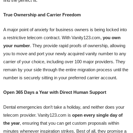
find the perfect fit.
True Ownership and Carrier Freedom
A major point of anxiety for business owners is being locked into
a restrictive telecom contract. With Vanity123.com,
you own
your number
. They provide rapid proofs of ownership, allowing
you to move and port your newly acquired vanity number to any
carrier of your choice, including over 100 major providers. They
remain by your side through the entire migration process until the
number is securely sitting in your preferred carrier account.
Open 365 Days a Year with Direct Human Support
Dental emergencies don’t take a holiday, and neither does your
telecom provider. Vanity123.com is
open every single day of
the year
, ensuring that you can get custom proposals within
minutes whenever inspiration strikes. Best of all, they promise a