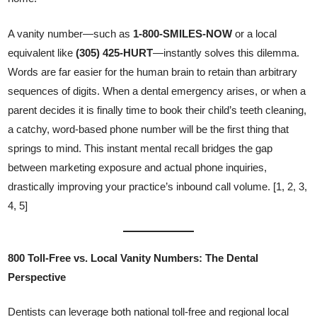
A vanity number—such as
1-800-SMILES-NOW
or a local
equivalent like
(305) 425-HURT
—instantly solves this dilemma.
Words are far easier for the human brain to retain than arbitrary
sequences of digits. When a dental emergency arises, or when a
parent decides it is finally time to book their child’s teeth cleaning,
a catchy, word-based phone number will be the first thing that
springs to mind. This instant mental recall bridges the gap
between marketing exposure and actual phone inquiries,
drastically improving your practice’s inbound call volume. [1, 2, 3,
4, 5]
800 Toll-Free vs. Local Vanity Numbers: The Dental
Perspective
Dentists can leverage both national toll-free and regional local