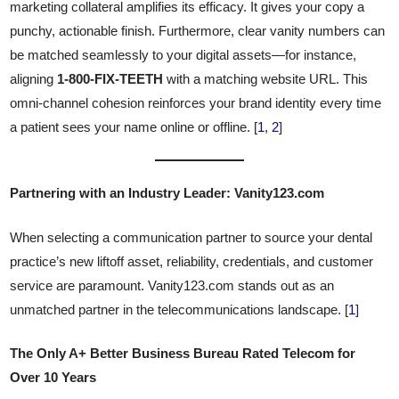
marketing collateral amplifies its efficacy. It gives your copy a
punchy, actionable finish. Furthermore, clear vanity numbers can
be matched seamlessly to your digital assets—for instance,
aligning
1-800-FIX-TEETH
with a matching website URL. This
omni-channel cohesion reinforces your brand identity every time
a patient sees your name online or offline. [
1
,
2
]
Partnering with an Industry Leader: Vanity123.com
When selecting a communication partner to source your dental
practice’s new liftoff asset, reliability, credentials, and customer
service are paramount. Vanity123.com stands out as an
unmatched partner in the telecommunications landscape. [
1
]
The Only A+ Better Business Bureau Rated Telecom for
Over 10 Years