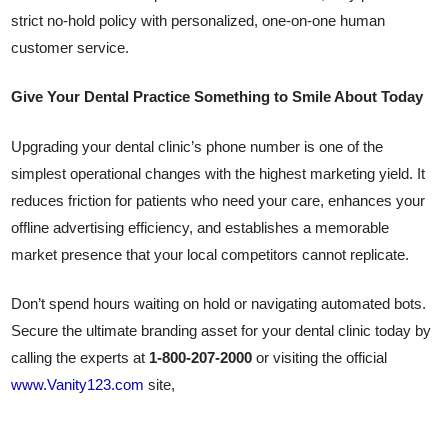
strict no-hold policy with personalized, one-on-one human
customer service.
Give Your Dental Practice Something to Smile About Today
Upgrading your dental clinic’s phone number is one of the
simplest operational changes with the highest marketing yield. It
reduces friction for patients who need your care, enhances your
offline advertising efficiency, and establishes a memorable
market presence that your local competitors cannot replicate.
Don’t spend hours waiting on hold or navigating automated bots.
Secure the ultimate branding asset for your dental clinic today by
calling the experts at
1-800-207-2000
or visiting the official
www.Vanity123.com
site,