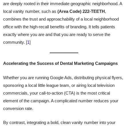
are deeply rooted in their immediate geographic neighborhood. A
local vanity number, such as
(Area Code) 222-TEETH
,
combines the trust and approachability of a local neighborhood
office with the high-recall benefits of branding. It tells patients
exactly where you are and that you are ready to serve the
community. [
1
]
Accelerating the Success of Dental Marketing Campaigns
Whether you are running Google Ads, distributing physical flyers,
sponsoring a local little league team, or airing local television
commercials, your call-to-action (CTA) is the most critical
element of the campaign. A complicated number reduces your
conversion rate.
By contrast, integrating a bold, clean vanity number into your