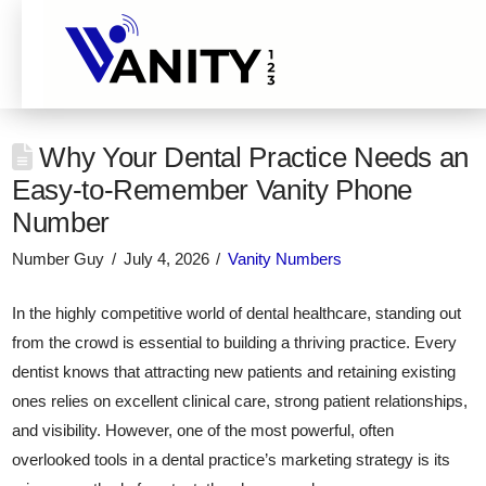
Why Your Dental Practice Needs an
Easy-to-Remember Vanity Phone
Number
Number Guy
July 4, 2026
Vanity Numbers
In the highly competitive world of dental healthcare, standing out
from the crowd is essential to building a thriving practice. Every
dentist knows that attracting new patients and retaining existing
ones relies on excellent clinical care, strong patient relationships,
and visibility. However, one of the most powerful, often
overlooked tools in a dental practice’s marketing strategy is its