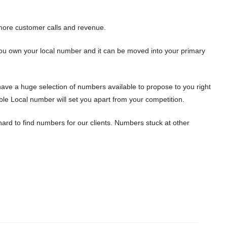
ore customer calls and revenue.
 You own your local number and it can be moved into your primary
ave a huge selection of numbers available to propose to you right
le Local number will set you apart from your competition.
ard to find numbers for our clients. Numbers stuck at other