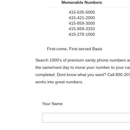
Memorable Numbers
415-635-5000
415-421-2000
415-859-3000
415-859-3333
415-278-1000
First-come, First-served Basis
Search 1000’s of premium vanity phone numbers any
the same/next day to move your number to your carri
completed. Dont know what you want? Call 800-207
works into great numbers.
Your Name