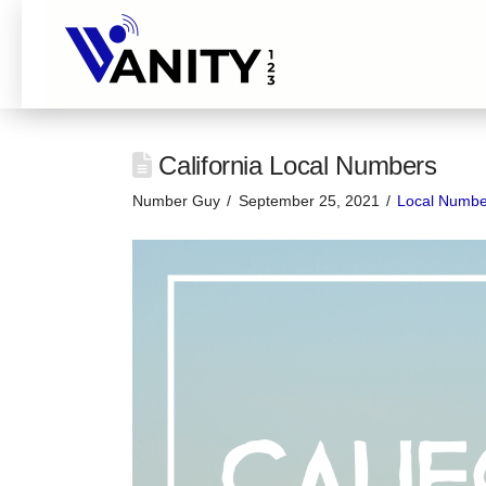
California Local Numbers
Number Guy
September 25, 2021
Local Numbe