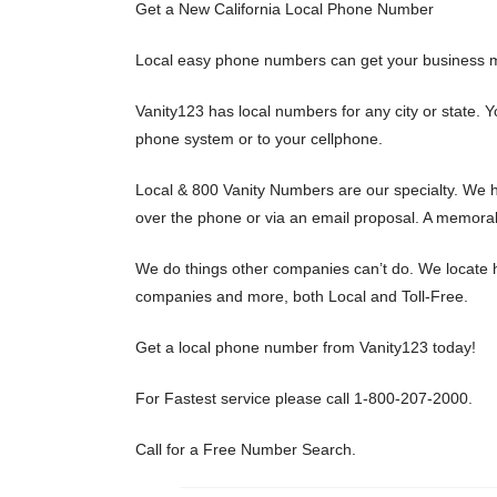
Get a New California Local Phone Number
Local easy phone numbers can get your business m
Vanity123 has local numbers for any city or state.
phone system or to your cellphone.
Local & 800 Vanity Numbers are our specialty. We h
over the phone or via an email proposal. A memorab
We do things other companies can’t do. We locate h
companies and more, both Local and Toll-Free.
Get a local phone number from Vanity123 today!
For Fastest service please call 1-800-207-2000.
Call for a Free Number Search.