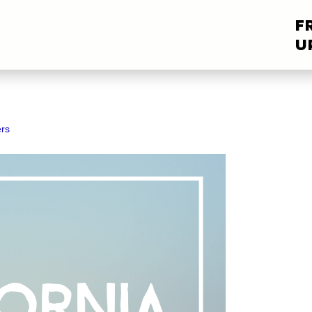
F
U
rs