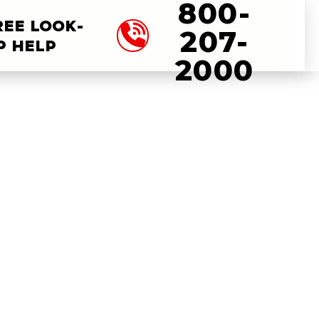
800-
REE LOOK-
207-
P HELP
2000