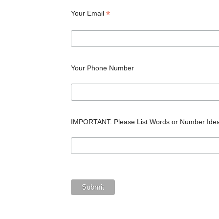
*
Your Email
Your Phone Number
IMPORTANT: Please List Words or Number Ide