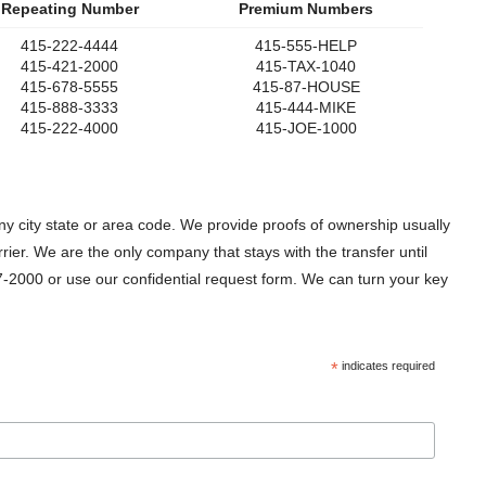
Repeating Number
Premium Numbers
415-222-4444
415-555-HELP
415-421-2000
415-TAX-1040
415-678-5555
415-87-HOUSE
415-888-3333
415-444-MIKE
415-222-4000
415-JOE-1000
 city state or area code. We provide proofs of ownership usually
er. We are the only company that stays with the transfer until
-2000 or use our confidential request form. We can turn your key
*
indicates required