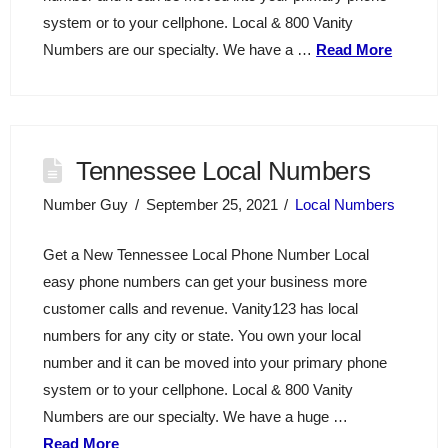
system or to your cellphone. Local & 800 Vanity
Numbers are our specialty. We have a …
Read More
Tennessee Local Numbers
Number Guy
September 25, 2021
Local Numbers
Get a New Tennessee Local Phone Number Local
easy phone numbers can get your business more
customer calls and revenue. Vanity123 has local
numbers for any city or state. You own your local
number and it can be moved into your primary phone
system or to your cellphone. Local & 800 Vanity
Numbers are our specialty. We have a huge …
Read More