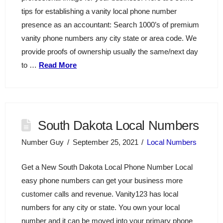
tips for establishing a vanity local phone number
presence as an accountant: Search 1000’s of premium
vanity phone numbers any city state or area code. We
provide proofs of ownership usually the same/next day
to …
Read More
South Dakota Local Numbers
Number Guy
September 25, 2021
Local Numbers
Get a New South Dakota Local Phone Number Local
easy phone numbers can get your business more
customer calls and revenue. Vanity123 has local
numbers for any city or state. You own your local
number and it can be moved into your primary phone