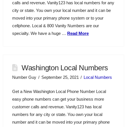
calls and revenue. Vanity123 has local numbers for any
city or state. You own your local number and it can be
moved into your primary phone system or to your
cellphone. Local & 800 Vanity Numbers are our
specialty. We have a huge …
Read More
Washington Local Numbers
Number Guy
September 25, 2021
Local Numbers
Get a New Washington Local Phone Number Local
easy phone numbers can get your business more
customer calls and revenue. Vanity123 has local
numbers for any city or state. You own your local
number and it can be moved into your primary phone