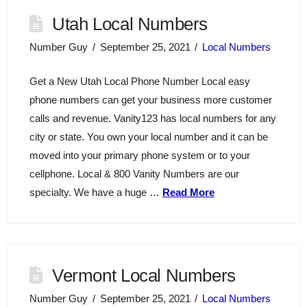
Utah Local Numbers
Number Guy
September 25, 2021
Local Numbers
Get a New Utah Local Phone Number Local easy
phone numbers can get your business more customer
calls and revenue. Vanity123 has local numbers for any
city or state. You own your local number and it can be
moved into your primary phone system or to your
cellphone. Local & 800 Vanity Numbers are our
specialty. We have a huge …
Read More
Vermont Local Numbers
Number Guy
September 25, 2021
Local Numbers