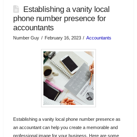
Establishing a vanity local
phone number presence for
accountants
Number Guy
February 16, 2023
Accountants
Establishing a vanity local phone number presence as
an accountant can help you create a memorable and
professional image for your business. Here are some