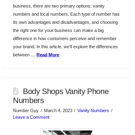
business, there are two primary options: vanity
numbers and local numbers. Each type of number has
its own advantages and disadvantages, and choosing
the right one for your business can make a big
difference in how customers perceive and remember
your brand. In this article, we’ll explore the differences
between …
Read More
Body Shops Vanity Phone
Numbers
Number Guy
March 4, 2023
Vanity Numbers
Leave a Comment