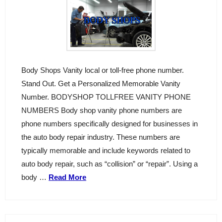
Body Shops Vanity local or toll-free phone number.
Stand Out. Get a Personalized Memorable Vanity
Number. BODYSHOP TOLLFREE VANITY PHONE
NUMBERS Body shop vanity phone numbers are
phone numbers specifically designed for businesses in
the auto body repair industry. These numbers are
typically memorable and include keywords related to
auto body repair, such as “collision” or “repair”. Using a
body …
Read More