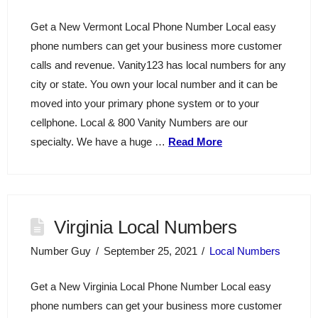
Get a New Vermont Local Phone Number Local easy
phone numbers can get your business more customer
calls and revenue. Vanity123 has local numbers for any
city or state. You own your local number and it can be
moved into your primary phone system or to your
cellphone. Local & 800 Vanity Numbers are our
specialty. We have a huge …
Read More
Virginia Local Numbers
Number Guy
September 25, 2021
Local Numbers
Get a New Virginia Local Phone Number Local easy
phone numbers can get your business more customer