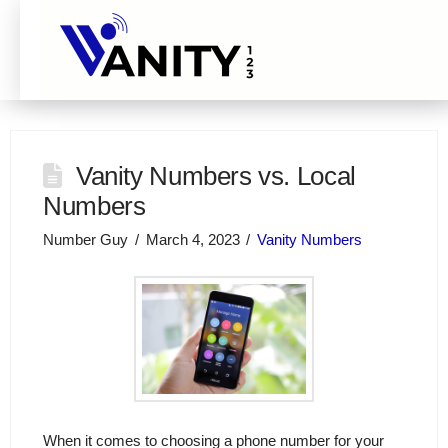
Vanity Numbers vs. Local
Numbers
Number Guy
March 4, 2023
Vanity Numbers
When it comes to choosing a phone number for your