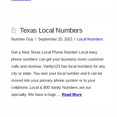
Texas Local Numbers
Number Guy
September 25, 2021
Local Numbers
Get a New Texas Local Phone Number Local easy
phone numbers can get your business more customer
calls and revenue. Vanity123 has local numbers for any
city or state. You own your local number and it can be
moved into your primary phone system or to your
cellphone. Local & 800 Vanity Numbers are our
specialty. We have a huge …
Read More