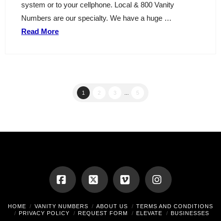
system or to your cellphone. Local & 800 Vanity
Numbers are our specialty. We have a huge …
Read More
1
2
3
...
5
Facebook
X
Vimeo
Instagram
HOME
VANITY NUMBERS
ABOUT US
TERMS AND CONDITIONS
PRIVACY POLICY
REQUEST FORM
ELEVATE
BUSINESSES