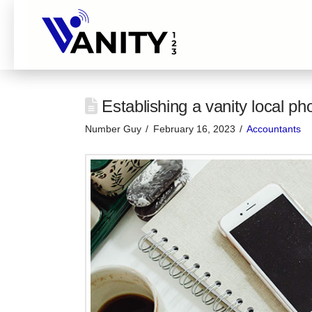
Establishing a vanity local p
Number Guy
February 16, 2023
Accountants