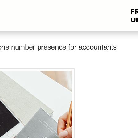
F
U
hone number presence for accountants