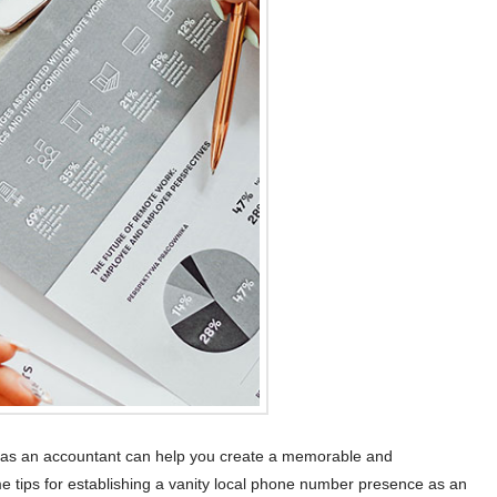
e as an accountant can help you create a memorable and
e tips for establishing a vanity local phone number presence as an