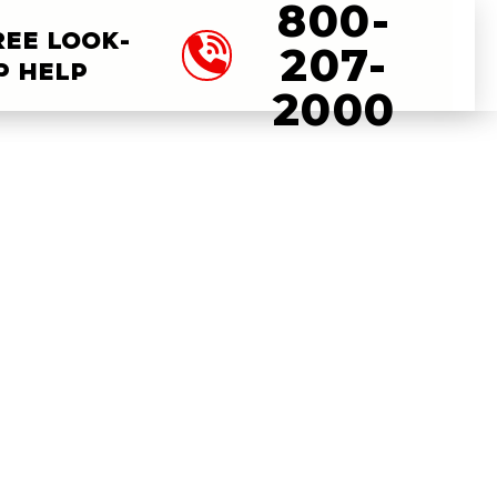
800-
REE LOOK-
207-
P HELP
2000