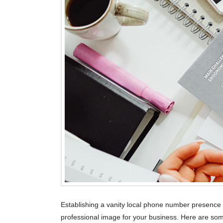
Establishing a vanity local phone number presenc
professional image for your business. Here are som