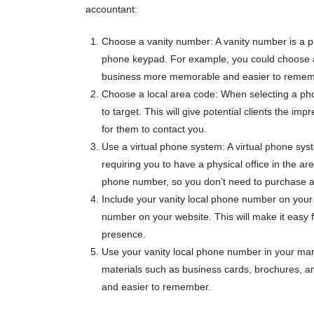
accountant:
Choose a vanity number: A vanity number is a p
phone keypad. For example, you could choose 
business more memorable and easier to remem
Choose a local area code: When selecting a pho
to target. This will give potential clients the im
for them to contact you.
Use a virtual phone system: A virtual phone sy
requiring you to have a physical office in the ar
phone number, so you don’t need to purchase ad
Include your vanity local phone number on your 
number on your website. This will make it easy fo
presence.
Use your vanity local phone number in your mar
materials such as business cards, brochures, 
and easier to remember.