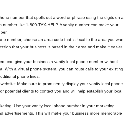
hone number that spells out a word or phrase using the digits on a
a number like 1-800-TAX-HELP. A vanity number can make your
ber.
ne number, choose an area code that is local to the area you want
pression that your business is based in their area and make it easier
stem can give your business a vanity local phone number without
ea. With a virtual phone system, you can route calls to your existing
ditional phone lines.
website: Make sure to prominently display your vanity local phone
r potential clients to contact you and will help establish your local
keting: Use your vanity local phone number in your marketing
and advertisements. This will make your business more memorable