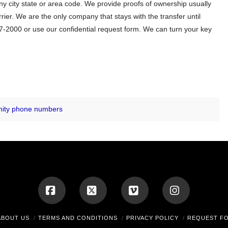
 city state or area code. We provide proofs of ownership usually
er. We are the only company that stays with the transfer until
-2000 or use our confidential request form. We can turn your key
nity phone numbers
Facebook
X
Vimeo
Instagram
ABOUT US
TERMS AND CONDITIONS
PRIVACY POLICY
REQUEST F