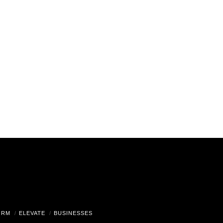
ORM
ELEVATE
BUSINESSES