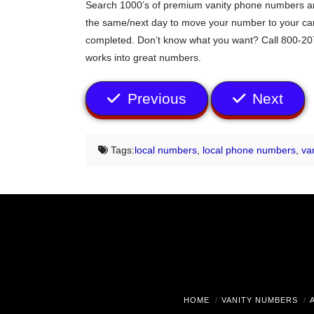
Search 1000’s of premium vanity phone numbers any
the same/next day to move your number to your carri
completed. Don’t know what you want? Call 800-207
works into great numbers.
Previous
Next
Tags:
local numbers
,
local phone numbers
,
va
HOME
VANITY NUMBERS