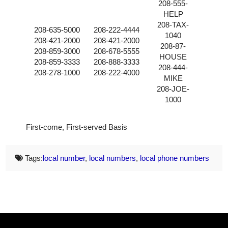
208-555-
HELP
208-TAX-
208-635-5000
208-222-4444
1040
208-421-2000
208-421-2000
208-87-
208-859-3000
208-678-5555
HOUSE
208-859-3333
208-888-3333
208-444-
208-278-1000
208-222-4000
MIKE
208-JOE-
1000
First-come, First-served Basis
Tags:
local number
,
local numbers
,
local phone numbers