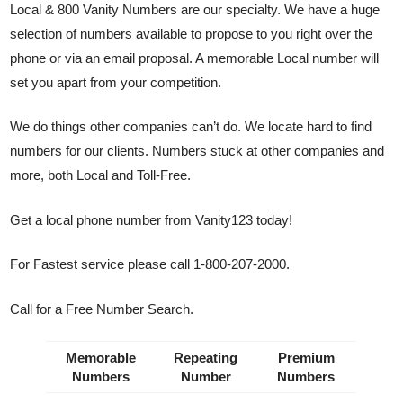
Local & 800 Vanity Numbers are our specialty. We have a huge
selection of numbers available to propose to you right over the
phone or via an email proposal. A memorable Local number will
set you apart from your competition.
We do things other companies can’t do. We locate hard to find
numbers for our clients. Numbers stuck at other companies and
more, both Local and Toll-Free.
Get a local phone number from Vanity123 today!
For Fastest service please call 1-800-207-2000.
Call for a Free Number Search.
Memorable
Repeating
Premium
Numbers
Number
Numbers