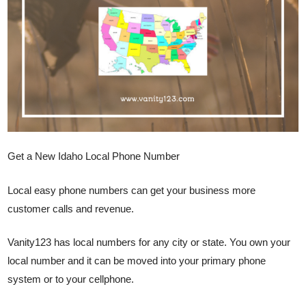
Get a New Idaho Local Phone Number
Local easy phone numbers can get your business more
customer calls and revenue.
Vanity123 has local numbers for any city or state. You own your
local number and it can be moved into your primary phone
system or to your cellphone.