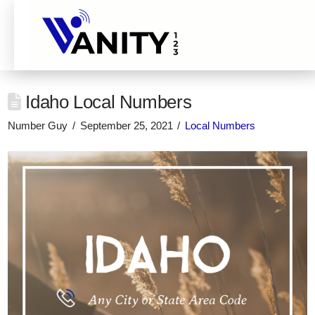
Idaho Local Numbers
Number Guy
September 25, 2021
Local Numbers