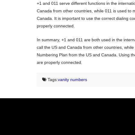
+1 and 011 serve different functions in the internati
Canada from other countries, while 011 is used to 
Canada. It is important to use the correct dialing co
properly connected.
In summary, +1 and 011 are both used in the internat
call the US and Canada from other countries, while 
Numbering Plan from the US and Canada. Using the co
are properly connected.
Tags:
vanity numbers