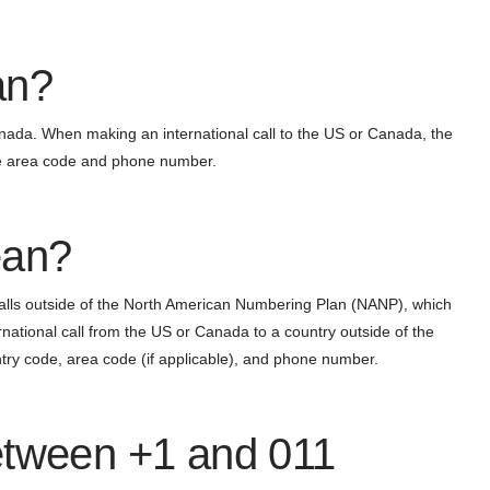
an?
anada. When making an international call to the US or Canada, the
the area code and phone number.
ean?
 calls outside of the North American Numbering Plan (NANP), which
tional call from the US or Canada to a country outside of the
ntry code, area code (if applicable), and phone number.
etween +1 and 011