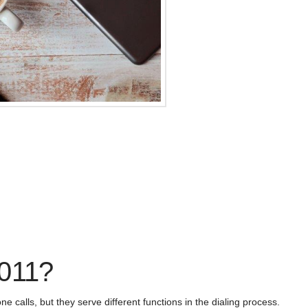
 011?
 calls, but they serve different functions in the dialing process.