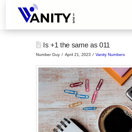
Is +1 the same as 011
Number Guy
April 21, 2023
Vanity Numbers