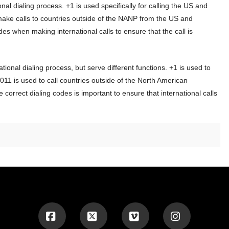
onal dialing process. +1 is used specifically for calling the US and
make calls to countries outside of the NANP from the US and
des when making international calls to ensure that the call is
ional dialing process, but serve different functions. +1 is used to
011 is used to call countries outside of the North American
rrect dialing codes is important to ensure that international calls