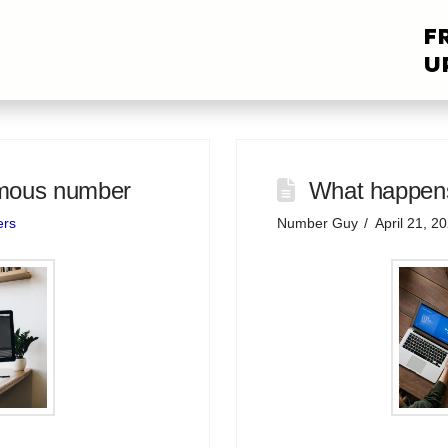
F
U
ymous number
What happens
ers
Number Guy
April 21, 2