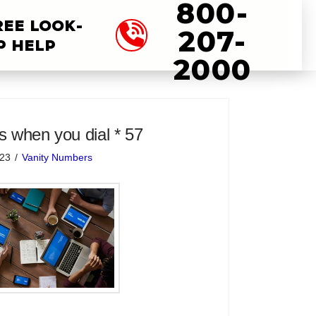
800-
REE LOOK-
207-
P HELP
2000
 when you dial * 57
023
Vanity Numbers