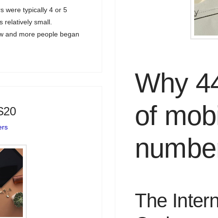
 were typically 4 or 5
 relatively small.
rew and more people began
Why 44 
of mobi
S20
ers
numbe
The Intern