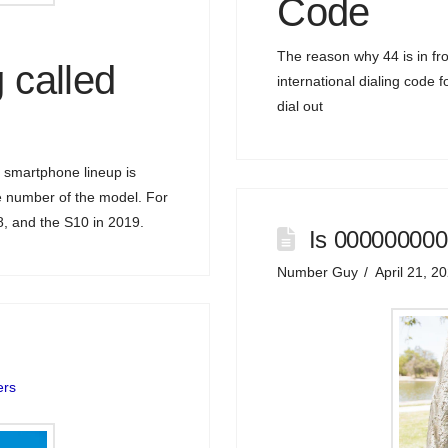
Code
The reason why 44 is in fro
 called
international dialing code 
dial out
 smartphone lineup is
he number of the model. For
, and the S10 in 2019.
Is 000000000
Number Guy
April 21, 2
ers