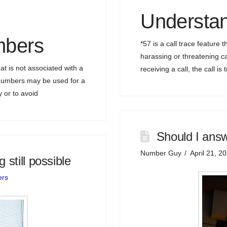
Understan
bers
*57 is a call trace feature t
harassing or threatening ca
 is not associated with a
receiving a call, the call i
 numbers may be used for a
y or to avoid
Should I ans
Number Guy
April 21, 2
still possible
ers