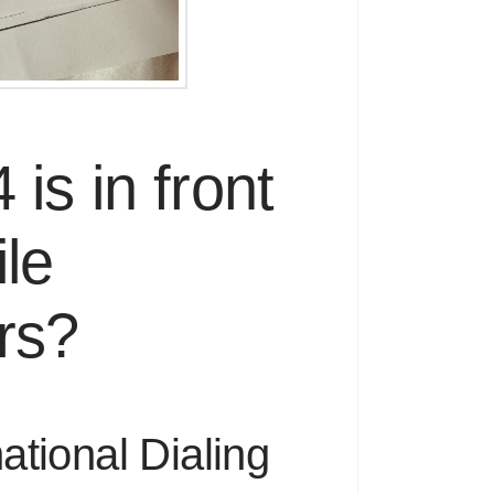
is in front
le
rs?
ational Dialing