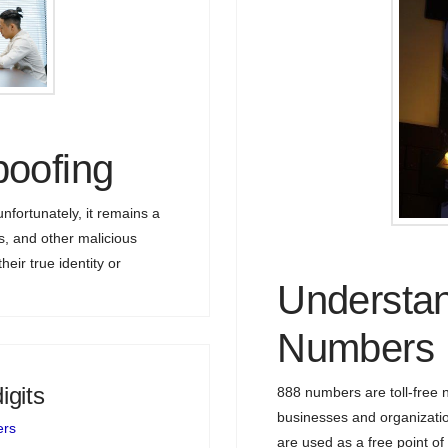
poofing
nfortunately, it remains a
 and other malicious
heir true identity or
Understan
Numbers
igits
888 numbers are toll-free
businesses and organizati
ers
are used as a free point of