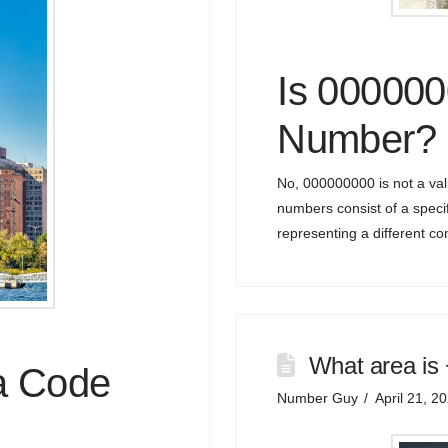
Is 00000
Number?
No, 000000000 is not a va
numbers consist of a specif
representing a different c
What area is
a Code
Number Guy
April 21, 2