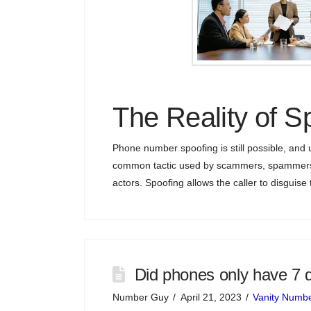
The Reality of S
Phone number spoofing is still possible, and u
common tactic used by scammers, spammers,
actors. Spoofing allows the caller to disguise t
Did phones only have 7 d
Number Guy
April 21, 2023
Vanity Numb