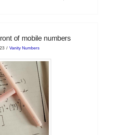
front of mobile numbers
023
Vanity Numbers