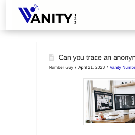
Can you trace an anon
Number Guy
April 21, 2023
Vanity Numb