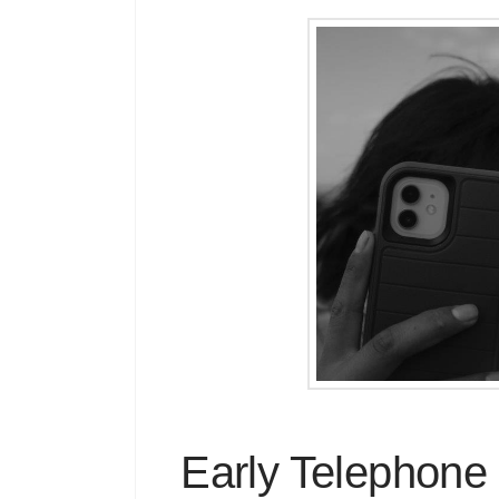
Early Telephone