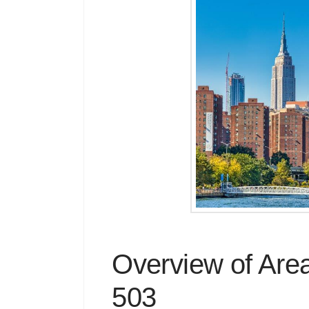
Overview of Are
503