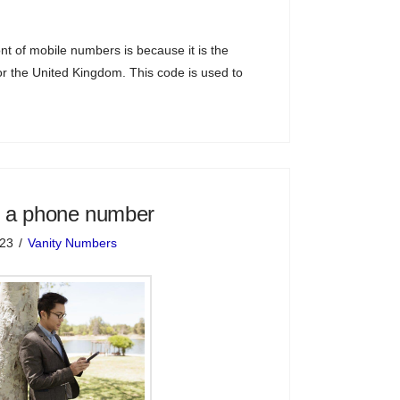
nt of mobile numbers is because it is the
for the United Kingdom. This code is used to
 a phone number
023
Vanity Numbers