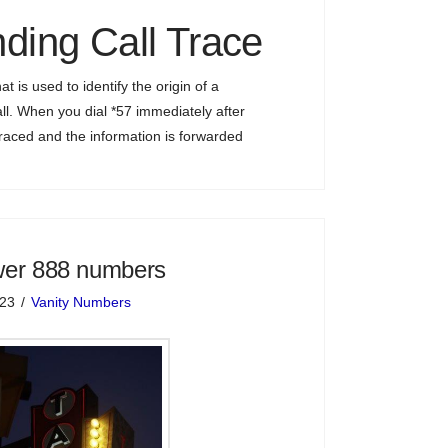
ding Call Trace
hat is used to identify the origin of a
ll. When you dial *57 immediately after
s traced and the information is forwarded
wer 888 numbers
023
Vanity Numbers