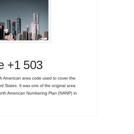
e +1 503
th American area code used to cover the
ed States. It was one of the original area
North American Numbering Plan (NANP) in