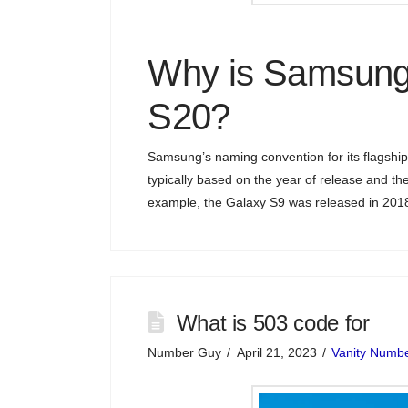
Why is Samsung
S20?
Samsung’s naming convention for its flagship
typically based on the year of release and t
example, the Galaxy S9 was released in 2018
What is 503 code for
Number Guy
April 21, 2023
Vanity Numb