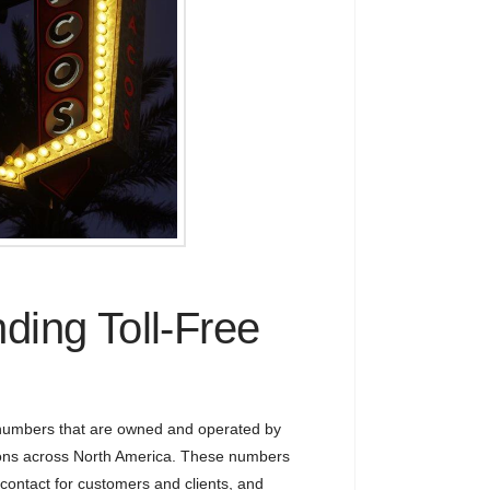
ding Toll-Free
 numbers that are owned and operated by
ons across North America. These numbers
 contact for customers and clients, and