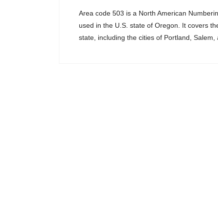
Area code 503 is a North American Numberi
used in the U.S. state of Oregon. It covers th
state, including the cities of Portland, Salem,