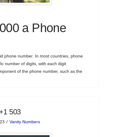
0000 a Phone
lid phone number. In most countries, phone
ic number of digits, with each digit
omponent of the phone number, such as the
 +1 503
023
Vanity Numbers