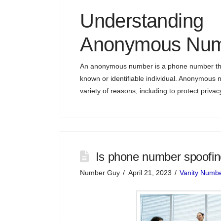
Understanding
Anonymous Num
An anonymous number is a phone number that
known or identifiable individual. Anonymous
variety of reasons, including to protect privac
Is phone number spoofing 
Number Guy
April 21, 2023
Vanity Numb