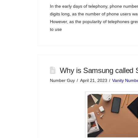
In the early days of telephony, phone numbers
digits long, as the number of phone users was
However, as the popularity of telephones g
to use
Why is Samsung called 
Number Guy
April 21, 2023
Vanity Numb