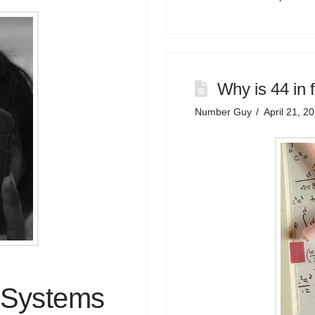
Why is 44 in 
Number Guy
April 21, 2
 Systems