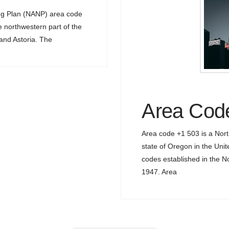
ng Plan (NANP) area code
e northwestern part of the
 and Astoria. The
Area Cod
Area code +1 503 is a Nor
state of Oregon in the Unit
codes established in the 
1947. Area