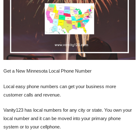
Get a New Minnesota Local Phone Number
Local easy phone numbers can get your business more
customer calls and revenue.
Vanity123 has local numbers for any city or state. You own your
local number and it can be moved into your primary phone
system or to your cellphone.