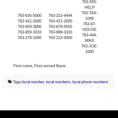
763-555-
HELP
763-TAX-
763-635-5000
763-222-4444
1040
763-421-2000
763-421-2000
763-87-
763-859-3000
763-678-5555
HOUSE
763-859-3333
763-888-3333
763-444-
763-278-1000
763-222-4000
MIKE
763-JOE-
1000
First-come, First-served Basis
Tags:
local number
,
local numbers
,
local phone numbers