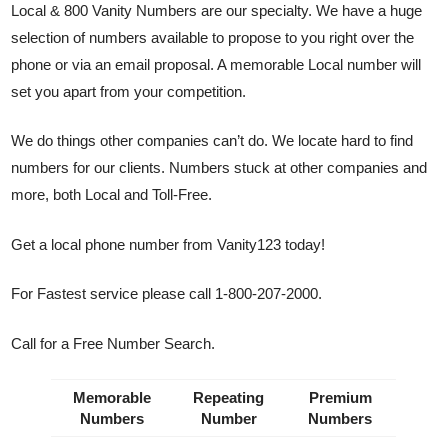
Local & 800 Vanity Numbers are our specialty. We have a huge
selection of numbers available to propose to you right over the
phone or via an email proposal. A memorable Local number will
set you apart from your competition.
We do things other companies can’t do. We locate hard to find
numbers for our clients. Numbers stuck at other companies and
more, both Local and Toll-Free.
Get a local phone number from Vanity123 today!
For Fastest service please call 1-800-207-2000.
Call for a Free Number Search.
Memorable
Repeating
Premium
Numbers
Number
Numbers