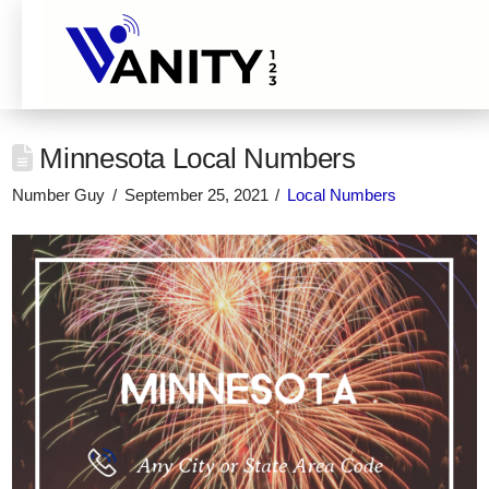
Minnesota Local Numbers
Number Guy
September 25, 2021
Local Numbers