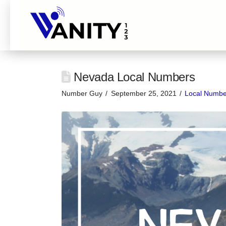
Nevada Local Numbers
Number Guy
September 25, 2021
Local Numbe