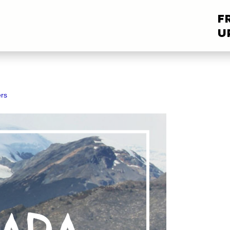
F
U
rs