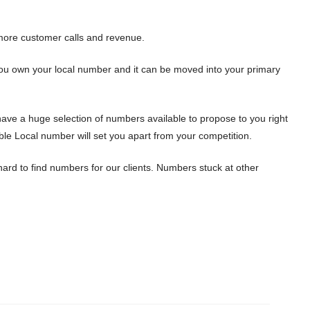
ore customer calls and revenue.
 You own your local number and it can be moved into your primary
ave a huge selection of numbers available to propose to you right
le Local number will set you apart from your competition.
ard to find numbers for our clients. Numbers stuck at other