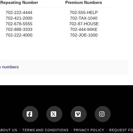
Repeating Number
Premium Numbers
702-222-4444
702-555-HELP
702-421-2000
702-TAX-1040
702-678-5555
702-87-HOUSE
702-888-3333
702-444-MIKE
702-222-4000
702-JOE-1000
e numbers
Facebook
X
Vimeo
Instagram
ABOUT US
TERMS AND CONDITIONS
PRIVACY POLICY
REQUEST F