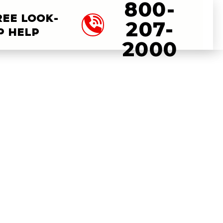
800-
REE LOOK-
207-
P HELP
2000