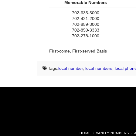
Memorable Numbers
702-635-5000
702-421-2000
702-859-3000
702-859-3333
702-278-1000
First-come, First-served Basis
Tags:
local number
,
local numbers
,
local phon
HOME
VANITY NUMBERS