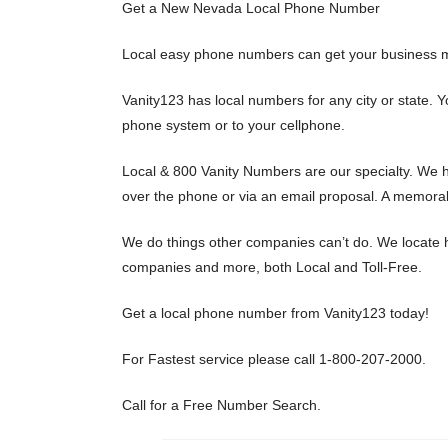
Get a New Nevada Local Phone Number
Local easy phone numbers can get your business m
Vanity123 has local numbers for any city or state.
phone system or to your cellphone.
Local & 800 Vanity Numbers are our specialty. We h
over the phone or via an email proposal. A memorab
We do things other companies can’t do. We locate h
companies and more, both Local and Toll-Free.
Get a local phone number from Vanity123 today!
For Fastest service please call 1-800-207-2000.
Call for a Free Number Search.