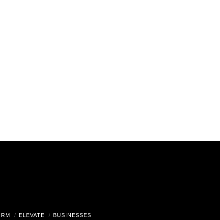
ORM
ELEVATE
BUSINESSES