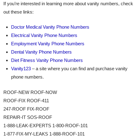
If you’re interested in learning more about vanity numbers, check
out these links:
Doctor Medical Vanity Phone Numbers
Electrical Vanity Phone Numbers
Employment Vanity Phone Numbers
Dental Vanity Phone Numbers
Diet Fitness Vanity Phone Numbers
Vanity123
– a site where you can find and purchase vanity
phone numbers.
ROOF-NEW ROOF-NOW
ROOF-FIX ROOF-411
247-ROOF FIX-ROOF
REPAIR-IT SOS-ROOF
1-888-LEAK-EXPERTS 1-800-ROOF-101
1-877-FIX-MY-LEAKS 1-888-ROOF-101