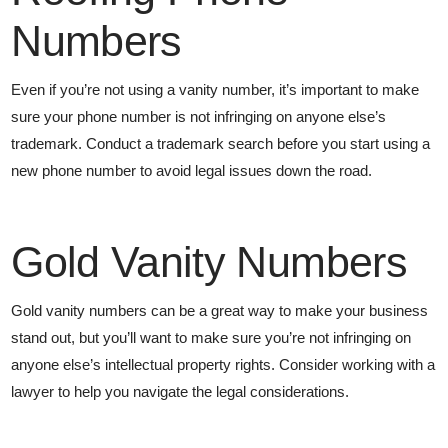
Numbers
Even if you’re not using a vanity number, it’s important to make
sure your phone number is not infringing on anyone else’s
trademark. Conduct a trademark search before you start using a
new phone number to avoid legal issues down the road.
Gold Vanity Numbers
Gold vanity numbers can be a great way to make your business
stand out, but you’ll want to make sure you’re not infringing on
anyone else’s intellectual property rights. Consider working with a
lawyer to help you navigate the legal considerations.