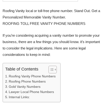
Roofing Vanity local or toll-free phone number. Stand Out. Get a
Personalized Memorable Vanity Number.
ROOFING TOLL FREE VANITY PHONE NUMBERS
If you’re considering acquiring a vanity number to promote your
business, there are a few things you should know. it’s important
to consider the legal implications. Here are some legal
considerations to keep in mind:
Table of Contents
Roofing Vanity Phone Numbers
Roofing Phone Numbers
Gold Vanity Numbers
Lawyer Local Phone Numbers
Internal Links: