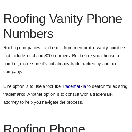
Roofing Vanity Phone
Numbers
Roofing companies can benefit from memorable vanity numbers
that include local and 800 numbers. But before you choose a
number, make sure it’s not already trademarked by another
company.
One option is to use a tool like
Trademarkia
to search for existing
trademarks. Another option is to consult with a trademark
attorney to help you navigate the process.
Roofing Phone