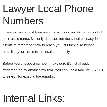
Lawyer Local Phone
Numbers
Lawyers can benefit from using local phone numbers that include
their brand name. Not only do these numbers make it easy for
clients to remember how to reach you, but they also help to
establish your brand in the local community.
Before you choose a number, make sure it’s not already
trademarked by another law firm. You can use a tool like
USPTO
to search for existing trademarks.
Internal Links: