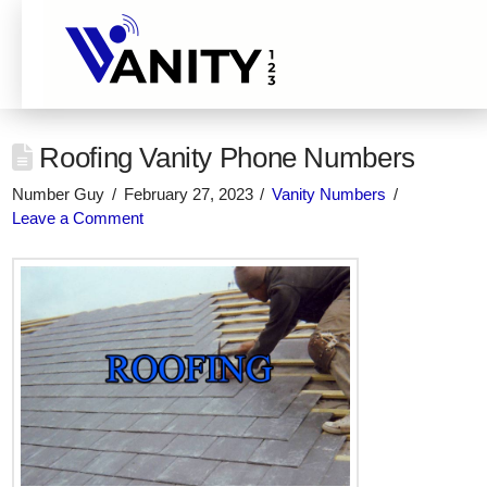
Roofing Vanity Phone Numbers
Number Guy
February 27, 2023
Vanity Numbers
Leave a Comment