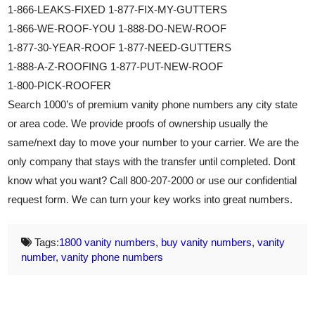
1-866-LEAKS-FIXED 1-877-FIX-MY-GUTTERS
1-866-WE-ROOF-YOU 1-888-DO-NEW-ROOF
1-877-30-YEAR-ROOF 1-877-NEED-GUTTERS
1-888-A-Z-ROOFING 1-877-PUT-NEW-ROOF
1-800-PICK-ROOFER
Search 1000’s of premium vanity phone numbers any city state
or area code. We provide proofs of ownership usually the
same/next day to move your number to your carrier. We are the
only company that stays with the transfer until completed. Dont
know what you want? Call 800-207-2000 or use our confidential
request form. We can turn your key works into great numbers.
Tags:
1800 vanity numbers
,
buy vanity numbers
,
vanity
number
,
vanity phone numbers