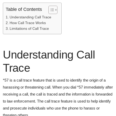
Table of Contents
Understanding Call Trace
How Call Trace Works
Limitations of Call Trace
Understanding Call
Trace
*57 is a call trace feature that is used to identify the origin of a
harassing or threatening call. When you dial *57 immediately after
receiving a call, the call is traced and the information is forwarded
to law enforcement. The call trace feature is used to help identify
and prosecute individuals who use the phone to harass or
threaten others.