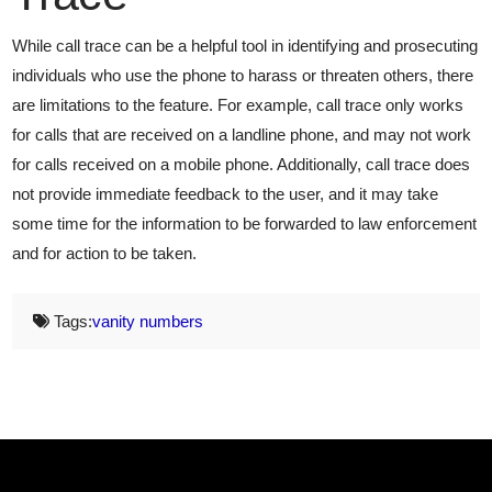
While call trace can be a helpful tool in identifying and prosecuting
individuals who use the phone to harass or threaten others, there
are limitations to the feature. For example, call trace only works
for calls that are received on a landline phone, and may not work
for calls received on a mobile phone. Additionally, call trace does
not provide immediate feedback to the user, and it may take
some time for the information to be forwarded to law enforcement
and for action to be taken.
Tags:
vanity numbers