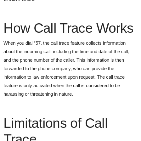
How Call Trace Works
When you dial *57, the call trace feature collects information
about the incoming call, including the time and date of the call,
and the phone number of the caller. This information is then
forwarded to the phone company, who can provide the
information to law enforcement upon request. The call trace
feature is only activated when the call is considered to be
harassing or threatening in nature.
Limitations of Call
Trace