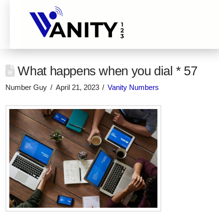
What happens when you dial * 57
Number Guy
April 21, 2023
Vanity Numbers