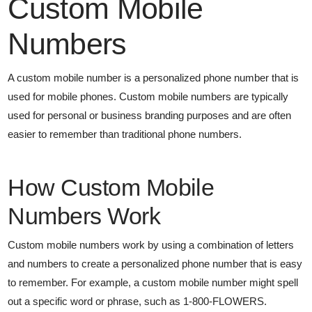
Custom Mobile
Numbers
A custom mobile number is a personalized phone number that is
used for mobile phones. Custom mobile numbers are typically
used for personal or business branding purposes and are often
easier to remember than traditional phone numbers.
How Custom Mobile
Numbers Work
Custom mobile numbers work by using a combination of letters
and numbers to create a personalized phone number that is easy
to remember. For example, a custom mobile number might spell
out a specific word or phrase, such as 1-800-FLOWERS.