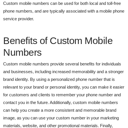
Custom mobile numbers can be used for both local and toll-free
phone numbers, and are typically associated with a mobile phone
service provider.
Benefits of Custom Mobile
Numbers
Custom mobile numbers provide several benefits for individuals
and businesses, including increased memorability and a stronger
brand identity. By using a personalized phone number that is
relevant to your brand or personal identity, you can make it easier
for customers and clients to remember your phone number and
contact you in the future. Additionally, custom mobile numbers
can help you create a more consistent and memorable brand
image, as you can use your custom number in your marketing
materials, website, and other promotional materials. Finally,