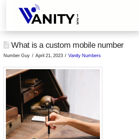
What is a custom mobile number
Number Guy
April 21, 2023
Vanity Numbers