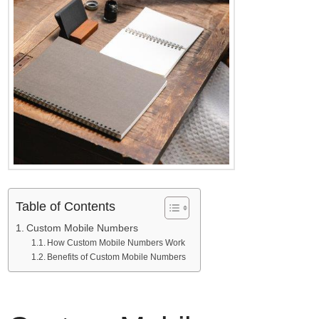
Table of Contents
Custom Mobile Numbers
How Custom Mobile Numbers Work
Benefits of Custom Mobile Numbers