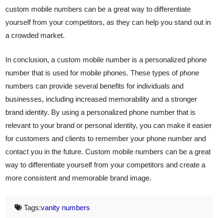
custom mobile numbers can be a great way to differentiate
yourself from your competitors, as they can help you stand out in
a crowded market.
In conclusion, a custom mobile number is a personalized phone
number that is used for mobile phones. These types of phone
numbers can provide several benefits for individuals and
businesses, including increased memorability and a stronger
brand identity. By using a personalized phone number that is
relevant to your brand or personal identity, you can make it easier
for customers and clients to remember your phone number and
contact you in the future. Custom mobile numbers can be a great
way to differentiate yourself from your competitors and create a
more consistent and memorable brand image.
Tags:
vanity numbers