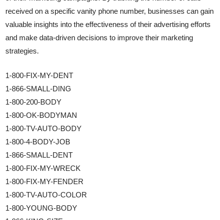
received on a specific vanity phone number, businesses can gain
valuable insights into the effectiveness of their advertising efforts
and make data-driven decisions to improve their marketing
strategies.
1-800-FIX-MY-DENT
1-866-SMALL-DING
1-800-200-BODY
1-800-OK-BODYMAN
1-800-TV-AUTO-BODY
1-800-4-BODY-JOB
1-866-SMALL-DENT
1-800-FIX-MY-WRECK
1-800-FIX-MY-FENDER
1-800-TV-AUTO-COLOR
1-800-YOUNG-BODY