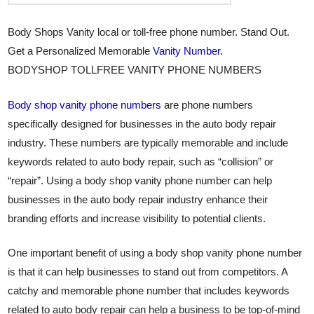
Body Shops Vanity local or toll-free phone number. Stand Out.
Get a Personalized Memorable
Vanity Number
.
BODYSHOP TOLLFREE VANITY PHONE NUMBERS
Body shop vanity phone numbers
are phone numbers
specifically designed for businesses in the auto body repair
industry. These numbers are typically memorable and include
keywords related to auto body repair, such as “collision” or
“repair”. Using a body shop vanity phone number can help
businesses in the auto body repair industry enhance their
branding efforts and increase visibility to potential clients.
One important benefit of using a body shop vanity phone number
is that it can help businesses to stand out from competitors. A
catchy and memorable phone number that includes keywords
related to auto body repair can help a business to be top-of-mind