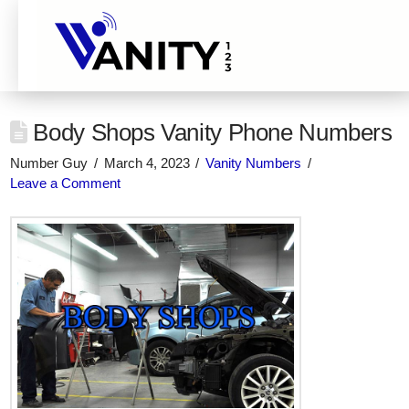
Body Shops Vanity Phone Numbers
Number Guy
March 4, 2023
Vanity Numbers
Leave a Comment