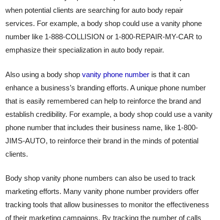
when potential clients are searching for auto body repair
services. For example, a body shop could use a vanity phone
number like 1-888-COLLISION or 1-800-REPAIR-MY-CAR to
emphasize their specialization in auto body repair.
Also using a body shop
vanity phone number
is that it can
enhance a business’s branding efforts. A unique phone number
that is easily remembered can help to reinforce the brand and
establish credibility. For example, a body shop could use a vanity
phone number that includes their business name, like 1-800-
JIMS-AUTO, to reinforce their brand in the minds of potential
clients.
Body shop vanity phone numbers can also be used to track
marketing efforts. Many vanity phone number providers offer
tracking tools that allow businesses to monitor the effectiveness
of their marketing campaigns. By tracking the number of calls