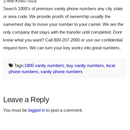
1-866-KING-SIZE
Search 1000’s of premium vanity phone numbers any city state
or area code. We provide proofs of ownership usually the
same/next day to move your number to your carrier. We are the
only company that stays with the transfer until completed. Dont
know what you want? Call 800-207-2000 or use our confidential
request form. We can turn your key works into great numbers.
Tags:
1800 vanity numbers
,
buy vanity numbers
,
local
phone numbers
,
vanity phone numbers
Leave a Reply
You must be
logged in
to post a comment.