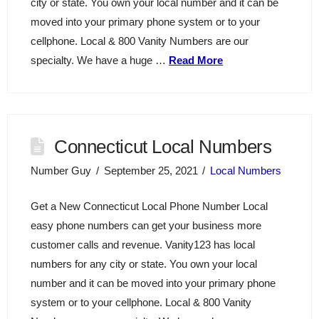
city or state. You own your local number and it can be
moved into your primary phone system or to your
cellphone. Local & 800 Vanity Numbers are our
specialty. We have a huge …
Read More
Connecticut Local Numbers
Number Guy
September 25, 2021
Local Numbers
Get a New Connecticut Local Phone Number Local
easy phone numbers can get your business more
customer calls and revenue. Vanity123 has local
numbers for any city or state. You own your local
number and it can be moved into your primary phone
system or to your cellphone. Local & 800 Vanity