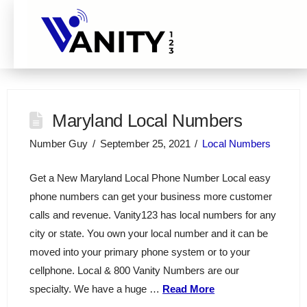
Maryland Local Numbers
Number Guy
September 25, 2021
Local Numbers
Get a New Maryland Local Phone Number Local easy
phone numbers can get your business more customer
calls and revenue. Vanity123 has local numbers for any
city or state. You own your local number and it can be
moved into your primary phone system or to your
cellphone. Local & 800 Vanity Numbers are our
specialty. We have a huge …
Read More