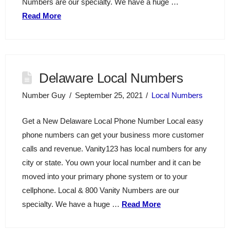
Numbers are our specialty. We have a huge …
Read More
Delaware Local Numbers
Number Guy
September 25, 2021
Local Numbers
Get a New Delaware Local Phone Number Local easy
phone numbers can get your business more customer
calls and revenue. Vanity123 has local numbers for any
city or state. You own your local number and it can be
moved into your primary phone system or to your
cellphone. Local & 800 Vanity Numbers are our
specialty. We have a huge …
Read More