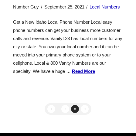
Number Guy
September 25, 2021
Local Numbers
Get a New Idaho Local Phone Number Local easy
phone numbers can get your business more customer
calls and revenue. Vanity123 has local numbers for any
city or state. You own your local number and it can be
moved into your primary phone system or to your
cellphone. Local & 800 Vanity Numbers are our
specialty. We have a huge …
Read More
1
...
7
8
9