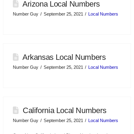
Arizona Local Numbers
Number Guy
September 25, 2021
Local Numbers
Arkansas Local Numbers
Number Guy
September 25, 2021
Local Numbers
California Local Numbers
Number Guy
September 25, 2021
Local Numbers