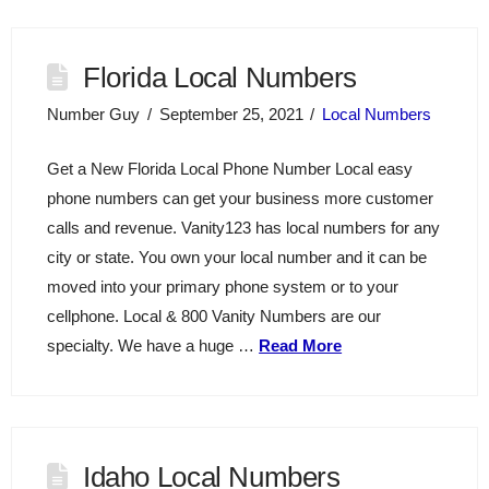
Florida Local Numbers
Number Guy
September 25, 2021
Local Numbers
Get a New Florida Local Phone Number Local easy
phone numbers can get your business more customer
calls and revenue. Vanity123 has local numbers for any
city or state. You own your local number and it can be
moved into your primary phone system or to your
cellphone. Local & 800 Vanity Numbers are our
specialty. We have a huge …
Read More
Idaho Local Numbers