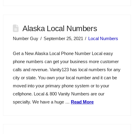
Alaska Local Numbers
Number Guy
September 25, 2021
Local Numbers
Get a New Alaska Local Phone Number Local easy
phone numbers can get your business more customer
calls and revenue. Vanity123 has local numbers for any
city or state. You own your local number and it can be
moved into your primary phone system or to your
cellphone. Local & 800 Vanity Numbers are our
specialty. We have a huge …
Read More