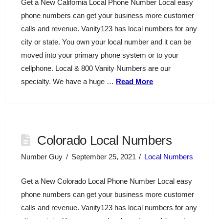
Get a New California Local Phone Number Local easy
phone numbers can get your business more customer
calls and revenue. Vanity123 has local numbers for any
city or state. You own your local number and it can be
moved into your primary phone system or to your
cellphone. Local & 800 Vanity Numbers are our
specialty. We have a huge …
Read More
Colorado Local Numbers
Number Guy
September 25, 2021
Local Numbers
Get a New Colorado Local Phone Number Local easy
phone numbers can get your business more customer
calls and revenue. Vanity123 has local numbers for any